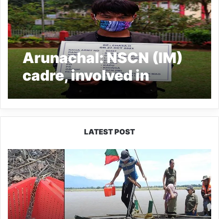
Arunachal: NSCN (IM)
cadre, involved in
planning ambush on
Assam Rifles, nabbed
LATEST POST
Silluk
Villagers
Save
Python,
Urge
Protection
of