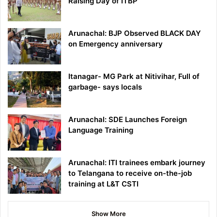
Raising Day of ITBP
Arunachal: BJP Observed BLACK DAY
on Emergency anniversary
Itanagar- MG Park at Nitivihar, Full of
garbage- says locals
Arunachal: SDE Launches Foreign
Language Training
Arunachal: ITI trainees embark journey
to Telangana to receive on-the-job
training at L&T CSTI
Show More