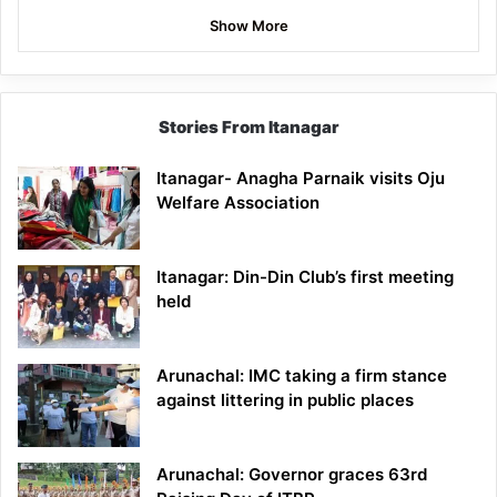
Show More
Stories From Itanagar
Itanagar- Anagha Parnaik visits Oju
Welfare Association
Itanagar: Din-Din Club’s first meeting
held
Arunachal: IMC taking a firm stance
against littering in public places
Arunachal: Governor graces 63rd