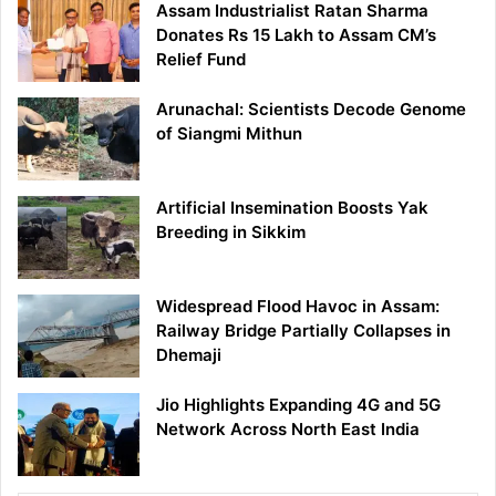
Assam Industrialist Ratan Sharma
Donates Rs 15 Lakh to Assam CM’s
Relief Fund
Arunachal: Scientists Decode Genome
of Siangmi Mithun
Artificial Insemination Boosts Yak
Breeding in Sikkim
Widespread Flood Havoc in Assam:
Railway Bridge Partially Collapses in
Dhemaji
Jio Highlights Expanding 4G and 5G
Network Across North East India