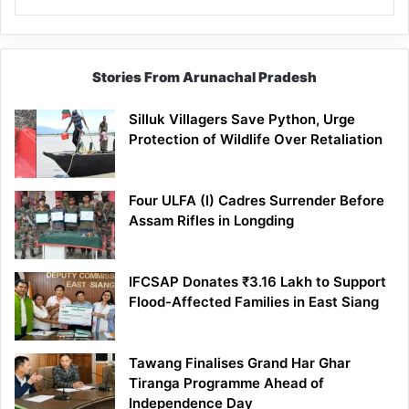
Stories From Arunachal Pradesh
Silluk Villagers Save Python, Urge
Protection of Wildlife Over Retaliation
Four ULFA (I) Cadres Surrender Before
Assam Rifles in Longding
IFCSAP Donates ₹3.16 Lakh to Support
Flood-Affected Families in East Siang
Tawang Finalises Grand Har Ghar
Tiranga Programme Ahead of
Independence Day