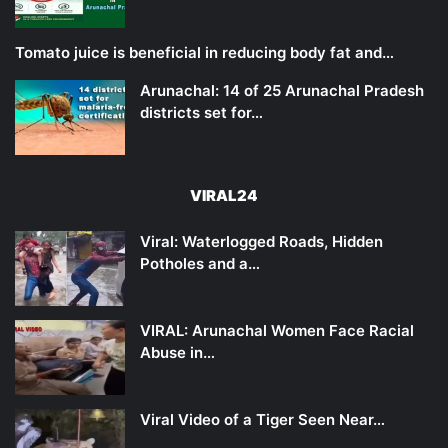
Tomato juice is beneficial in reducing body fat and…
Arunachal: 14 of 25 Arunachal Pradesh
districts set for…
VIRAL24
Viral: Waterlogged Roads, Hidden
Potholes and a…
VIRAL: Arunachal Women Face Racial
Abuse in…
Viral Video of a Tiger Seen Near…