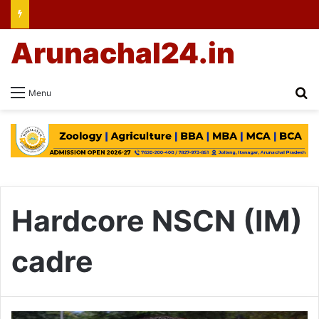
Arunachal24.in
Se
Menu
Hardcore NSCN (IM)
cadre