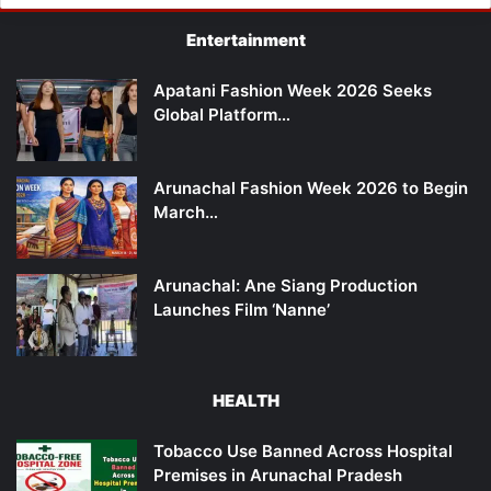
Entertainment
Apatani Fashion Week 2026 Seeks
Global Platform…
Arunachal Fashion Week 2026 to Begin
March…
Arunachal: Ane Siang Production
Launches Film ‘Nanne’
HEALTH
Tobacco Use Banned Across Hospital
Premises in Arunachal Pradesh