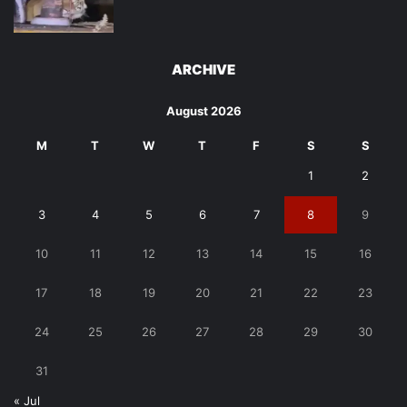
ARCHIVE
August 2026
M
T
W
T
F
S
S
1
2
3
4
5
6
7
8
9
10
11
12
13
14
15
16
17
18
19
20
21
22
23
24
25
26
27
28
29
30
31
« Jul