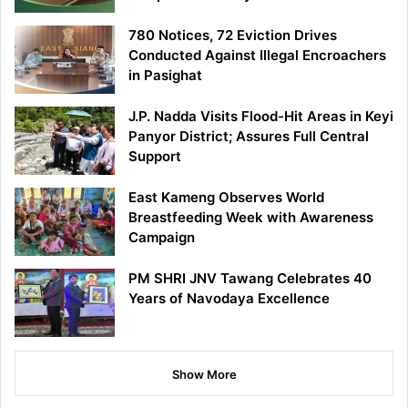
780 Notices, 72 Eviction Drives
Conducted Against Illegal Encroachers
in Pasighat
J.P. Nadda Visits Flood-Hit Areas in Keyi
Panyor District; Assures Full Central
Support
East Kameng Observes World
Breastfeeding Week with Awareness
Campaign
PM SHRI JNV Tawang Celebrates 40
Years of Navodaya Excellence
Show More