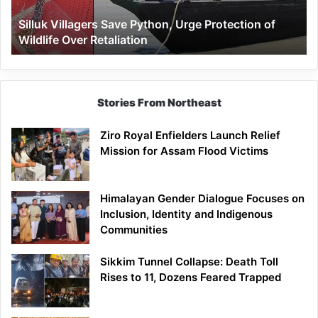
Wildlife
Silluk Villagers Save Python, Urge Protection of
Over
Wildlife Over Retaliation
Retaliation
Stories From Northeast
Ziro Royal Enfielders Launch Relief
Mission for Assam Flood Victims
Himalayan Gender Dialogue Focuses on
Inclusion, Identity and Indigenous
Communities
Sikkim Tunnel Collapse: Death Toll
Rises to 11, Dozens Feared Trapped