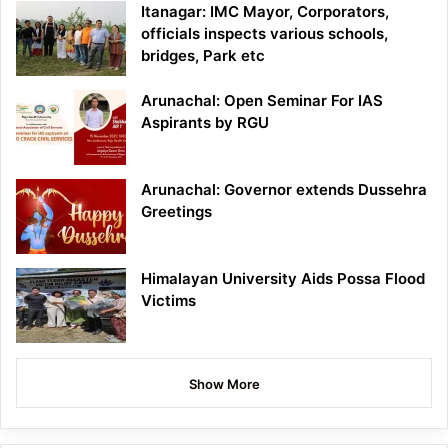
Itanagar: IMC Mayor, Corporators,
officials inspects various schools,
bridges, Park etc
Arunachal: Open Seminar For IAS
Aspirants by RGU
Arunachal: Governor extends Dussehra
Greetings
Himalayan University Aids Possa Flood
Victims
Show More