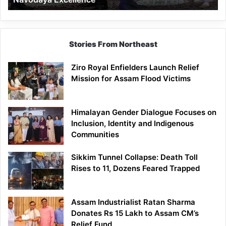
Stories From Northeast
Ziro Royal Enfielders Launch Relief
Mission for Assam Flood Victims
Himalayan Gender Dialogue Focuses on
Inclusion, Identity and Indigenous
Communities
Sikkim Tunnel Collapse: Death Toll
Rises to 11, Dozens Feared Trapped
Assam Industrialist Ratan Sharma
Donates Rs 15 Lakh to Assam CM’s
Relief Fund