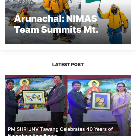
Arunachal: NIMAS
Team Summits Mt.
Kangchenjunga,
Concludes Historic
‘Har Shikhar Tiranga’
LATEST POST
Mission
PM
SHRI
JNV
Tawang
Celebrates
40
Years
of
PM SHRI JNV Tawang Celebrates 40 Years of
Navodaya
Navodaya Excellence
Excellence