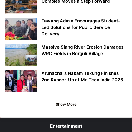
Complex Moves a Step Forward
Tawang Admin Encourages Student-
Led Solutions for Public Service
Delivery
Massive Siang River Erosion Damages
WRC Fields in Borguli Village
Arunachal’s Nabam Tukung Finishes
2nd Runner-Up at Mr. Teen India 2026
Show More
Entertainment