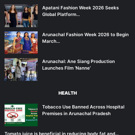
Apatani Fashion Week 2026 Seeks
Global Platform…
Arunachal Fashion Week 2026 to Begin
March…
Arunachal: Ane Siang Production
Launches Film ‘Nanne’
HEALTH
Tobacco Use Banned Across Hospital
Premises in Arunachal Pradesh
Tomato juice is beneficial in reducing body fat and…