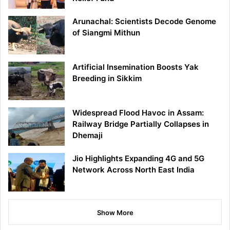
Arunachal: Scientists Decode Genome
of Siangmi Mithun
Artificial Insemination Boosts Yak
Breeding in Sikkim
Widespread Flood Havoc in Assam:
Railway Bridge Partially Collapses in
Dhemaji
Jio Highlights Expanding 4G and 5G
Network Across North East India
Show More