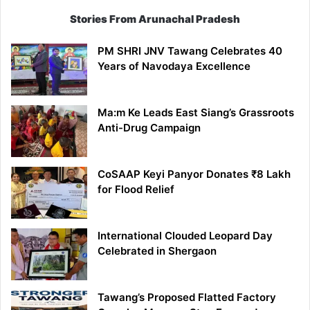
Stories From Arunachal Pradesh
PM SHRI JNV Tawang Celebrates 40
Years of Navodaya Excellence
Ma:m Ke Leads East Siang’s Grassroots
Anti-Drug Campaign
CoSAAP Keyi Panyor Donates ₹8 Lakh
for Flood Relief
International Clouded Leopard Day
Celebrated in Shergaon
Tawang’s Proposed Flatted Factory