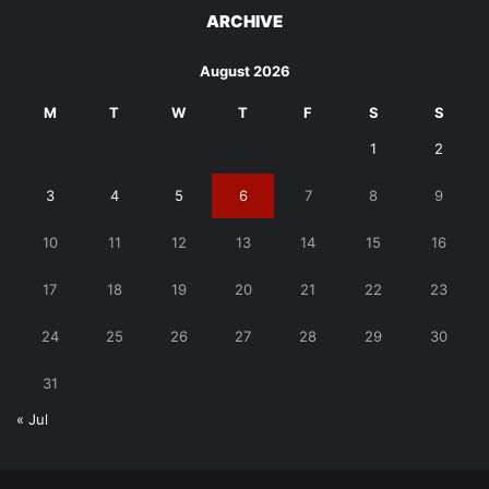
ARCHIVE
August 2026
M
T
W
T
F
S
S
1
2
3
4
5
6
7
8
9
10
11
12
13
14
15
16
17
18
19
20
21
22
23
24
25
26
27
28
29
30
31
« Jul