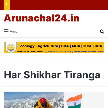
Arunachal24.in
Se
Menu
Har Shikhar Tiranga