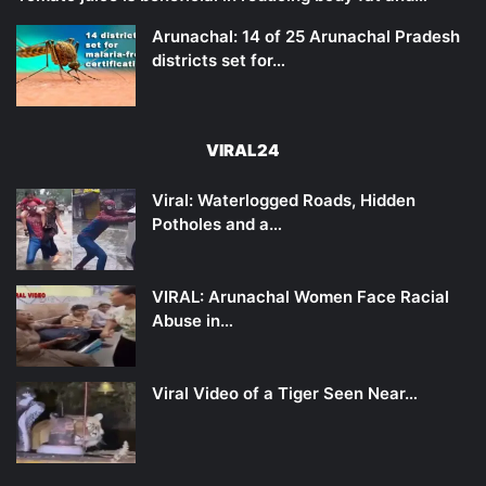
Arunachal: 14 of 25 Arunachal Pradesh
districts set for…
VIRAL24
Viral: Waterlogged Roads, Hidden
Potholes and a…
VIRAL: Arunachal Women Face Racial
Abuse in…
Viral Video of a Tiger Seen Near…