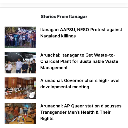
Stories From Itanagar
Itanagar: AAPSU, NESO Protest against
Nagaland killings
Aruachal: Itanagar to Get Waste-to-
Charcoal Plant for Sustainable Waste
Management
Arunachal: Governor chairs high-level
developmental meeting
Arunachal: AP Queer station discusses
Transgender Men’s Health & Their
Rights