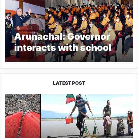
Arunachal: Governor
interacts with school
children
LATEST POST
Silluk
Villagers
Save
Python,
Urge
Protection
of