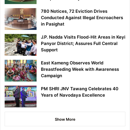
780 Notices, 72 Eviction Drives
Conducted Against Illegal Encroachers
in Pasighat
J.P. Nadda Visits Flood-Hit Areas in Keyi
Panyor District; Assures Full Central
Support
East Kameng Observes World
Breastfeeding Week with Awareness
Campaign
PM SHRI JNV Tawang Celebrates 40
Years of Navodaya Excellence
Show More