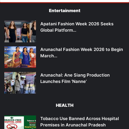
Entertainment
Apatani Fashion Week 2026 Seeks
Global Platform…
Arunachal Fashion Week 2026 to Begin
March…
Arunachal: Ane Siang Production
Launches Film ‘Nanne’
HEALTH
Tobacco Use Banned Across Hospital
Premises in Arunachal Pradesh