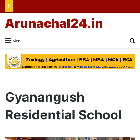
Arunachal24.in
Se
Menu
Gyanangush
Residential School