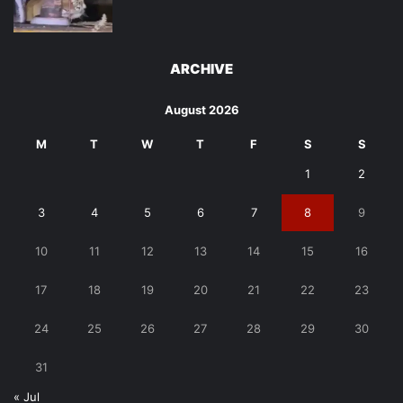
ARCHIVE
August 2026
M
T
W
T
F
S
S
1
2
3
4
5
6
7
8
9
10
11
12
13
14
15
16
17
18
19
20
21
22
23
24
25
26
27
28
29
30
31
« Jul