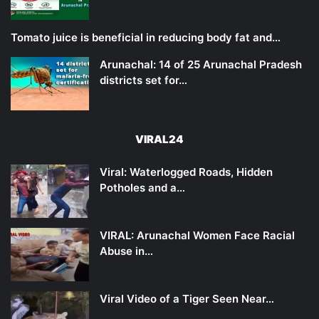
Tomato juice is beneficial in reducing body fat and…
Arunachal: 14 of 25 Arunachal Pradesh
districts set for…
VIRAL24
Viral: Waterlogged Roads, Hidden
Potholes and a…
VIRAL: Arunachal Women Face Racial
Abuse in…
Viral Video of a Tiger Seen Near…