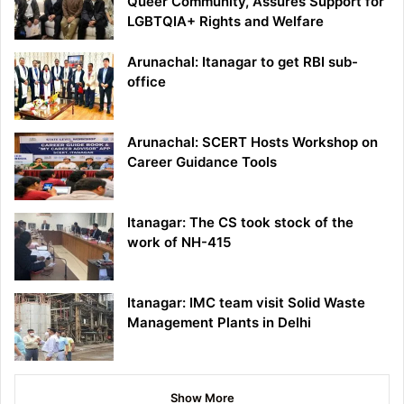
Queer Community, Assures Support for
LGBTQIA+ Rights and Welfare
Arunachal: Itanagar to get RBI sub-
office
Arunachal: SCERT Hosts Workshop on
Career Guidance Tools
Itanagar: The CS took stock of the
work of NH-415
Itanagar: IMC team visit Solid Waste
Management Plants in Delhi
Show More