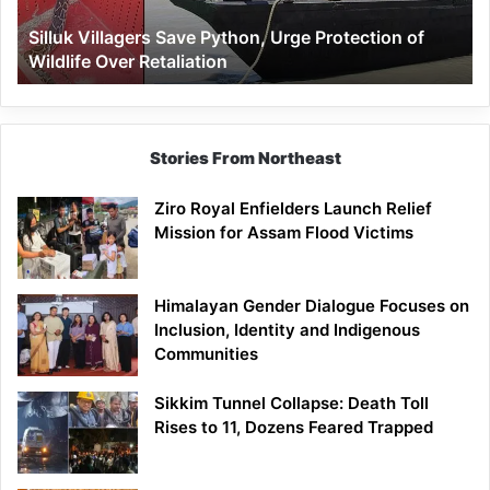
Wildlife
Silluk Villagers Save Python, Urge Protection of
Over
Wildlife Over Retaliation
Retaliation
Stories From Northeast
Ziro Royal Enfielders Launch Relief
Mission for Assam Flood Victims
Himalayan Gender Dialogue Focuses on
Inclusion, Identity and Indigenous
Communities
Sikkim Tunnel Collapse: Death Toll
Rises to 11, Dozens Feared Trapped