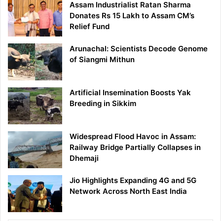
Assam Industrialist Ratan Sharma
Donates Rs 15 Lakh to Assam CM’s
Relief Fund
Arunachal: Scientists Decode Genome
of Siangmi Mithun
Artificial Insemination Boosts Yak
Breeding in Sikkim
Widespread Flood Havoc in Assam:
Railway Bridge Partially Collapses in
Dhemaji
Jio Highlights Expanding 4G and 5G
Network Across North East India