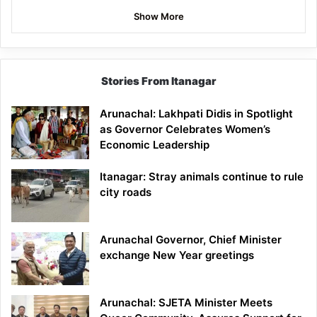
Show More
Stories From Itanagar
Arunachal: Lakhpati Didis in Spotlight
as Governor Celebrates Women’s
Economic Leadership
Itanagar: Stray animals continue to rule
city roads
Arunachal Governor, Chief Minister
exchange New Year greetings
Arunachal: SJETA Minister Meets