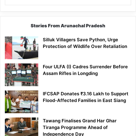
Stories From Arunachal Pradesh
Silluk Villagers Save Python, Urge
Protection of Wildlife Over Retaliation
Four ULFA (I) Cadres Surrender Before
Assam Rifles in Longding
IFCSAP Donates ₹3.16 Lakh to Support
Flood-Affected Families in East Siang
Tawang Finalises Grand Har Ghar
Tiranga Programme Ahead of
Independence Day