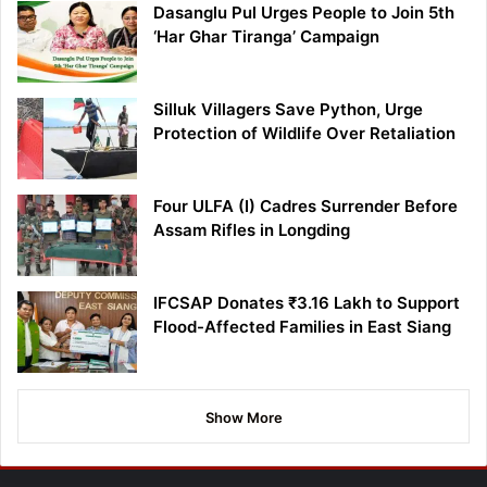
Dasanglu Pul Urges People to Join 5th
‘Har Ghar Tiranga’ Campaign
Silluk Villagers Save Python, Urge
Protection of Wildlife Over Retaliation
Four ULFA (I) Cadres Surrender Before
Assam Rifles in Longding
IFCSAP Donates ₹3.16 Lakh to Support
Flood-Affected Families in East Siang
Show More