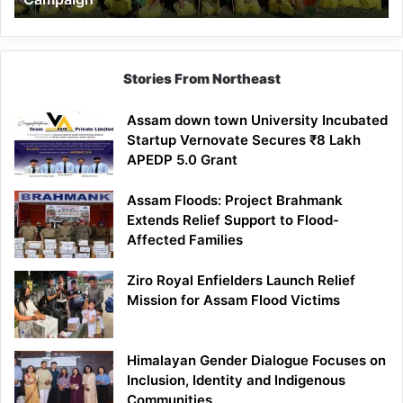
Stories From Northeast
Assam down town University Incubated
Startup Vernovate Secures ₹8 Lakh
APEDP 5.0 Grant
Assam Floods: Project Brahmank
Extends Relief Support to Flood-
Affected Families
Ziro Royal Enfielders Launch Relief
Mission for Assam Flood Victims
Himalayan Gender Dialogue Focuses on
Inclusion, Identity and Indigenous
Communities