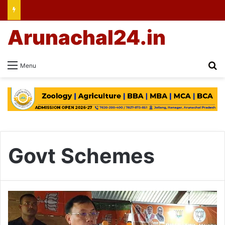
Arunachal24.in
Se
Menu
Govt Schemes