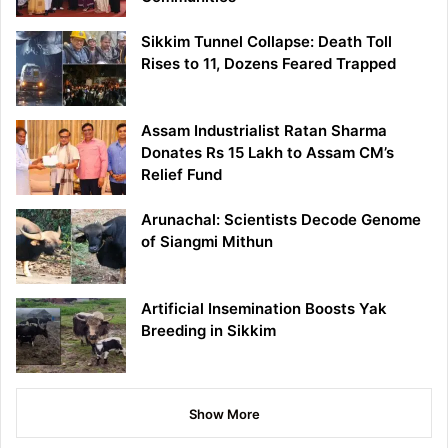
Sikkim Tunnel Collapse: Death Toll
Rises to 11, Dozens Feared Trapped
Assam Industrialist Ratan Sharma
Donates Rs 15 Lakh to Assam CM’s
Relief Fund
Arunachal: Scientists Decode Genome
of Siangmi Mithun
Artificial Insemination Boosts Yak
Breeding in Sikkim
Show More