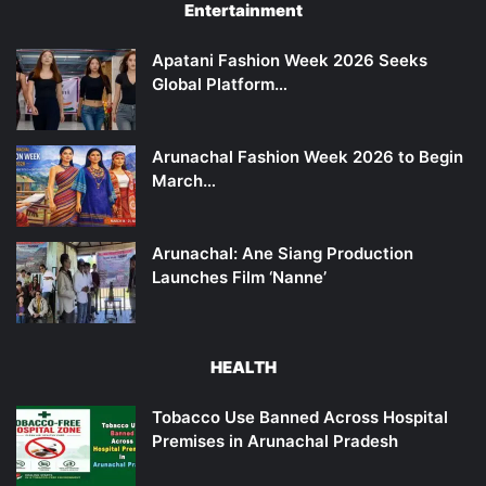
Entertainment
Apatani Fashion Week 2026 Seeks
Global Platform…
Arunachal Fashion Week 2026 to Begin
March…
Arunachal: Ane Siang Production
Launches Film ‘Nanne’
HEALTH
Tobacco Use Banned Across Hospital
Premises in Arunachal Pradesh