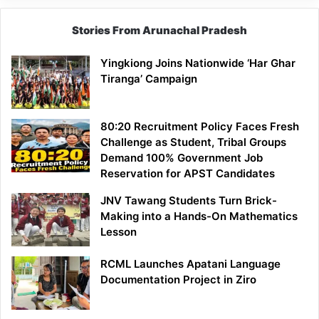
Stories From Arunachal Pradesh
Yingkiong Joins Nationwide ‘Har Ghar
Tiranga’ Campaign
80:20 Recruitment Policy Faces Fresh
Challenge as Student, Tribal Groups
Demand 100% Government Job
Reservation for APST Candidates
JNV Tawang Students Turn Brick-
Making into a Hands-On Mathematics
Lesson
RCML Launches Apatani Language
Documentation Project in Ziro