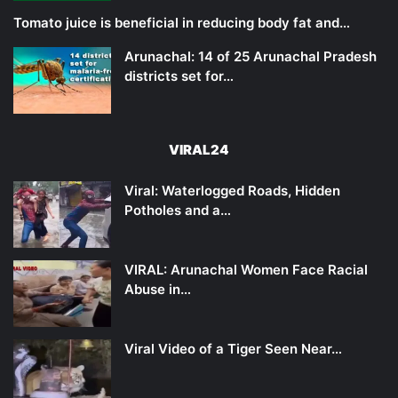
Tomato juice is beneficial in reducing body fat and…
Arunachal: 14 of 25 Arunachal Pradesh
districts set for…
VIRAL24
Viral: Waterlogged Roads, Hidden
Potholes and a…
VIRAL: Arunachal Women Face Racial
Abuse in…
Viral Video of a Tiger Seen Near…