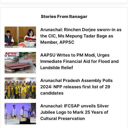
Stories From Itanagar
Arunachal: Rinchen Dorjee sworn-in as
the CIC, Ms Mepung Tadar Bage as
Member, APPSC
AAPSU Writes to PM Modi, Urges
Immediate Financial Aid for Flood and
Landslide Relief
Arunachal Pradesh Assembly Polls
2024: NPP releases first list of 29
candidates
Arunachal: IFCSAP unveils Silver
Jubilee Logo to Mark 25 Years of
Cultural Preservation