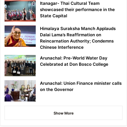
Itanagar- Thai Cultural Team
showcased their performance in the
State Capital
Himalaya Suraksha Manch Applauds
Dalai Lama’s Reaffirmation on
Reincarnation Authority; Condemns
Chinese Interference
Arunachal: Pre-World Water Day
Celebrated at Don Bosco College
Arunachal: Union Finance minister calls
on the Governor
Show More