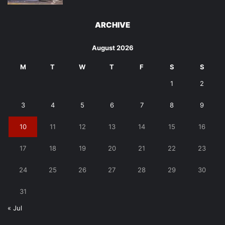
ARCHIVE
August 2026
M
T
W
T
F
S
S
1
2
3
4
5
6
7
8
9
10
11
12
13
14
15
16
17
18
19
20
21
22
23
24
25
26
27
28
29
30
31
« Jul