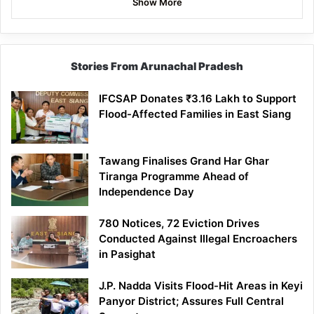
Show More
Stories From Arunachal Pradesh
IFCSAP Donates ₹3.16 Lakh to Support
Flood-Affected Families in East Siang
Tawang Finalises Grand Har Ghar
Tiranga Programme Ahead of
Independence Day
780 Notices, 72 Eviction Drives
Conducted Against Illegal Encroachers
in Pasighat
J.P. Nadda Visits Flood-Hit Areas in Keyi
Panyor District; Assures Full Central