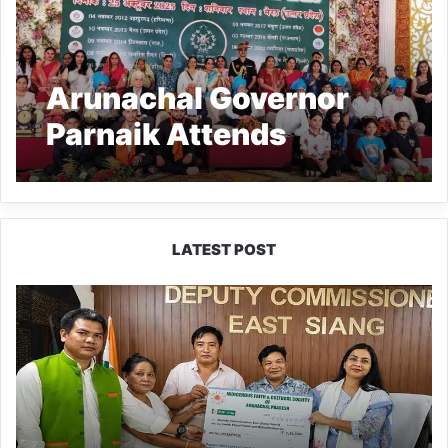
Arunachal Governor
Parnaik Attends
Rajputana Rifles
Reunion in Meerut
LATEST POST
IFCSAP
Donates
₹3.16
Lakh
to
Support
Flood-
Affected