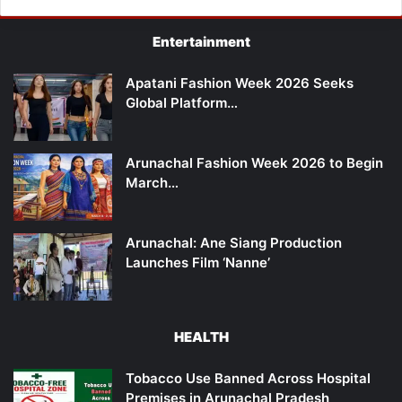
Entertainment
Apatani Fashion Week 2026 Seeks
Global Platform…
Arunachal Fashion Week 2026 to Begin
March…
Arunachal: Ane Siang Production
Launches Film ‘Nanne’
HEALTH
Tobacco Use Banned Across Hospital
Premises in Arunachal Pradesh