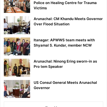
Police on Healing Centre for Trauma
Victims
Arunachal: CM Khandu Meets Governor
Over Flood Situation
Itanagar: APWWS team meets with
Shyamal S. Kundar, member NCW
Arunachal: Ninong Ering sworn-in as
Pro tem Speaker
US Consul General Meets Arunachal
Governor