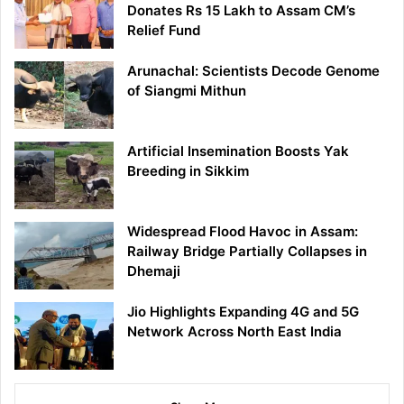
Donates Rs 15 Lakh to Assam CM’s
Relief Fund
Arunachal: Scientists Decode Genome
of Siangmi Mithun
Artificial Insemination Boosts Yak
Breeding in Sikkim
Widespread Flood Havoc in Assam:
Railway Bridge Partially Collapses in
Dhemaji
Jio Highlights Expanding 4G and 5G
Network Across North East India