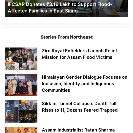
IFCSAP Donates ₹3.16 Lakh to Support Flood-
Families
Affected Families in East Siang
in
East
Siang
Stories From Northeast
Ziro Royal Enfielders Launch Relief
Mission for Assam Flood Victims
Himalayan Gender Dialogue Focuses on
Inclusion, Identity and Indigenous
Communities
Sikkim Tunnel Collapse: Death Toll
Rises to 11, Dozens Feared Trapped
Assam Industrialist Ratan Sharma