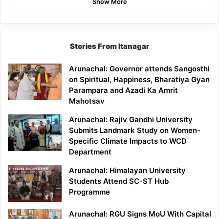
Show More
Stories From Itanagar
Arunachal: Governor attends Sangosthi
on Spiritual, Happiness, Bharatiya Gyan
Parampara and Azadi Ka Amrit
Mahotsav
Arunachal: Rajiv Gandhi University
Submits Landmark Study on Women-
Specific Climate Impacts to WCD
Department
Arunachal: Himalayan University
Students Attend SC-ST Hub
Programme
Arunachal: RGU Signs MoU With Capital