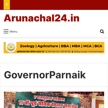
Arunachal24.in
Se
Menu
GovernorParnaik