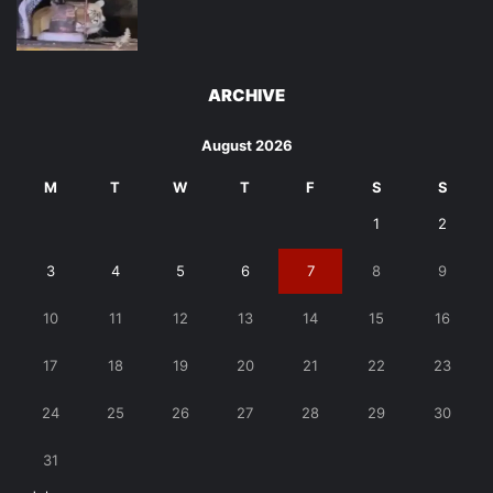
ARCHIVE
August 2026
M
T
W
T
F
S
S
1
2
3
4
5
6
7
8
9
10
11
12
13
14
15
16
17
18
19
20
21
22
23
24
25
26
27
28
29
30
31