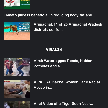
Tomato juice is beneficial in reducing body fat and…
Arunachal: 14 of 25 Arunachal Pradesh
districts set for…
VIRAL24
Viral: Waterlogged Roads, Hidden
Potholes and a…
VIRAL: Arunachal Women Face Racial
Abuse in…
Viral Video of a Tiger Seen Near…