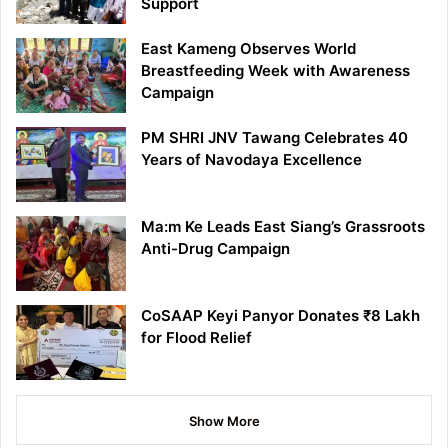
Support
East Kameng Observes World
Breastfeeding Week with Awareness
Campaign
PM SHRI JNV Tawang Celebrates 40
Years of Navodaya Excellence
Ma:m Ke Leads East Siang’s Grassroots
Anti-Drug Campaign
CoSAAP Keyi Panyor Donates ₹8 Lakh
for Flood Relief
Show More