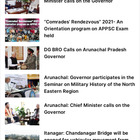
Minister calls on the Governor
“Comrades’ Rendezvous” 2021- An
Orientation program on APPSC Exam
held
DG BRO Calls on Arunachal Pradesh
Governor
Arunachal: Governor participates in the
Seminar on Military History of the North
Eastern Region
Arunachal: Chief Minister calls on the
Governor
Itanagar: Chandanagar Bridge will be
opened for vehicular movement from