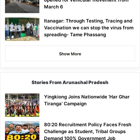
March 6
Itanagar: Through Testing, Tracing and
Vaccination we can stop the virus from
spreading- Tame Phassang
Show More
Stories From Arunachal Pradesh
Yingkiong Joins Nationwide ‘Har Ghar
Tiranga’ Campaign
80:20 Recruitment Policy Faces Fresh
Challenge as Student, Tribal Groups
Demand 100% Government Job