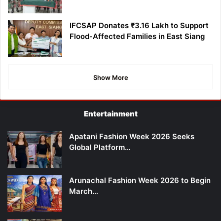
IFCSAP Donates ₹3.16 Lakh to Support
Flood-Affected Families in East Siang
Show More
Entertainment
Apatani Fashion Week 2026 Seeks
Global Platform…
Arunachal Fashion Week 2026 to Begin
March…