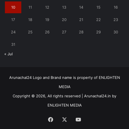
10
11
12
13
14
15
16
17
18
19
20
21
22
23
24
25
26
27
28
29
30
31
« Jul
Arunachal24 Logo and Brand name is property of ENLIGHTEN
MEDIA
Copyright © 2026, All rights reserved | Arunachal24.in by
ENLIGHTEN MEDIA
Facebook
X
YouTube