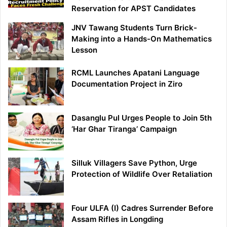
Reservation for APST Candidates
JNV Tawang Students Turn Brick-
Making into a Hands-On Mathematics
Lesson
RCML Launches Apatani Language
Documentation Project in Ziro
Dasanglu Pul Urges People to Join 5th
‘Har Ghar Tiranga’ Campaign
Silluk Villagers Save Python, Urge
Protection of Wildlife Over Retaliation
Four ULFA (I) Cadres Surrender Before
Assam Rifles in Longding