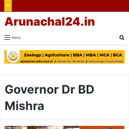
Arunachal24.in
Se
Menu
Governor Dr BD
Mishra