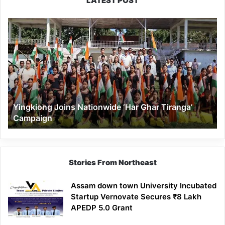
LATEST POST
Yingkiong
Joins
Nationwide
‘Har
Ghar
Tiranga’
Campaign
Yingkiong Joins Nationwide ‘Har Ghar Tiranga’
Campaign
Stories From Northeast
Assam down town University Incubated
Startup Vernovate Secures ₹8 Lakh
APEDP 5.0 Grant