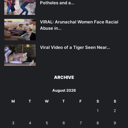
Potholes and a…
VIRAL: Arunachal Women Face Racial
Abuse in…
Viral Video of a Tiger Seen Near…
ARCHIVE
August 2026
M
T
W
T
F
S
S
1
2
3
4
5
6
7
8
9