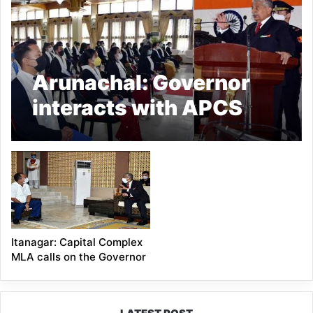
Arunachal: Governor
interacts with APCS
Probationers
Itanagar: Capital Complex
MLA calls on the Governor