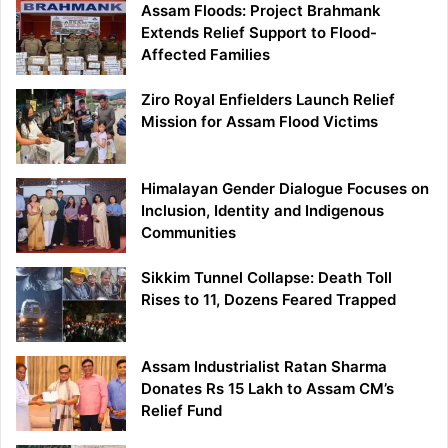
Assam Floods: Project Brahmank
Extends Relief Support to Flood-
Affected Families
Ziro Royal Enfielders Launch Relief
Mission for Assam Flood Victims
Himalayan Gender Dialogue Focuses on
Inclusion, Identity and Indigenous
Communities
Sikkim Tunnel Collapse: Death Toll
Rises to 11, Dozens Feared Trapped
Assam Industrialist Ratan Sharma
Donates Rs 15 Lakh to Assam CM’s
Relief Fund