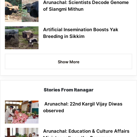
Arunachal: Scientists Decode Genome
of Siangmi Mithun
Artificial Insemination Boosts Yak
Breeding in Sikkim
Show More
Stories From Itanagar
Arunachal: 22nd Kargil Vijay Diwas
observed
Arunachal: Education & Culture Affairs