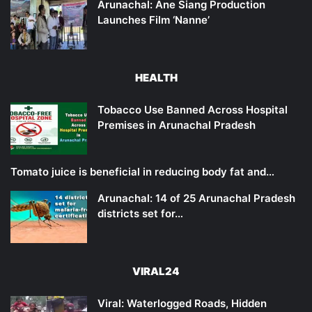
Arunachal: Ane Siang Production
Launches Film ‘Nanne’
HEALTH
Tobacco Use Banned Across Hospital
Premises in Arunachal Pradesh
Tomato juice is beneficial in reducing body fat and…
Arunachal: 14 of 25 Arunachal Pradesh
districts set for…
VIRAL24
Viral: Waterlogged Roads, Hidden