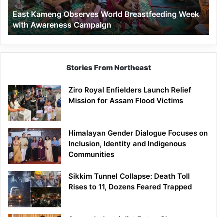
Awareness
East Kameng Observes World Breastfeeding Week
Campaign
with Awareness Campaign
Stories From Northeast
Ziro Royal Enfielders Launch Relief
Mission for Assam Flood Victims
Himalayan Gender Dialogue Focuses on
Inclusion, Identity and Indigenous
Communities
Sikkim Tunnel Collapse: Death Toll
Rises to 11, Dozens Feared Trapped