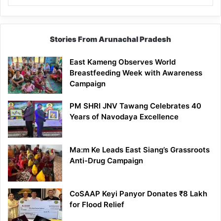
Stories From Arunachal Pradesh
East Kameng Observes World
Breastfeeding Week with Awareness
Campaign
PM SHRI JNV Tawang Celebrates 40
Years of Navodaya Excellence
Ma:m Ke Leads East Siang’s Grassroots
Anti-Drug Campaign
CoSAAP Keyi Panyor Donates ₹8 Lakh
for Flood Relief