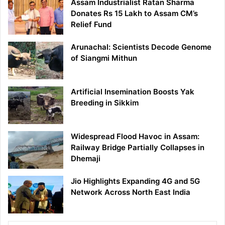
Assam Industrialist Ratan Sharma
Donates Rs 15 Lakh to Assam CM’s
Relief Fund
Arunachal: Scientists Decode Genome
of Siangmi Mithun
Artificial Insemination Boosts Yak
Breeding in Sikkim
Widespread Flood Havoc in Assam:
Railway Bridge Partially Collapses in
Dhemaji
Jio Highlights Expanding 4G and 5G
Network Across North East India