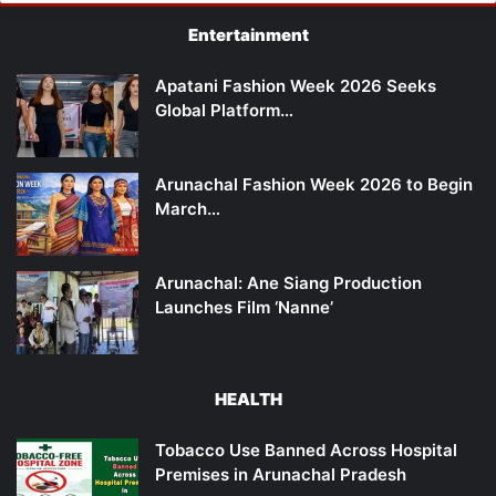
Entertainment
Apatani Fashion Week 2026 Seeks
Global Platform…
Arunachal Fashion Week 2026 to Begin
March…
Arunachal: Ane Siang Production
Launches Film ‘Nanne’
HEALTH
Tobacco Use Banned Across Hospital
Premises in Arunachal Pradesh