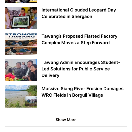
International Clouded Leopard Day
Celebrated in Shergaon
Tawang’s Proposed Flatted Factory
Complex Moves a Step Forward
Tawang Admin Encourages Student-
Led Solutions for Public Service
Delivery
Massive Siang River Erosion Damages
WRC Fields in Borguli Village
Show More