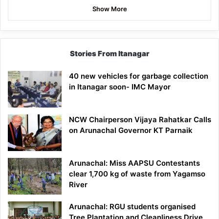
Show More
Stories From Itanagar
40 new vehicles for garbage collection
in Itanagar soon- IMC Mayor
NCW Chairperson Vijaya Rahatkar Calls
on Arunachal Governor KT Parnaik
Arunachal: Miss AAPSU Contestants
clear 1,700 kg of waste from Yagamso
River
Arunachal: RGU students organised
Tree Plantation and Cleanliness Drive