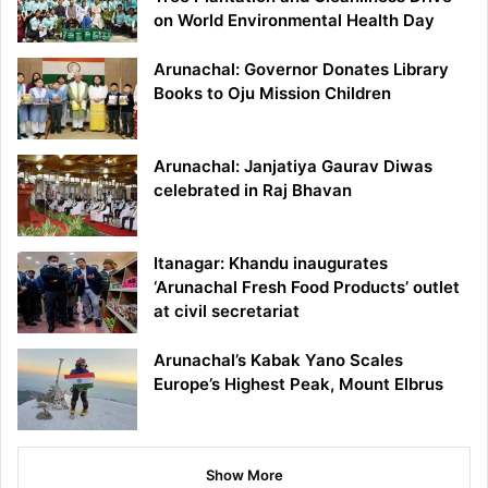
on World Environmental Health Day
Arunachal: Governor Donates Library
Books to Oju Mission Children
Arunachal: Janjatiya Gaurav Diwas
celebrated in Raj Bhavan
Itanagar: Khandu inaugurates
‘Arunachal Fresh Food Products’ outlet
at civil secretariat
Arunachal’s Kabak Yano Scales
Europe’s Highest Peak, Mount Elbrus
Show More