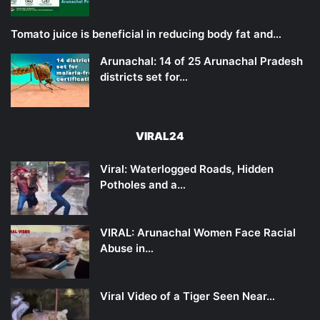
Tomato juice is beneficial in reducing body fat and…
Arunachal: 14 of 25 Arunachal Pradesh
districts set for…
VIRAL24
Viral: Waterlogged Roads, Hidden
Potholes and a…
VIRAL: Arunachal Women Face Racial
Abuse in…
Viral Video of a Tiger Seen Near…