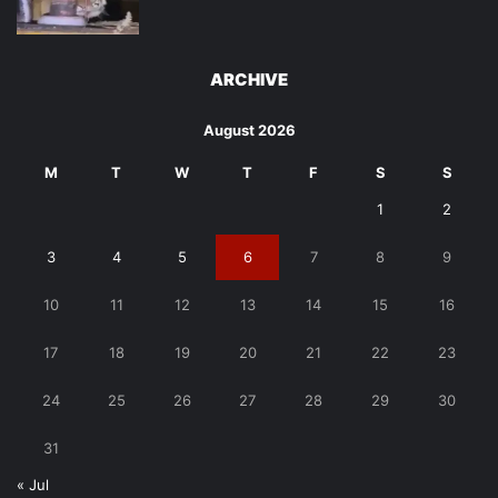
ARCHIVE
August 2026
M
T
W
T
F
S
S
1
2
3
4
5
6
7
8
9
10
11
12
13
14
15
16
17
18
19
20
21
22
23
24
25
26
27
28
29
30
31
« Jul