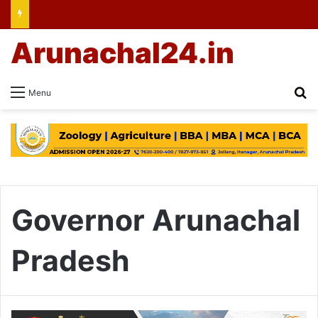
Arunachal24.in
Se
Menu
Governor Arunachal
Pradesh