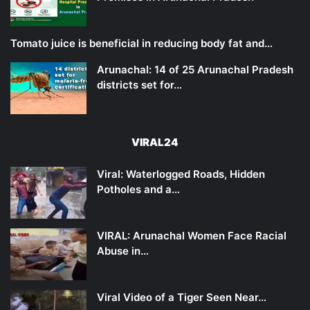
Tomato juice is beneficial in reducing body fat and…
Arunachal: 14 of 25 Arunachal Pradesh
districts set for…
VIRAL24
Viral: Waterlogged Roads, Hidden
Potholes and a…
VIRAL: Arunachal Women Face Racial
Abuse in…
Viral Video of a Tiger Seen Near…