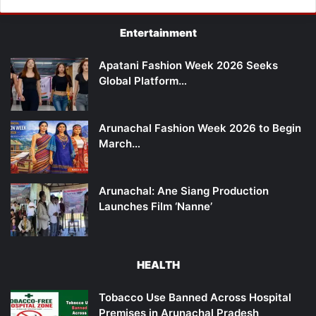
Entertainment
Apatani Fashion Week 2026 Seeks
Global Platform…
Arunachal Fashion Week 2026 to Begin
March…
Arunachal: Ane Siang Production
Launches Film ‘Nanne’
HEALTH
Tobacco Use Banned Across Hospital
Premises in Arunachal Pradesh