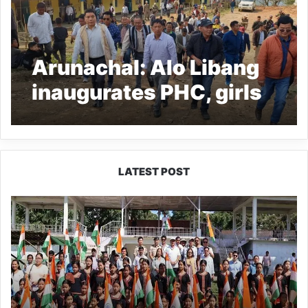
Arunachal: Alo Libang
inaugurates PHC, girls
hostel at Rai Balo
LATEST POST
Yingkiong
Joins
Nationwide
‘Har
Ghar
Tiranga’
Campaign