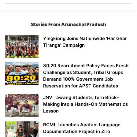
Stories From Arunachal Pradesh
Yingkiong Joins Nationwide ‘Har Ghar
Tiranga’ Campaign
80:20 Recruitment Policy Faces Fresh
Challenge as Student, Tribal Groups
Demand 100% Government Job
Reservation for APST Candidates
JNV Tawang Students Turn Brick-
Making into a Hands-On Mathematics
Lesson
RCML Launches Apatani Language
Documentation Project in Ziro