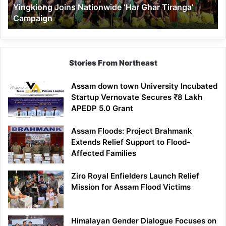
Yingkiong Joins Nationwide ‘Har Ghar Tiranga’
Campaign
Stories From Northeast
Assam down town University Incubated
Startup Vernovate Secures ₹8 Lakh
APEDP 5.0 Grant
Assam Floods: Project Brahmank
Extends Relief Support to Flood-
Affected Families
Ziro Royal Enfielders Launch Relief
Mission for Assam Flood Victims
Himalayan Gender Dialogue Focuses on