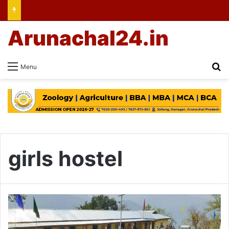
Arunachal24.in
Se
Menu
girls hostel