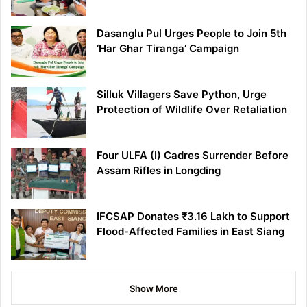
Dasanglu Pul Urges People to Join 5th
‘Har Ghar Tiranga’ Campaign
Silluk Villagers Save Python, Urge
Protection of Wildlife Over Retaliation
Four ULFA (I) Cadres Surrender Before
Assam Rifles in Longding
IFCSAP Donates ₹3.16 Lakh to Support
Flood-Affected Families in East Siang
Show More