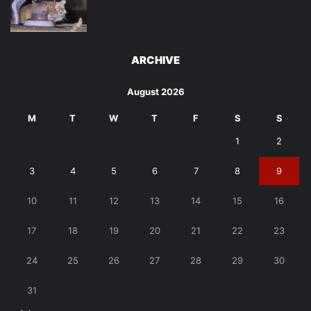
ARCHIVE
August 2026
M
T
W
T
F
S
S
1
2
3
4
5
6
7
8
9
10
11
12
13
14
15
16
17
18
19
20
21
22
23
24
25
26
27
28
29
30
31