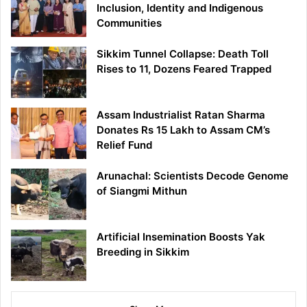
Inclusion, Identity and Indigenous
Communities
Sikkim Tunnel Collapse: Death Toll
Rises to 11, Dozens Feared Trapped
Assam Industrialist Ratan Sharma
Donates Rs 15 Lakh to Assam CM’s
Relief Fund
Arunachal: Scientists Decode Genome
of Siangmi Mithun
Artificial Insemination Boosts Yak
Breeding in Sikkim