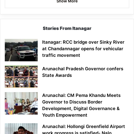
Show More
Stories From Itanagar
Itanagar: RCC bridge over Sinky River
at Chandannagar opens for vehicular
traffic movement
Arunachal Pradesh Governor confers
State Awards
Arunachal: CM Pema Khandu Meets
Governor to Discuss Border
Development, Digital Governance &
Youth Empowerment
Arunachal: Hollongi Greenfield Airport
work progress is satisfied- Nalo