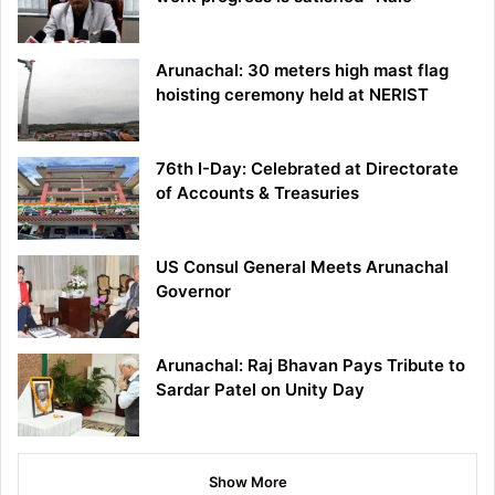
Arunachal: 30 meters high mast flag
hoisting ceremony held at NERIST
76th I-Day: Celebrated at Directorate
of Accounts & Treasuries
US Consul General Meets Arunachal
Governor
Arunachal: Raj Bhavan Pays Tribute to
Sardar Patel on Unity Day
Show More