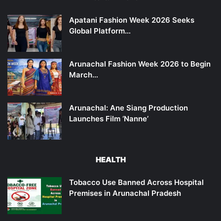
Apatani Fashion Week 2026 Seeks
Global Platform…
Arunachal Fashion Week 2026 to Begin
March…
Arunachal: Ane Siang Production
Launches Film ‘Nanne’
HEALTH
Tobacco Use Banned Across Hospital
Premises in Arunachal Pradesh