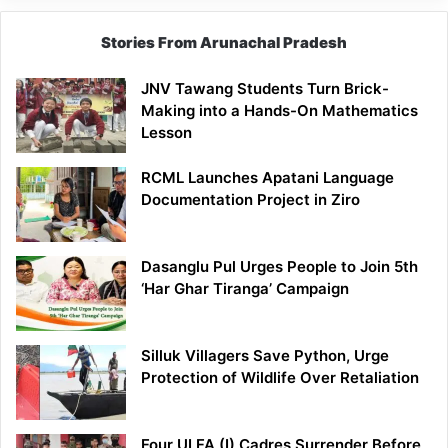
Stories From Arunachal Pradesh
JNV Tawang Students Turn Brick-
Making into a Hands-On Mathematics
Lesson
RCML Launches Apatani Language
Documentation Project in Ziro
Dasanglu Pul Urges People to Join 5th
‘Har Ghar Tiranga’ Campaign
Silluk Villagers Save Python, Urge
Protection of Wildlife Over Retaliation
Four ULFA (I) Cadres Surrender Before