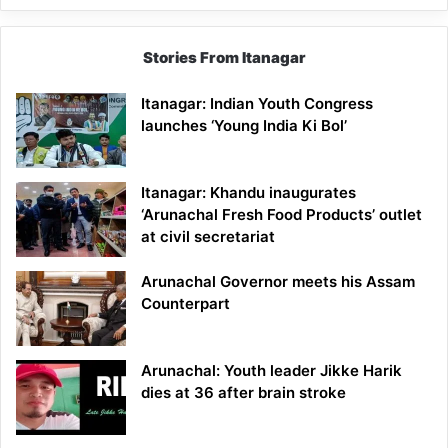
Stories From Itanagar
Itanagar: Indian Youth Congress
launches ‘Young India Ki Bol’
Itanagar: Khandu inaugurates
‘Arunachal Fresh Food Products’ outlet
at civil secretariat
Arunachal Governor meets his Assam
Counterpart
Arunachal: Youth leader Jikke Harik
dies at 36 after brain stroke