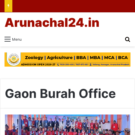
Arunachal24.in
Se
Menu
Gaon Burah Office