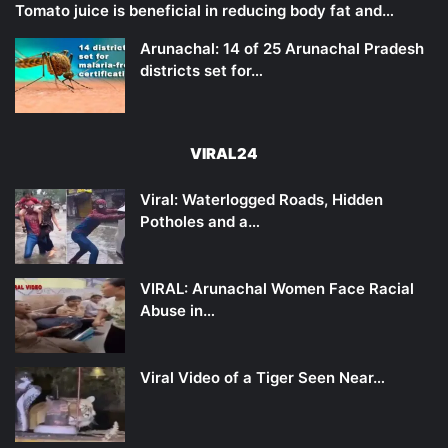
Tomato juice is beneficial in reducing body fat and…
Arunachal: 14 of 25 Arunachal Pradesh
districts set for…
VIRAL24
Viral: Waterlogged Roads, Hidden
Potholes and a…
VIRAL: Arunachal Women Face Racial
Abuse in…
Viral Video of a Tiger Seen Near…