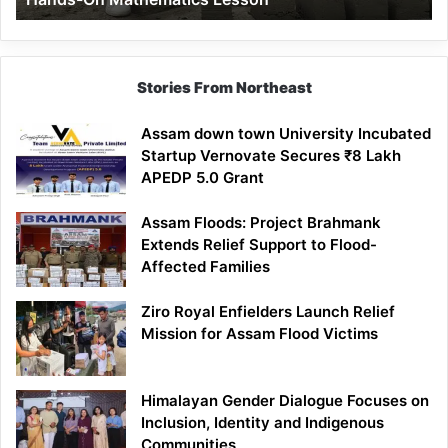
Mathematics
Lesson
Stories From Northeast
Assam down town University Incubated
Startup Vernovate Secures ₹8 Lakh
APEDP 5.0 Grant
Assam Floods: Project Brahmank
Extends Relief Support to Flood-
Affected Families
Ziro Royal Enfielders Launch Relief
Mission for Assam Flood Victims
Himalayan Gender Dialogue Focuses on
Inclusion, Identity and Indigenous
Communities