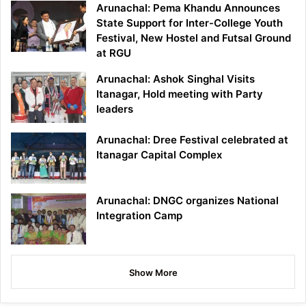
Arunachal: Pema Khandu Announces
State Support for Inter-College Youth
Festival, New Hostel and Futsal Ground
at RGU
Arunachal: Ashok Singhal Visits
Itanagar, Hold meeting with Party
leaders
Arunachal: Dree Festival celebrated at
Itanagar Capital Complex
Arunachal: DNGC organizes National
Integration Camp
Show More