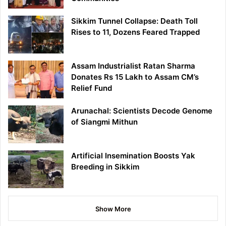
Sikkim Tunnel Collapse: Death Toll
Rises to 11, Dozens Feared Trapped
Assam Industrialist Ratan Sharma
Donates Rs 15 Lakh to Assam CM’s
Relief Fund
Arunachal: Scientists Decode Genome
of Siangmi Mithun
Artificial Insemination Boosts Yak
Breeding in Sikkim
Show More