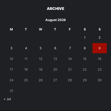
ARCHIVE
August 2026
M
T
W
T
F
S
S
1
2
3
4
5
6
7
8
9
10
11
12
13
14
15
16
17
18
19
20
21
22
23
24
25
26
27
28
29
30
31
« Jul