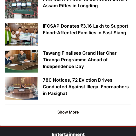
Assam Rifles in Longding
IFCSAP Donates ₹3.16 Lakh to Support
Flood-Affected Families in East Siang
Tawang Finalises Grand Har Ghar
Tiranga Programme Ahead of
Independence Day
780 Notices, 72 Eviction Drives
Conducted Against Illegal Encroachers
in Pasighat
Show More
Entertainment