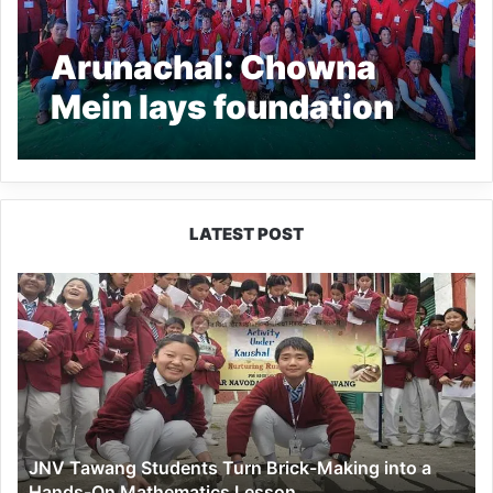
Arunachal: Chowna
Mein lays foundation
Stone of Gaon Burah
Office, inaugurates
outdoor stadium at
LATEST POST
Sagalee
JNV
Tawang
Students
Turn
Brick-
Making
into
a
JNV Tawang Students Turn Brick-Making into a
Hands-
Hands-On Mathematics Lesson
On