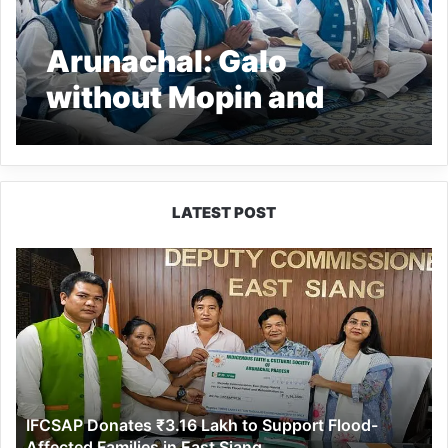
Arunachal: Galo
without Mopin and
Mopin without
traditional rituals…will
always be incomplete-
LATEST POST
Pema Khandu
IFCSAP
Donates
₹3.16
Lakh
to
Support
Flood-
Affected
IFCSAP Donates ₹3.16 Lakh to Support Flood-
Families
Affected Families in East Siang
in