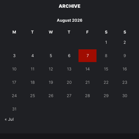
ARCHIVE
August 2026
M
T
W
T
F
S
S
1
2
3
4
5
6
7
8
9
10
11
12
13
14
15
16
17
18
19
20
21
22
23
24
25
26
27
28
29
30
31
« Jul