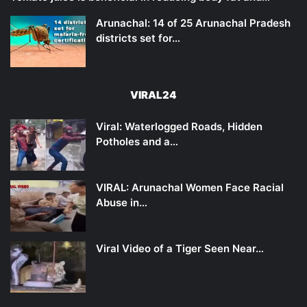
Arunachal: 14 of 25 Arunachal Pradesh
districts set for…
VIRAL24
Viral: Waterlogged Roads, Hidden
Potholes and a…
VIRAL: Arunachal Women Face Racial
Abuse in…
Viral Video of a Tiger Seen Near…