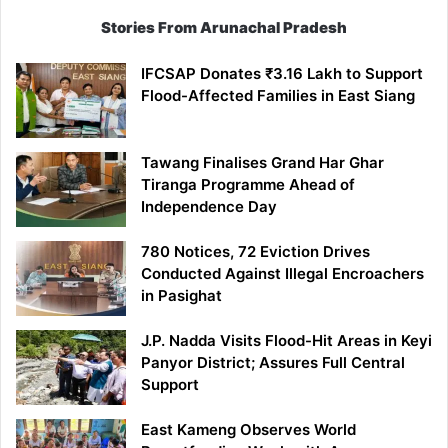
Stories From Arunachal Pradesh
IFCSAP Donates ₹3.16 Lakh to Support
Flood-Affected Families in East Siang
Tawang Finalises Grand Har Ghar
Tiranga Programme Ahead of
Independence Day
780 Notices, 72 Eviction Drives
Conducted Against Illegal Encroachers
in Pasighat
J.P. Nadda Visits Flood-Hit Areas in Keyi
Panyor District; Assures Full Central
Support
East Kameng Observes World