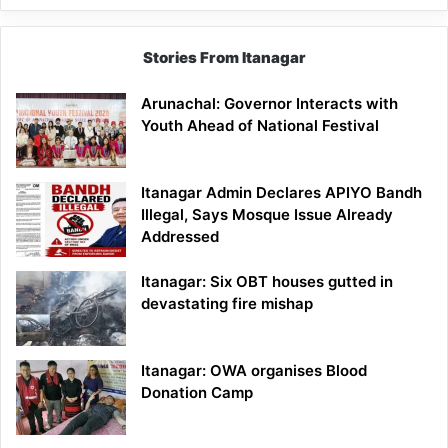
Stories From Itanagar
Arunachal: Governor Interacts with
Youth Ahead of National Festival
Itanagar Admin Declares APIYO Bandh
Illegal, Says Mosque Issue Already
Addressed
Itanagar: Six OBT houses gutted in
devastating fire mishap
Itanagar: OWA organises Blood
Donation Camp