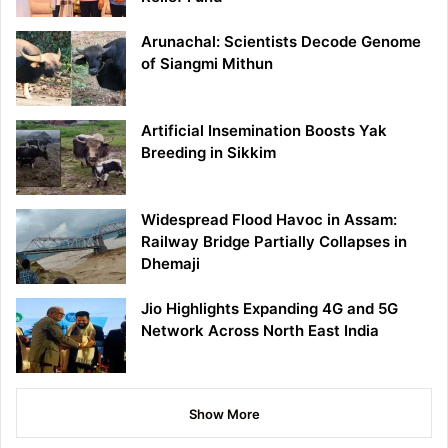
Arunachal: Scientists Decode Genome
of Siangmi Mithun
Artificial Insemination Boosts Yak
Breeding in Sikkim
Widespread Flood Havoc in Assam:
Railway Bridge Partially Collapses in
Dhemaji
Jio Highlights Expanding 4G and 5G
Network Across North East India
Show More