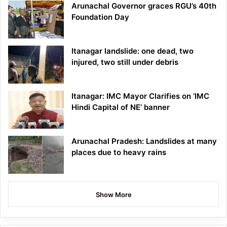
Arunachal Governor graces RGU’s 40th
Foundation Day
Itanagar landslide: one dead, two
injured, two still under debris
Itanagar: IMC Mayor Clarifies on ‘IMC
Hindi Capital of NE’ banner
Arunachal Pradesh: Landslides at many
places due to heavy rains
Show More