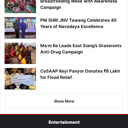
Breastfeeding Week with Awareness
Campaign
PM SHRI JNV Tawang Celebrates 40
Years of Navodaya Excellence
Ma:m Ke Leads East Siang’s Grassroots
Anti-Drug Campaign
CoSAAP Keyi Panyor Donates ₹8 Lakh
for Flood Relief
Show More
Entertainment