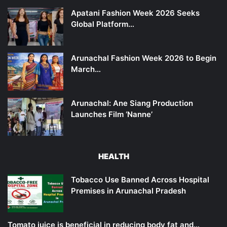
Apatani Fashion Week 2026 Seeks
Global Platform…
Arunachal Fashion Week 2026 to Begin
March…
Arunachal: Ane Siang Production
Launches Film ‘Nanne’
HEALTH
Tobacco Use Banned Across Hospital
Premises in Arunachal Pradesh
Tomato juice is beneficial in reducing body fat and…