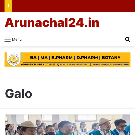
Arunachal24.in
Se
Menu
Galo