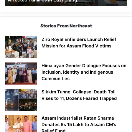
East
Siang
Stories From Northeast
Ziro Royal Enfielders Launch Relief
Mission for Assam Flood Victims
Himalayan Gender Dialogue Focuses on
Inclusion, Identity and Indigenous
Communities
Sikkim Tunnel Collapse: Death Toll
Rises to 11, Dozens Feared Trapped
Assam Industrialist Ratan Sharma
Donates Rs 15 Lakh to Assam CM’s
Relief Fund