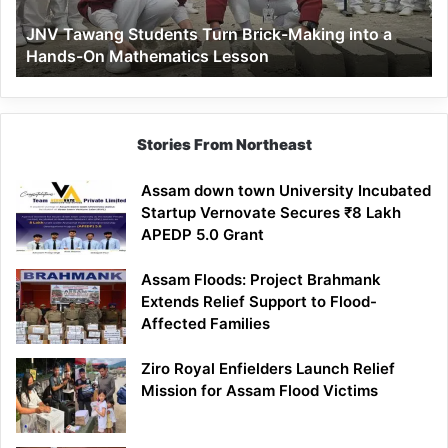
a
JNV Tawang Students Turn Brick-Making into a
Hands-
Hands-On Mathematics Lesson
On
Mathematics
Lesson
Stories From Northeast
Assam down town University Incubated
Startup Vernovate Secures ₹8 Lakh
APEDP 5.0 Grant
Assam Floods: Project Brahmank
Extends Relief Support to Flood-
Affected Families
Ziro Royal Enfielders Launch Relief
Mission for Assam Flood Victims