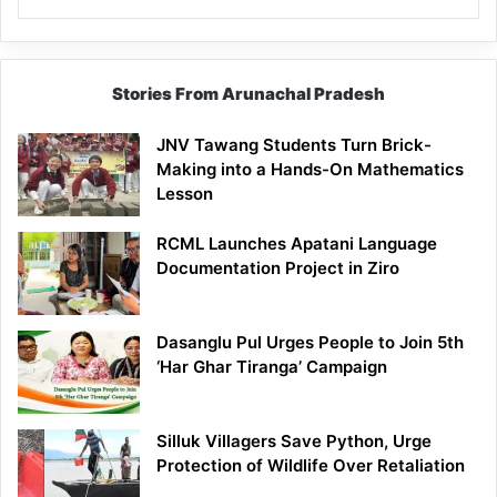
Stories From Arunachal Pradesh
JNV Tawang Students Turn Brick-
Making into a Hands-On Mathematics
Lesson
RCML Launches Apatani Language
Documentation Project in Ziro
Dasanglu Pul Urges People to Join 5th
‘Har Ghar Tiranga’ Campaign
Silluk Villagers Save Python, Urge
Protection of Wildlife Over Retaliation