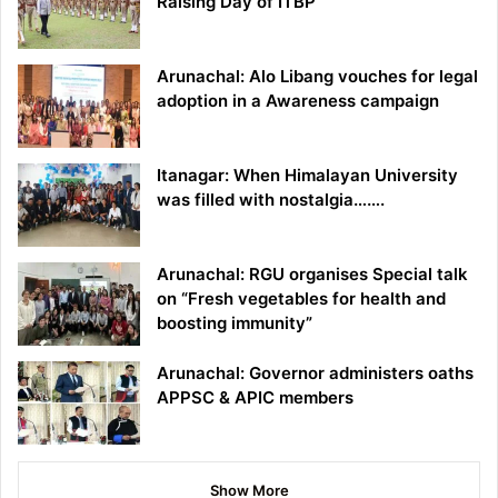
Raising Day of ITBP
Arunachal: Alo Libang vouches for legal
adoption in a Awareness campaign
Itanagar: When Himalayan University
was filled with nostalgia…….
Arunachal: RGU organises Special talk
on “Fresh vegetables for health and
boosting immunity”
Arunachal: Governor administers oaths
APPSC & APIC members
Show More