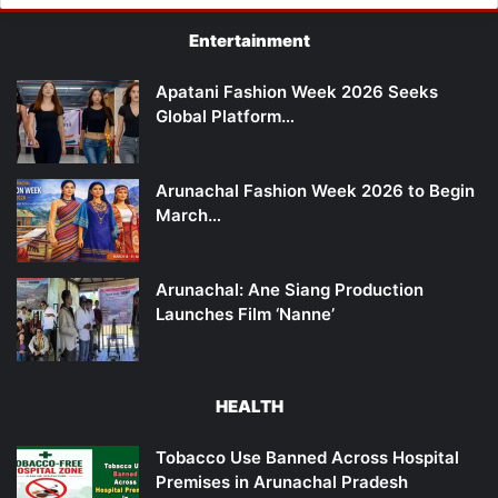
Entertainment
Apatani Fashion Week 2026 Seeks
Global Platform…
Arunachal Fashion Week 2026 to Begin
March…
Arunachal: Ane Siang Production
Launches Film ‘Nanne’
HEALTH
Tobacco Use Banned Across Hospital
Premises in Arunachal Pradesh