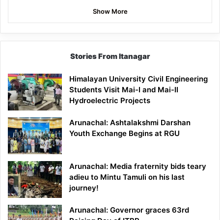
Show More
Stories From Itanagar
Himalayan University Civil Engineering
Students Visit Mai-I and Mai-II
Hydroelectric Projects
Arunachal: Ashtalakshmi Darshan
Youth Exchange Begins at RGU
Arunachal: Media fraternity bids teary
adieu to Mintu Tamuli on his last
journey!
Arunachal: Governor graces 63rd