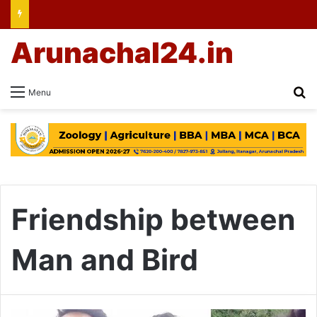
Arunachal24.in
Se
Menu
Friendship between
Man and Bird