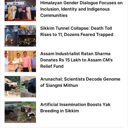
Himalayan Gender Dialogue Focuses on
Inclusion, Identity and Indigenous
Communities
Sikkim Tunnel Collapse: Death Toll
Rises to 11, Dozens Feared Trapped
Assam Industrialist Ratan Sharma
Donates Rs 15 Lakh to Assam CM’s
Relief Fund
Arunachal: Scientists Decode Genome
of Siangmi Mithun
Artificial Insemination Boosts Yak
Breeding in Sikkim