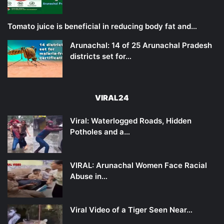
Tomato juice is beneficial in reducing body fat and…
Arunachal: 14 of 25 Arunachal Pradesh
districts set for…
VIRAL24
Viral: Waterlogged Roads, Hidden
Potholes and a…
VIRAL: Arunachal Women Face Racial
Abuse in…
Viral Video of a Tiger Seen Near…