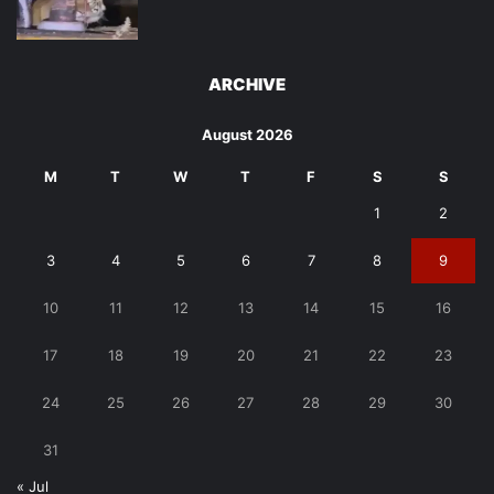
ARCHIVE
August 2026
M
T
W
T
F
S
S
1
2
3
4
5
6
7
8
9
10
11
12
13
14
15
16
17
18
19
20
21
22
23
24
25
26
27
28
29
30
31
« Jul