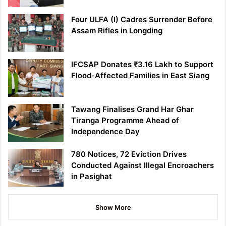
Four ULFA (I) Cadres Surrender Before
Assam Rifles in Longding
IFCSAP Donates ₹3.16 Lakh to Support
Flood-Affected Families in East Siang
Tawang Finalises Grand Har Ghar
Tiranga Programme Ahead of
Independence Day
780 Notices, 72 Eviction Drives
Conducted Against Illegal Encroachers
in Pasighat
Show More