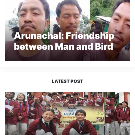
Arunachal: Friendship
between Man and Bird
LATEST POST
JNV
Tawang
Students
Turn
Brick-
Making
into