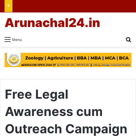
Arunachal24.in
Se
Menu
Free Legal
Awareness cum
Outreach Campaign