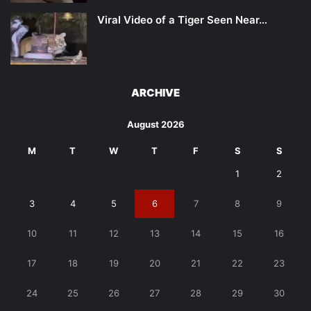
Viral Video of a Tiger Seen Near…
ARCHIVE
August 2026
M
T
W
T
F
S
S
1
2
3
4
5
6
7
8
9
10
11
12
13
14
15
16
17
18
19
20
21
22
23
24
25
26
27
28
29
30