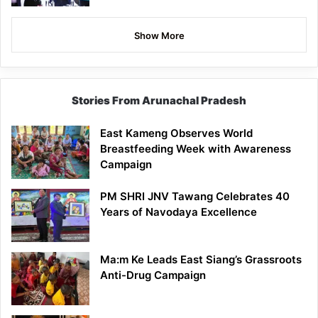
Show More
Stories From Arunachal Pradesh
East Kameng Observes World
Breastfeeding Week with Awareness
Campaign
PM SHRI JNV Tawang Celebrates 40
Years of Navodaya Excellence
Ma:m Ke Leads East Siang’s Grassroots
Anti-Drug Campaign