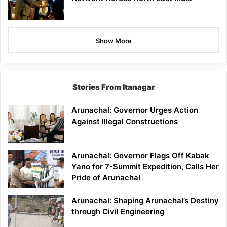
Show More
Stories From Itanagar
Arunachal: Governor Urges Action
Against Illegal Constructions
Arunachal: Governor Flags Off Kabak
Yano for 7-Summit Expedition, Calls Her
Pride of Arunachal
Arunachal: Shaping Arunachal’s Destiny
through Civil Engineering