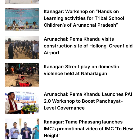
Itanagar: Workshop on “Hands on
Learning activities for Tribal School
Children’s of Arunachal Pradesh”
Arunachal: Pema Khandu visits
construction site of Hollongi Greenfield
Airport
Itanagar: Street play on domestic
violence held at Naharlagun
Arunachal: Pema Khandu Launches PAI
2.0 Workshop to Boost Panchayat-
Level Governance
Itanagar: Tame Phassang launches
IMC’s promotional video of IMC ‘To New
Height’