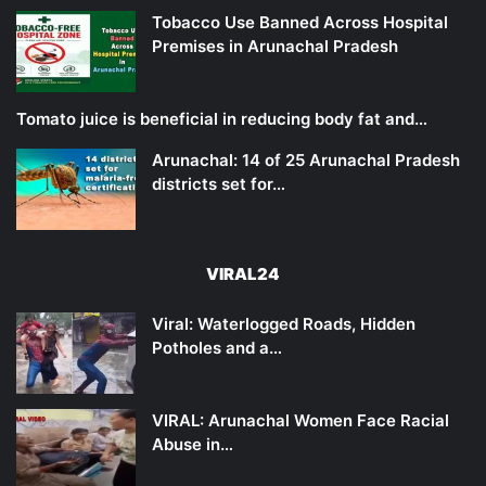
Tobacco Use Banned Across Hospital
Premises in Arunachal Pradesh
Tomato juice is beneficial in reducing body fat and…
Arunachal: 14 of 25 Arunachal Pradesh
districts set for…
VIRAL24
Viral: Waterlogged Roads, Hidden
Potholes and a…
VIRAL: Arunachal Women Face Racial
Abuse in…