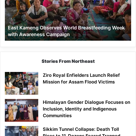
Breastfeeding
Week
with
Awareness
East Kameng Observes World Breastfeeding Week
Campaign
with Awareness Campaign
Stories From Northeast
Ziro Royal Enfielders Launch Relief
Mission for Assam Flood Victims
Himalayan Gender Dialogue Focuses on
Inclusion, Identity and Indigenous
Communities
Sikkim Tunnel Collapse: Death Toll
Rises to 11, Dozens Feared Trapped