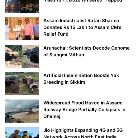
Assam Industrialist Ratan Sharma
Donates Rs 15 Lakh to Assam CM’s
Relief Fund
Arunachal: Scientists Decode Genome
of Siangmi Mithun
Artificial Insemination Boosts Yak
Breeding in Sikkim
Widespread Flood Havoc in Assam:
Railway Bridge Partially Collapses in
Dhemaji
Jio Highlights Expanding 4G and 5G
Network Across North East India