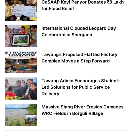
CoSAAP Keyi Panyor Donates ₹8 Lakh
for Flood Relief
International Clouded Leopard Day
Celebrated in Shergaon
Tawang’s Proposed Flatted Factory
Complex Moves a Step Forward
Tawang Admin Encourages Student-
Led Solutions for Public Service
Delivery
Massive Siang River Erosion Damages
WRC Fields in Borguli Village