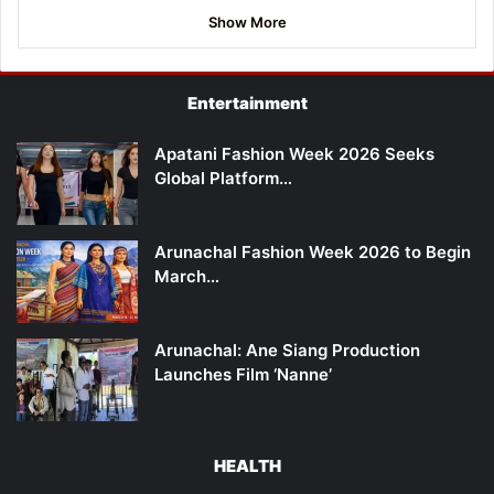
Show More
Entertainment
Apatani Fashion Week 2026 Seeks
Global Platform…
Arunachal Fashion Week 2026 to Begin
March…
Arunachal: Ane Siang Production
Launches Film ‘Nanne’
HEALTH