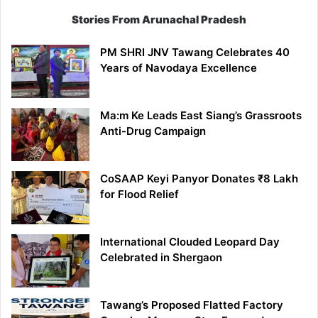
Stories From Arunachal Pradesh
PM SHRI JNV Tawang Celebrates 40
Years of Navodaya Excellence
Ma:m Ke Leads East Siang’s Grassroots
Anti-Drug Campaign
CoSAAP Keyi Panyor Donates ₹8 Lakh
for Flood Relief
International Clouded Leopard Day
Celebrated in Shergaon
Tawang’s Proposed Flatted Factory