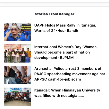
Stories From Itanagar
UAPF Holds Mass Rally in Itanagar,
Warns of 24-Hour Bandh
International Women’s Day: Women
Should become a part of nation
development- BJPMM
Arunachal Police arrest 3 members of
PAJSC spearheading movement against
APPSC cash-for-job scam
Itanagar: When Himalayan University
was filled with nostalgia…….