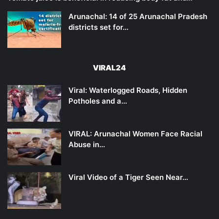
Arunachal: 14 of 25 Arunachal Pradesh
districts set for…
VIRAL24
Viral: Waterlogged Roads, Hidden
Potholes and a…
VIRAL: Arunachal Women Face Racial
Abuse in…
Viral Video of a Tiger Seen Near…