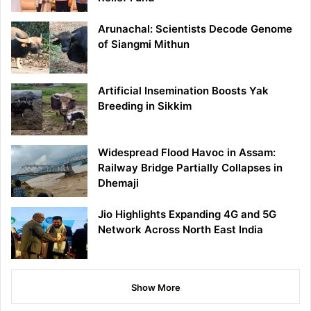
Arunachal: Scientists Decode Genome
of Siangmi Mithun
Artificial Insemination Boosts Yak
Breeding in Sikkim
Widespread Flood Havoc in Assam:
Railway Bridge Partially Collapses in
Dhemaji
Jio Highlights Expanding 4G and 5G
Network Across North East India
Show More