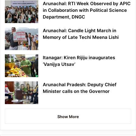
Arunachal: RTI Week Observed by APIC
in Collaboration with Political Science
Department, DNGC
Arunachal: Candle Light March in
Memory of Late Techi Meena Lishi
Itanagar: Kiren Rijiju inaugurates
‘Vanijya Utsav’
Arunachal Pradesh: Deputy Chief
Minister calls on the Governor
Show More