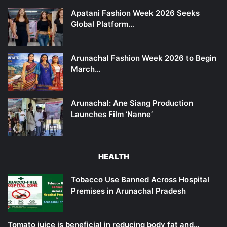
Apatani Fashion Week 2026 Seeks
Global Platform…
Arunachal Fashion Week 2026 to Begin
March…
Arunachal: Ane Siang Production
Launches Film ‘Nanne’
HEALTH
Tobacco Use Banned Across Hospital
Premises in Arunachal Pradesh
Tomato juice is beneficial in reducing body fat and…