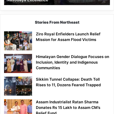
Stories From Northeast
Ziro Royal Enfielders Launch Relief
Mission for Assam Flood Victims
Himalayan Gender Dialogue Focuses on
Inclusion, Identity and Indigenous
Communities
Sikkim Tunnel Collapse: Death Toll
Rises to 11, Dozens Feared Trapped
Assam Industrialist Ratan Sharma
Donates Rs 15 Lakh to Assam CM’s
Relief Fund