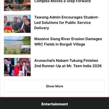
Complex Moves a Step Forward
Tawang Admin Encourages Student-
Led Solutions for Public Service
Delivery
Massive Siang River Erosion Damages
WRC Fields in Borguli Village
Arunachal’s Nabam Tukung Finishes
2nd Runner-Up at Mr. Teen India 2026
Show More
Entertainment