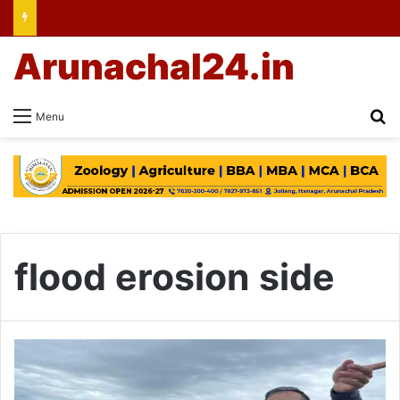
Arunachal24.in
Se
Menu
flood erosion side