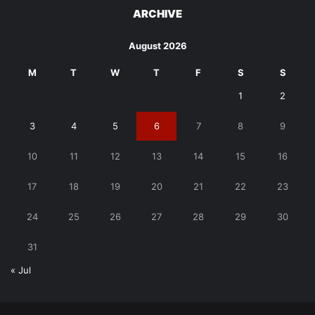
ARCHIVE
August 2026
M
T
W
T
F
S
S
1
2
3
4
5
6
7
8
9
10
11
12
13
14
15
16
17
18
19
20
21
22
23
24
25
26
27
28
29
30
31
« Jul