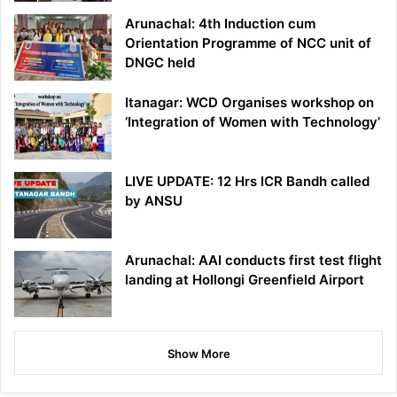
Arunachal: 4th Induction cum
Orientation Programme of NCC unit of
DNGC held
Itanagar: WCD Organises workshop on
‘Integration of Women with Technology’
LIVE UPDATE: 12 Hrs ICR Bandh called
by ANSU
Arunachal: AAI conducts first test flight
landing at Hollongi Greenfield Airport
Show More