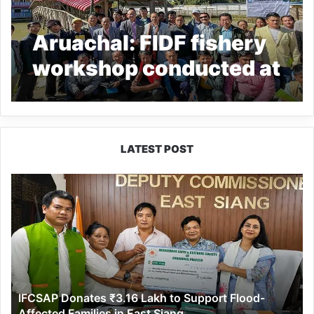
Aruachal: FIDF fishery
workshop conducted at
Ziro
LATEST POST
IFCSAP
Donates
₹3.16
Lakh
to
Support
Flood-
Affected
IFCSAP Donates ₹3.16 Lakh to Support Flood-
Families
Affected Families in East Siang
in