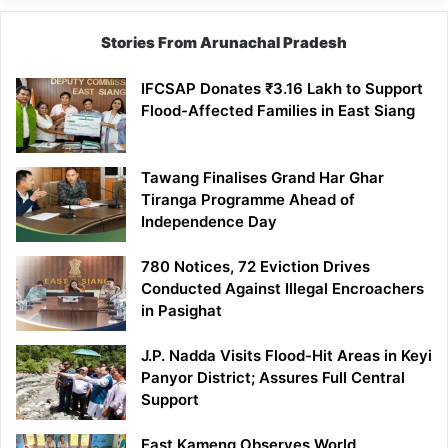
Stories From Arunachal Pradesh
IFCSAP Donates ₹3.16 Lakh to Support
Flood-Affected Families in East Siang
Tawang Finalises Grand Har Ghar
Tiranga Programme Ahead of
Independence Day
780 Notices, 72 Eviction Drives
Conducted Against Illegal Encroachers
in Pasighat
J.P. Nadda Visits Flood-Hit Areas in Keyi
Panyor District; Assures Full Central
Support
East Kameng Observes World