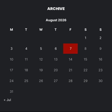
ARCHIVE
August 2026
M
T
W
T
F
S
S
1
2
3
4
5
6
7
8
9
10
11
12
13
14
15
16
17
18
19
20
21
22
23
24
25
26
27
28
29
30
31
« Jul