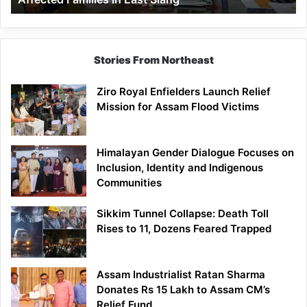
East
Siang
Stories From Northeast
Ziro Royal Enfielders Launch Relief
Mission for Assam Flood Victims
Himalayan Gender Dialogue Focuses on
Inclusion, Identity and Indigenous
Communities
Sikkim Tunnel Collapse: Death Toll
Rises to 11, Dozens Feared Trapped
Assam Industrialist Ratan Sharma
Donates Rs 15 Lakh to Assam CM’s
Relief Fund