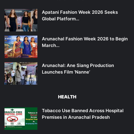
Apatani Fashion Week 2026 Seeks
Global Platform…
Arunachal Fashion Week 2026 to Begin
March…
Arunachal: Ane Siang Production
Launches Film ‘Nanne’
HEALTH
Tobacco Use Banned Across Hospital
Premises in Arunachal Pradesh