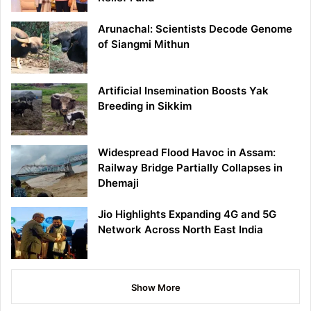
Arunachal: Scientists Decode Genome
of Siangmi Mithun
Artificial Insemination Boosts Yak
Breeding in Sikkim
Widespread Flood Havoc in Assam:
Railway Bridge Partially Collapses in
Dhemaji
Jio Highlights Expanding 4G and 5G
Network Across North East India
Show More