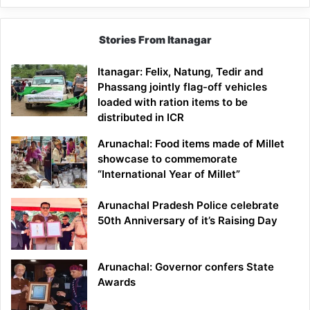
Stories From Itanagar
Itanagar: Felix, Natung, Tedir and
Phassang jointly flag-off vehicles
loaded with ration items to be
distributed in ICR
Arunachal: Food items made of Millet
showcase to commemorate
“International Year of Millet”
Arunachal Pradesh Police celebrate
50th Anniversary of it’s Raising Day
Arunachal: Governor confers State
Awards