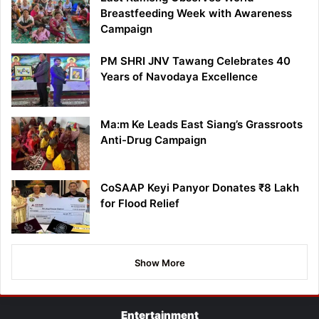
Breastfeeding Week with Awareness
Campaign
PM SHRI JNV Tawang Celebrates 40
Years of Navodaya Excellence
Ma:m Ke Leads East Siang’s Grassroots
Anti-Drug Campaign
CoSAAP Keyi Panyor Donates ₹8 Lakh
for Flood Relief
Show More
Entertainment