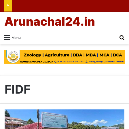
Arunachal24.in
Se
Menu
FIDF