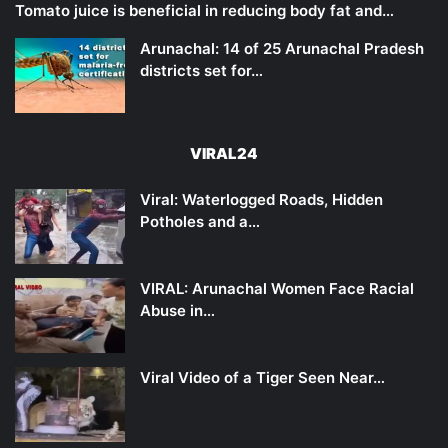
Tomato juice is beneficial in reducing body fat and…
Arunachal: 14 of 25 Arunachal Pradesh
districts set for…
VIRAL24
Viral: Waterlogged Roads, Hidden
Potholes and a…
VIRAL: Arunachal Women Face Racial
Abuse in…
Viral Video of a Tiger Seen Near…