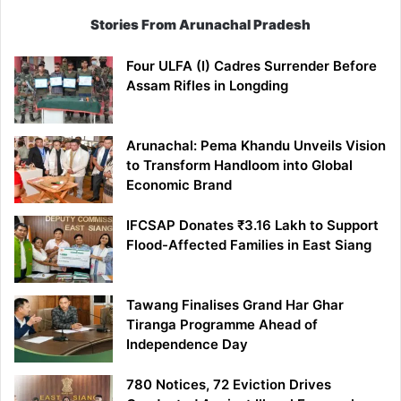
Stories From Arunachal Pradesh
Four ULFA (I) Cadres Surrender Before
Assam Rifles in Longding
Arunachal: Pema Khandu Unveils Vision
to Transform Handloom into Global
Economic Brand
IFCSAP Donates ₹3.16 Lakh to Support
Flood-Affected Families in East Siang
Tawang Finalises Grand Har Ghar
Tiranga Programme Ahead of
Independence Day
780 Notices, 72 Eviction Drives