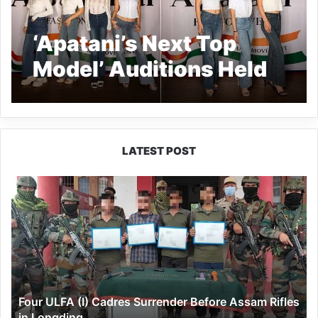
‘Apatani’s Next Top
Model’ Auditions Held
in Ziro
LATEST POST
Four
ULFA
(I)
Cadres
Surrender
Before
Assam
Rifles
Four ULFA (I) Cadres Surrender Before Assam Rifles
in
in Longding
Longding