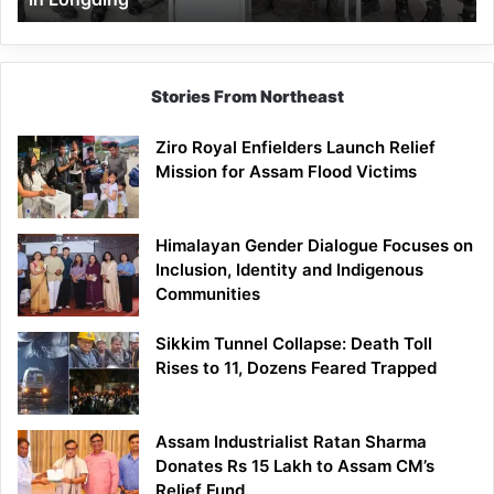
Stories From Northeast
Ziro Royal Enfielders Launch Relief
Mission for Assam Flood Victims
Himalayan Gender Dialogue Focuses on
Inclusion, Identity and Indigenous
Communities
Sikkim Tunnel Collapse: Death Toll
Rises to 11, Dozens Feared Trapped
Assam Industrialist Ratan Sharma
Donates Rs 15 Lakh to Assam CM’s
Relief Fund