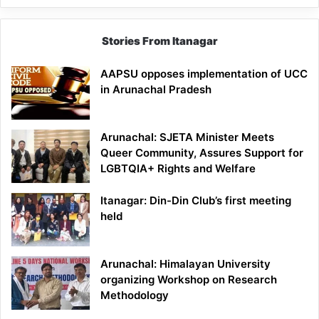
Stories From Itanagar
AAPSU opposes implementation of UCC
in Arunachal Pradesh
Arunachal: SJETA Minister Meets
Queer Community, Assures Support for
LGBTQIA+ Rights and Welfare
Itanagar: Din-Din Club’s first meeting
held
Arunachal: Himalayan University
organizing Workshop on Research
Methodology