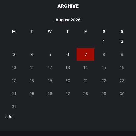
ARCHIVE
August 2026
M
T
W
T
F
S
S
1
2
3
4
5
6
7
8
9
10
11
12
13
14
15
16
17
18
19
20
21
22
23
24
25
26
27
28
29
30
31
« Jul