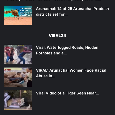
Arunachal: 14 of 25 Arunachal Pradesh
districts set for…
VIRAL24
Viral: Waterlogged Roads, Hidden
Potholes and a…
VIRAL: Arunachal Women Face Racial
Abuse in…
Viral Video of a Tiger Seen Near…