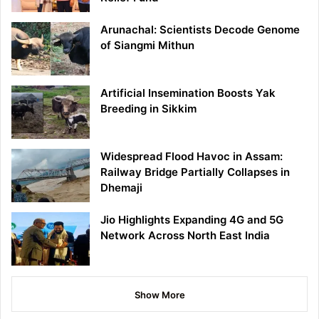
Arunachal: Scientists Decode Genome
of Siangmi Mithun
Artificial Insemination Boosts Yak
Breeding in Sikkim
Widespread Flood Havoc in Assam:
Railway Bridge Partially Collapses in
Dhemaji
Jio Highlights Expanding 4G and 5G
Network Across North East India
Show More