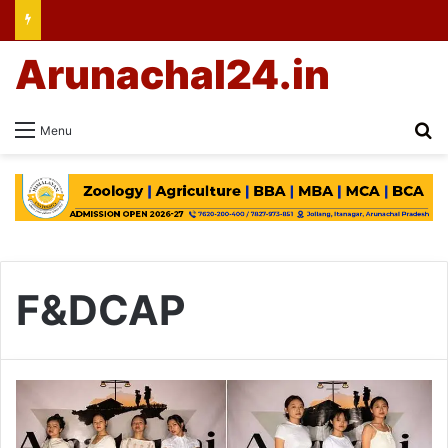
Arunachal24.in
Se
Menu
F&DCAP