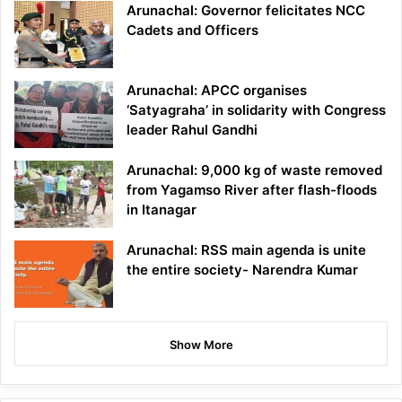
Arunachal: Governor felicitates NCC
Cadets and Officers
Arunachal: APCC organises
‘Satyagraha’ in solidarity with Congress
leader Rahul Gandhi
Arunachal: 9,000 kg of waste removed
from Yagamso River after flash-floods
in Itanagar
Arunachal: RSS main agenda is unite
the entire society- Narendra Kumar
Show More