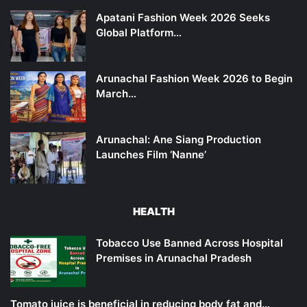
Apatani Fashion Week 2026 Seeks
Global Platform…
Arunachal Fashion Week 2026 to Begin
March…
Arunachal: Ane Siang Production
Launches Film ‘Nanne’
HEALTH
Tobacco Use Banned Across Hospital
Premises in Arunachal Pradesh
Tomato juice is beneficial in reducing body fat and…