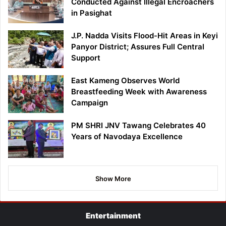
Conducted Against Illegal Encroachers
in Pasighat
J.P. Nadda Visits Flood-Hit Areas in Keyi
Panyor District; Assures Full Central
Support
East Kameng Observes World
Breastfeeding Week with Awareness
Campaign
PM SHRI JNV Tawang Celebrates 40
Years of Navodaya Excellence
Show More
Entertainment