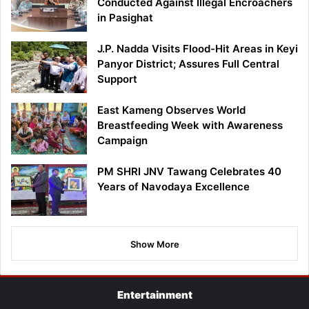
Conducted Against Illegal Encroachers
in Pasighat
J.P. Nadda Visits Flood-Hit Areas in Keyi
Panyor District; Assures Full Central
Support
East Kameng Observes World
Breastfeeding Week with Awareness
Campaign
PM SHRI JNV Tawang Celebrates 40
Years of Navodaya Excellence
Show More
Entertainment