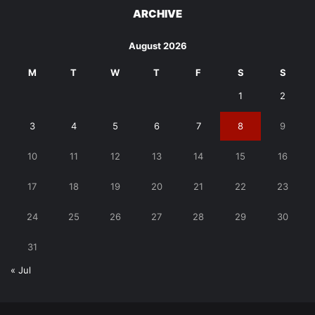
ARCHIVE
August 2026
M
T
W
T
F
S
S
1
2
3
4
5
6
7
8
9
10
11
12
13
14
15
16
17
18
19
20
21
22
23
24
25
26
27
28
29
30
31
« Jul