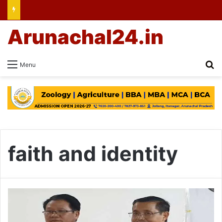
Arunachal24.in
Se
Menu
faith and identity