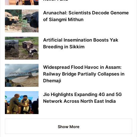
Arunachal: Scientists Decode Genome
of Siangmi Mithun
Artificial Insemination Boosts Yak
Breeding in Sikkim
Widespread Flood Havoc in Assam:
Railway Bridge Partially Collapses in
Dhemaji
Jio Highlights Expanding 4G and 5G
Network Across North East India
Show More