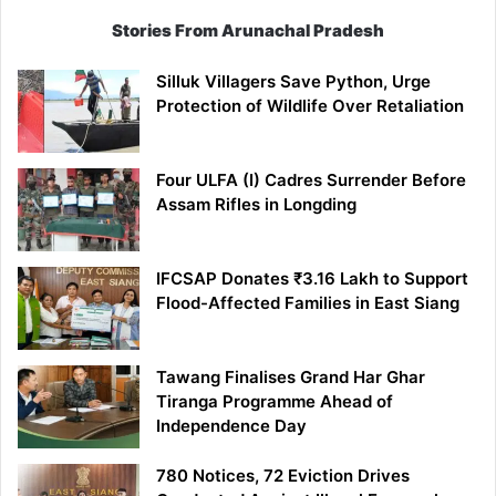
Stories From Arunachal Pradesh
Silluk Villagers Save Python, Urge
Protection of Wildlife Over Retaliation
Four ULFA (I) Cadres Surrender Before
Assam Rifles in Longding
IFCSAP Donates ₹3.16 Lakh to Support
Flood-Affected Families in East Siang
Tawang Finalises Grand Har Ghar
Tiranga Programme Ahead of
Independence Day
780 Notices, 72 Eviction Drives