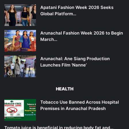
Apatani Fashion Week 2026 Seeks
Global Platform…
Arunachal Fashion Week 2026 to Begin
March…
Arunachal: Ane Siang Production
Launches Film ‘Nanne’
HEALTH
Tobacco Use Banned Across Hospital
Premises in Arunachal Pradesh
Tomato juice is beneficial in reducing body fat and…