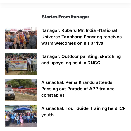
Stories From Itanagar
Itanagar: Rubaru Mr. India -National
Universe Tachhang Phasang receives
warm welcomes on his arrival
Itanagar: Outdoor painting, sketching
and upcycling held in DNGC
Arunachal: Pema Khandu attends
Passing out Parade of APP trainee
constables
Arunachal: Tour Guide Training held ICR
youth