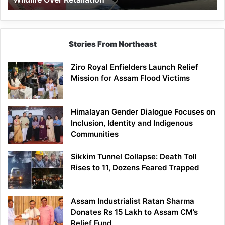
Stories From Northeast
Ziro Royal Enfielders Launch Relief
Mission for Assam Flood Victims
Himalayan Gender Dialogue Focuses on
Inclusion, Identity and Indigenous
Communities
Sikkim Tunnel Collapse: Death Toll
Rises to 11, Dozens Feared Trapped
Assam Industrialist Ratan Sharma
Donates Rs 15 Lakh to Assam CM’s
Relief Fund