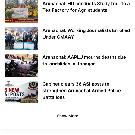
Arunachal: HU conducts Study tour to a
Tea Factory for Agri students
Arunachal: Working Journalists Enrolled
Under CMAAY
Arunachal: AAPLU mourns deaths due
to landslides in Itanagar
Cabinet clears 36 ASI posts to
strengthen Arunachal Armed Police
Battalions
Show More