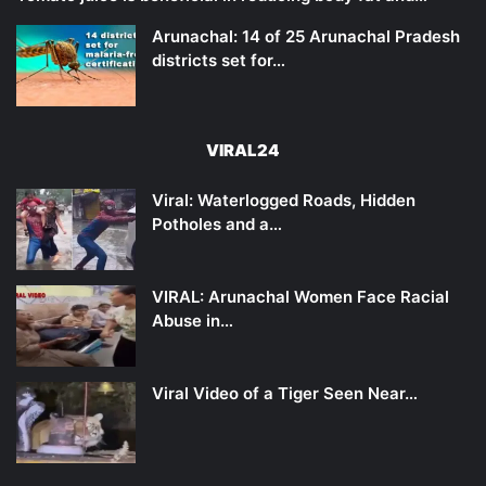
Arunachal: 14 of 25 Arunachal Pradesh
districts set for…
VIRAL24
Viral: Waterlogged Roads, Hidden
Potholes and a…
VIRAL: Arunachal Women Face Racial
Abuse in…
Viral Video of a Tiger Seen Near…