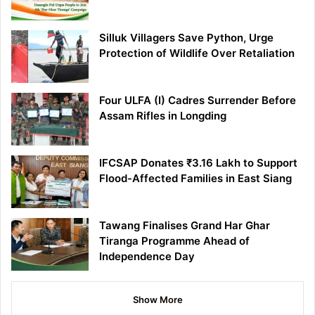
Silluk Villagers Save Python, Urge
Protection of Wildlife Over Retaliation
Four ULFA (I) Cadres Surrender Before
Assam Rifles in Longding
IFCSAP Donates ₹3.16 Lakh to Support
Flood-Affected Families in East Siang
Tawang Finalises Grand Har Ghar
Tiranga Programme Ahead of
Independence Day
Show More