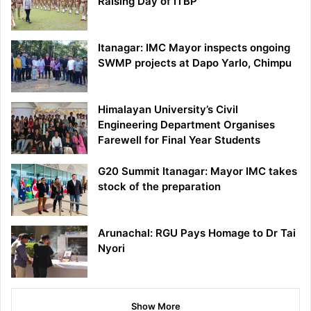
Raising Day of ITBP
Itanagar: IMC Mayor inspects ongoing
SWMP projects at Dapo Yarlo, Chimpu
Himalayan University’s Civil
Engineering Department Organises
Farewell for Final Year Students
G20 Summit Itanagar: Mayor IMC takes
stock of the preparation
Arunachal: RGU Pays Homage to Dr Tai
Nyori
Show More