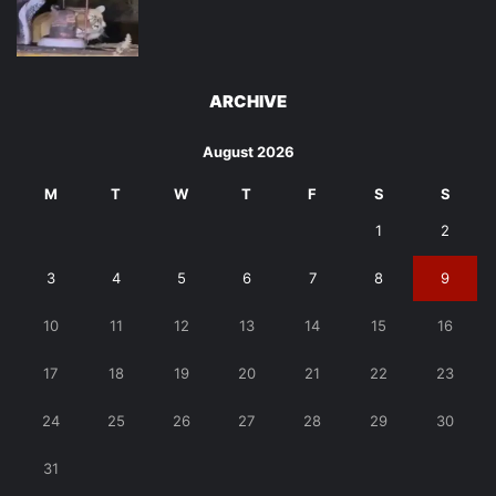
ARCHIVE
August 2026
M
T
W
T
F
S
S
1
2
3
4
5
6
7
8
9
10
11
12
13
14
15
16
17
18
19
20
21
22
23
24
25
26
27
28
29
30
31