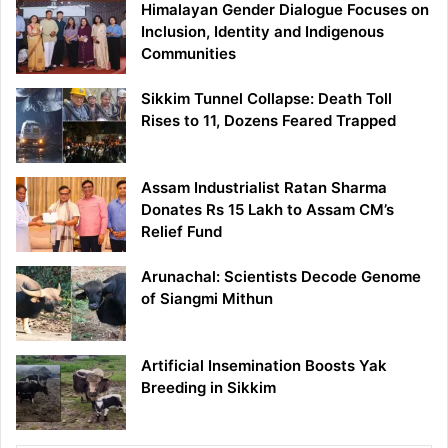
Himalayan Gender Dialogue Focuses on
Inclusion, Identity and Indigenous
Communities
Sikkim Tunnel Collapse: Death Toll
Rises to 11, Dozens Feared Trapped
Assam Industrialist Ratan Sharma
Donates Rs 15 Lakh to Assam CM’s
Relief Fund
Arunachal: Scientists Decode Genome
of Siangmi Mithun
Artificial Insemination Boosts Yak
Breeding in Sikkim