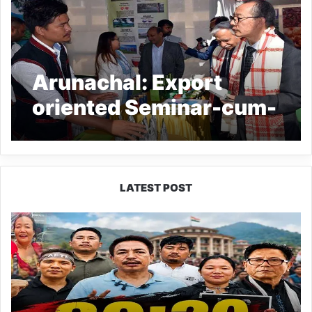
Arunachal: Export
oriented Seminar-cum-
Exhibition held at
Itanagar
LATEST POST
80:20
Recruitment
Policy
Faces
Fresh
Challenge
as