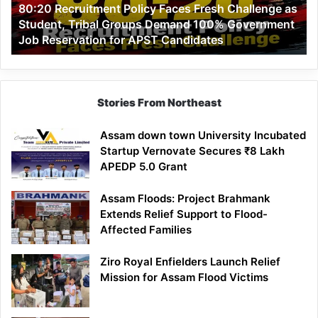
80:20 Recruitment Policy Faces Fresh Challenge as
Student,
Student, Tribal Groups Demand 100% Government
Tribal
Job Reservation for APST Candidates
Groups
Demand
100%
Government
Job
Stories From Northeast
Reservation
for
Assam down town University Incubated
APST
Startup Vernovate Secures ₹8 Lakh
Candidates
APEDP 5.0 Grant
Assam Floods: Project Brahmank
Extends Relief Support to Flood-
Affected Families
Ziro Royal Enfielders Launch Relief
Mission for Assam Flood Victims