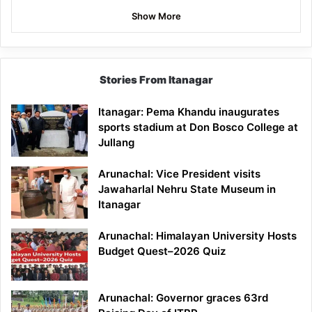
Show More
Stories From Itanagar
Itanagar: Pema Khandu inaugurates
sports stadium at Don Bosco College at
Jullang
Arunachal: Vice President visits
Jawaharlal Nehru State Museum in
Itanagar
Arunachal: Himalayan University Hosts
Budget Quest–2026 Quiz
Arunachal: Governor graces 63rd