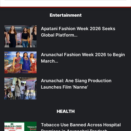
Entertainment
Apatani Fashion Week 2026 Seeks
Global Platform…
Arunachal Fashion Week 2026 to Begin
March…
Arunachal: Ane Siang Production
Launches Film ‘Nanne’
HEALTH
Tobacco Use Banned Across Hospital