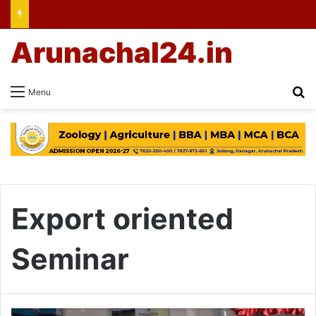
Arunachal24.in
Se
Menu
Export oriented
Seminar