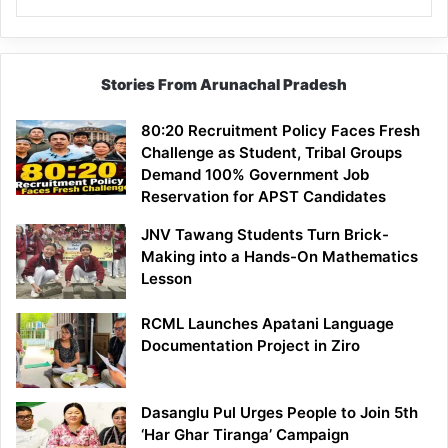
Stories From Arunachal Pradesh
80:20 Recruitment Policy Faces Fresh
Challenge as Student, Tribal Groups
Demand 100% Government Job
Reservation for APST Candidates
JNV Tawang Students Turn Brick-
Making into a Hands-On Mathematics
Lesson
RCML Launches Apatani Language
Documentation Project in Ziro
Dasanglu Pul Urges People to Join 5th
‘Har Ghar Tiranga’ Campaign