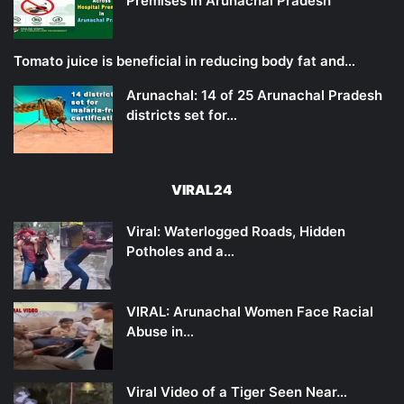
Premises in Arunachal Pradesh
Tomato juice is beneficial in reducing body fat and…
Arunachal: 14 of 25 Arunachal Pradesh
districts set for…
VIRAL24
Viral: Waterlogged Roads, Hidden
Potholes and a…
VIRAL: Arunachal Women Face Racial
Abuse in…
Viral Video of a Tiger Seen Near…