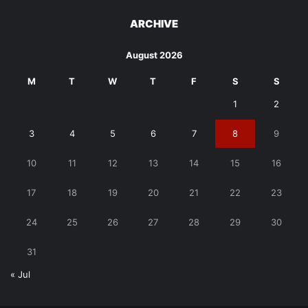
ARCHIVE
August 2026
M
T
W
T
F
S
S
1
2
3
4
5
6
7
8
9
10
11
12
13
14
15
16
17
18
19
20
21
22
23
24
25
26
27
28
29
30
31
« Jul