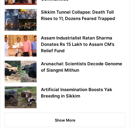
Sikkim Tunnel Collapse: Death Toll
Rises to 11, Dozens Feared Trapped
Assam Industrialist Ratan Sharma
Donates Rs 15 Lakh to Assam CM’s
Relief Fund
Arunachal: Scientists Decode Genome
of Siangmi Mithun
Artificial Insemination Boosts Yak
Breeding in Sikkim
Show More