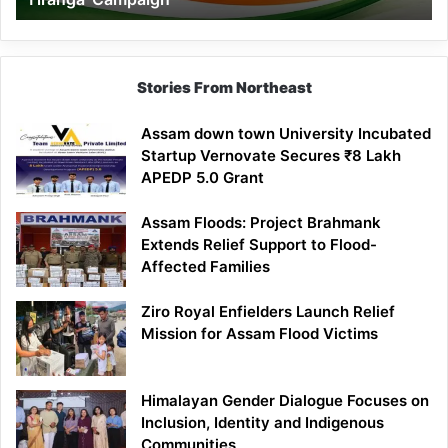
Campaign
Stories From Northeast
Assam down town University Incubated
Startup Vernovate Secures ₹8 Lakh
APEDP 5.0 Grant
Assam Floods: Project Brahmank
Extends Relief Support to Flood-
Affected Families
Ziro Royal Enfielders Launch Relief
Mission for Assam Flood Victims
Himalayan Gender Dialogue Focuses on
Inclusion, Identity and Indigenous
Communities