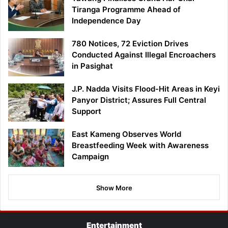
Tiranga Programme Ahead of
Independence Day
780 Notices, 72 Eviction Drives
Conducted Against Illegal Encroachers
in Pasighat
J.P. Nadda Visits Flood-Hit Areas in Keyi
Panyor District; Assures Full Central
Support
East Kameng Observes World
Breastfeeding Week with Awareness
Campaign
Show More
Entertainment