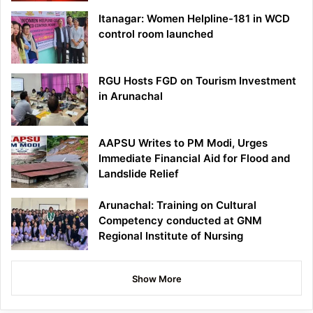
Itanagar: Women Helpline-181 in WCD
control room launched
RGU Hosts FGD on Tourism Investment
in Arunachal
AAPSU Writes to PM Modi, Urges
Immediate Financial Aid for Flood and
Landslide Relief
Arunachal: Training on Cultural
Competency conducted at GNM
Regional Institute of Nursing
Show More