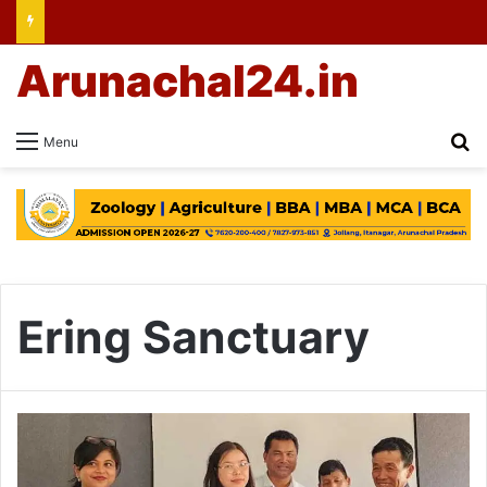
Arunachal24.in
Se
Menu
Ering Sanctuary