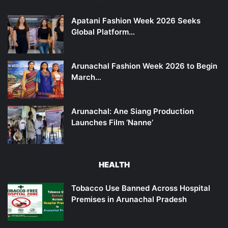
Apatani Fashion Week 2026 Seeks
Global Platform…
Arunachal Fashion Week 2026 to Begin
March…
Arunachal: Ane Siang Production
Launches Film ‘Nanne’
HEALTH
Tobacco Use Banned Across Hospital
Premises in Arunachal Pradesh