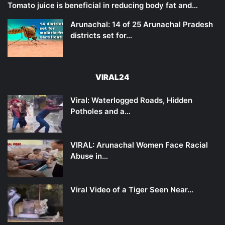
Tomato juice is beneficial in reducing body fat and…
Arunachal: 14 of 25 Arunachal Pradesh
districts set for…
VIRAL24
Viral: Waterlogged Roads, Hidden
Potholes and a…
VIRAL: Arunachal Women Face Racial
Abuse in…
Viral Video of a Tiger Seen Near…