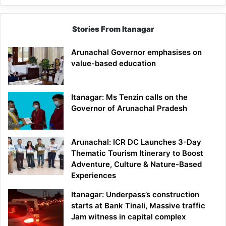
Stories From Itanagar
Arunachal Governor emphasises on
value-based education
Itanagar: Ms Tenzin calls on the
Governor of Arunachal Pradesh
Arunachal: ICR DC Launches 3-Day
Thematic Tourism Itinerary to Boost
Adventure, Culture & Nature-Based
Experiences
Itanagar: Underpass’s construction
starts at Bank Tinali, Massive traffic
Jam witness in capital complex