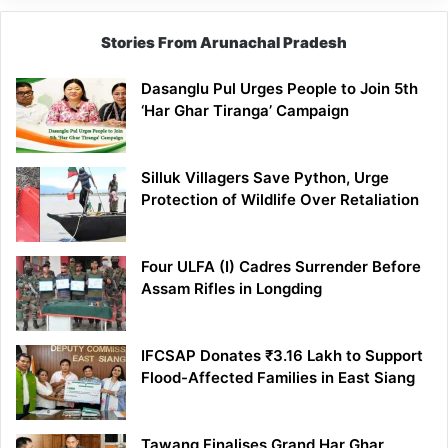
Stories From Arunachal Pradesh
Dasanglu Pul Urges People to Join 5th
‘Har Ghar Tiranga’ Campaign
Silluk Villagers Save Python, Urge
Protection of Wildlife Over Retaliation
Four ULFA (I) Cadres Surrender Before
Assam Rifles in Longding
IFCSAP Donates ₹3.16 Lakh to Support
Flood-Affected Families in East Siang
Tawang Finalises Grand Har Ghar