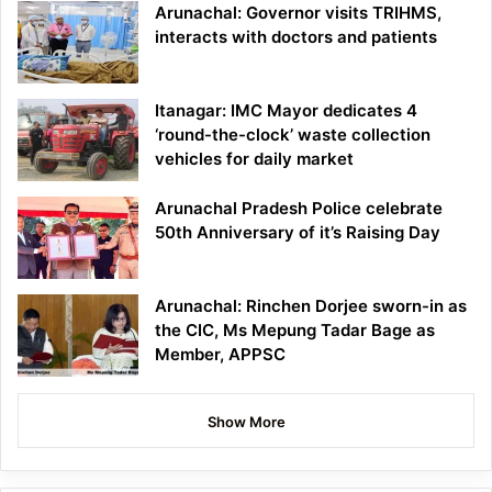
Arunachal: Governor visits TRIHMS,
interacts with doctors and patients
Itanagar: IMC Mayor dedicates 4
‘round-the-clock’ waste collection
vehicles for daily market
Arunachal Pradesh Police celebrate
50th Anniversary of it’s Raising Day
Arunachal: Rinchen Dorjee sworn-in as
the CIC, Ms Mepung Tadar Bage as
Member, APPSC
Show More