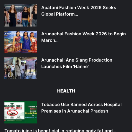
Apatani Fashion Week 2026 Seeks
Global Platform…
Arunachal Fashion Week 2026 to Begin
March…
Arunachal: Ane Siang Production
Launches Film ‘Nanne’
HEALTH
Tobacco Use Banned Across Hospital
Premises in Arunachal Pradesh
Tomato juice is beneficial in reducing body fat and…