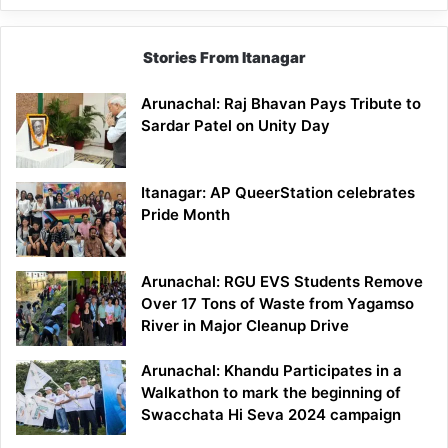
Stories From Itanagar
Arunachal: Raj Bhavan Pays Tribute to
Sardar Patel on Unity Day
Itanagar: AP QueerStation celebrates
Pride Month
Arunachal: RGU EVS Students Remove
Over 17 Tons of Waste from Yagamso
River in Major Cleanup Drive
Arunachal: Khandu Participates in a
Walkathon to mark the beginning of
Swacchata Hi Seva 2024 campaign