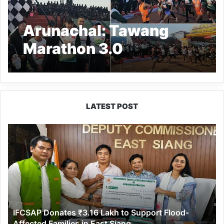
Arunachal: Tawang
Marathon 3.0
Concludes with Over
4,300 Participants
LATEST POST
IFCSAP
Donates
₹3.16
Lakh
to
Support
Flood-
Affected
IFCSAP Donates ₹3.16 Lakh to Support Flood-
Families
Affected Families in East Siang
in