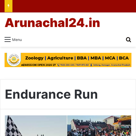
Arunachal24.in
Se
Menu
Endurance Run