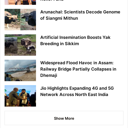
Arunachal: Scientists Decode Genome
of Siangmi Mithun
Artificial Insemination Boosts Yak
Breeding in Sikkim
Widespread Flood Havoc in Assam:
Railway Bridge Partially Collapses in
Dhemaji
Jio Highlights Expanding 4G and 5G
Network Across North East India
Show More