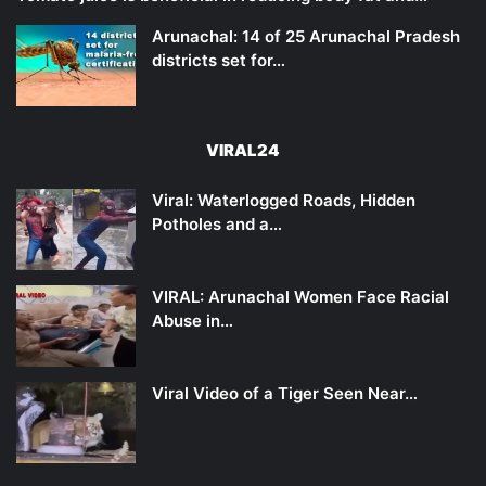
Arunachal: 14 of 25 Arunachal Pradesh
districts set for…
VIRAL24
Viral: Waterlogged Roads, Hidden
Potholes and a…
VIRAL: Arunachal Women Face Racial
Abuse in…
Viral Video of a Tiger Seen Near…