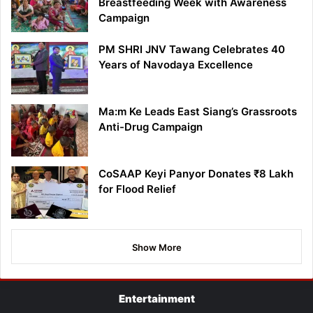
Breastfeeding Week with Awareness
Campaign
PM SHRI JNV Tawang Celebrates 40
Years of Navodaya Excellence
Ma:m Ke Leads East Siang’s Grassroots
Anti-Drug Campaign
CoSAAP Keyi Panyor Donates ₹8 Lakh
for Flood Relief
Show More
Entertainment