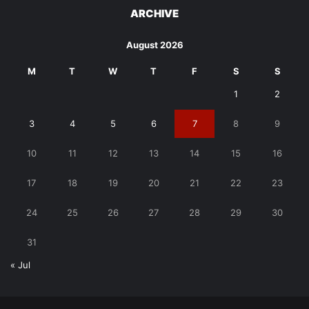
ARCHIVE
August 2026
M
T
W
T
F
S
S
1
2
3
4
5
6
7
8
9
10
11
12
13
14
15
16
17
18
19
20
21
22
23
24
25
26
27
28
29
30
31
« Jul