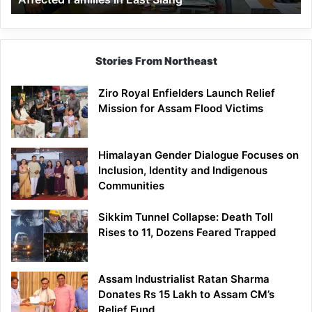
East
Siang
Stories From Northeast
Ziro Royal Enfielders Launch Relief
Mission for Assam Flood Victims
Himalayan Gender Dialogue Focuses on
Inclusion, Identity and Indigenous
Communities
Sikkim Tunnel Collapse: Death Toll
Rises to 11, Dozens Feared Trapped
Assam Industrialist Ratan Sharma
Donates Rs 15 Lakh to Assam CM’s
Relief Fund