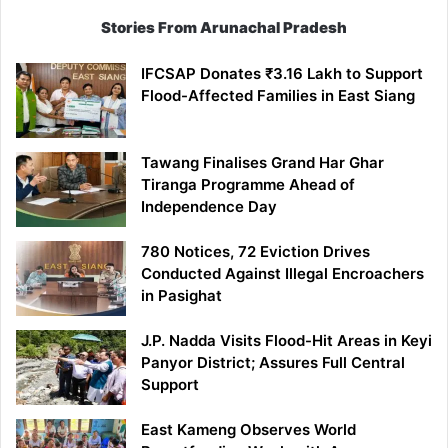
Stories From Arunachal Pradesh
IFCSAP Donates ₹3.16 Lakh to Support
Flood-Affected Families in East Siang
Tawang Finalises Grand Har Ghar
Tiranga Programme Ahead of
Independence Day
780 Notices, 72 Eviction Drives
Conducted Against Illegal Encroachers
in Pasighat
J.P. Nadda Visits Flood-Hit Areas in Keyi
Panyor District; Assures Full Central
Support
East Kameng Observes World