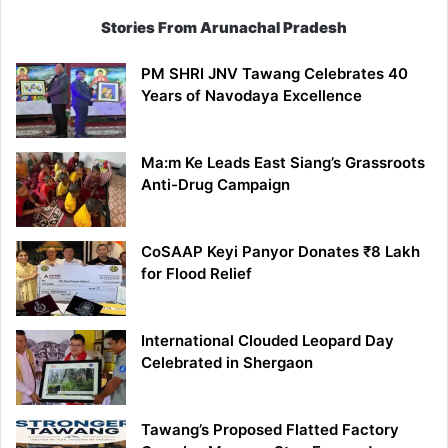
Stories From Arunachal Pradesh
PM SHRI JNV Tawang Celebrates 40
Years of Navodaya Excellence
Ma:m Ke Leads East Siang’s Grassroots
Anti-Drug Campaign
CoSAAP Keyi Panyor Donates ₹8 Lakh
for Flood Relief
International Clouded Leopard Day
Celebrated in Shergaon
Tawang’s Proposed Flatted Factory