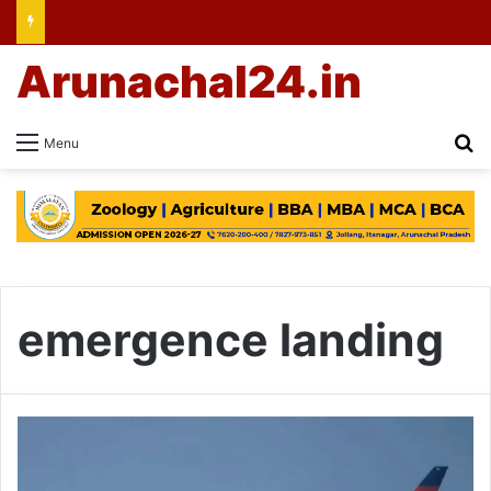
Arunachal24.in
Se
Menu
emergence landing