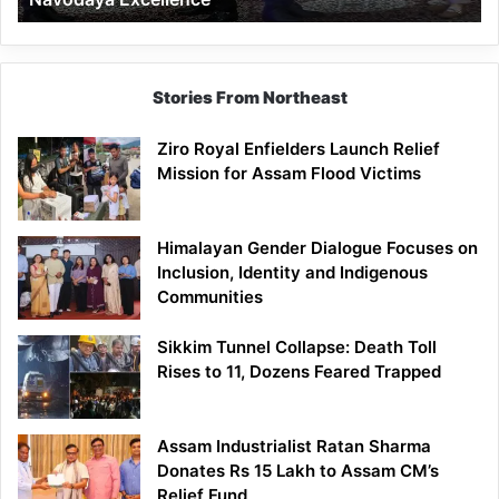
Stories From Northeast
Ziro Royal Enfielders Launch Relief
Mission for Assam Flood Victims
Himalayan Gender Dialogue Focuses on
Inclusion, Identity and Indigenous
Communities
Sikkim Tunnel Collapse: Death Toll
Rises to 11, Dozens Feared Trapped
Assam Industrialist Ratan Sharma
Donates Rs 15 Lakh to Assam CM’s
Relief Fund