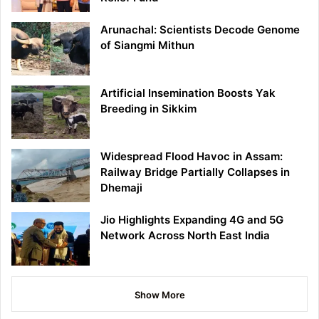
Arunachal: Scientists Decode Genome
of Siangmi Mithun
Artificial Insemination Boosts Yak
Breeding in Sikkim
Widespread Flood Havoc in Assam:
Railway Bridge Partially Collapses in
Dhemaji
Jio Highlights Expanding 4G and 5G
Network Across North East India
Show More