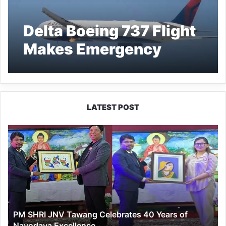
Delta Boeing 737 Flight
Makes Emergency
Landing in Los Angeles
After Engine Fire
LATEST POST
PM
SHRI
JNV
Tawang
Celebrates
40
Years
of
PM SHRI JNV Tawang Celebrates 40 Years of
Navodaya
Navodaya Excellence
Excellence