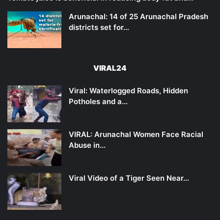
Arunachal: 14 of 25 Arunachal Pradesh
districts set for…
VIRAL24
Viral: Waterlogged Roads, Hidden
Potholes and a…
VIRAL: Arunachal Women Face Racial
Abuse in…
Viral Video of a Tiger Seen Near…