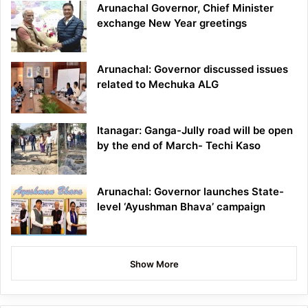
Arunachal Governor, Chief Minister
exchange New Year greetings
Arunachal: Governor discussed issues
related to Mechuka ALG
Itanagar: Ganga-Jully road will be open
by the end of March- Techi Kaso
Arunachal: Governor launches State-
level ‘Ayushman Bhava’ campaign
Show More