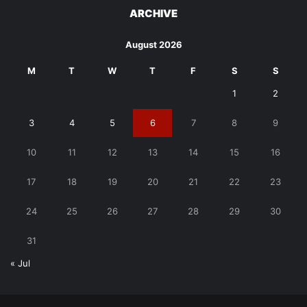
ARCHIVE
August 2026
M
T
W
T
F
S
S
1
2
3
4
5
6
7
8
9
10
11
12
13
14
15
16
17
18
19
20
21
22
23
24
25
26
27
28
29
30
31
« Jul