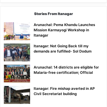
Stories From Itanagar
Arunachal: Pema Khandu Launches
Mission Karmayogi Workshop in
Itanagar
Itanagar: Not Going Back till my
demands are fulfilled- Sol Dodum
Arunachal: 14 districts are eligible for
Malaria-free certification; Official
Itanagar: Fire mishap averted in AP
Civil Secretariat building