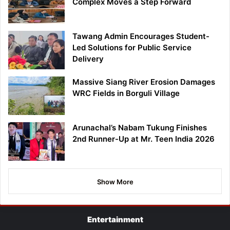
Complex Moves a Step Forward
Tawang Admin Encourages Student-
Led Solutions for Public Service
Delivery
Massive Siang River Erosion Damages
WRC Fields in Borguli Village
Arunachal’s Nabam Tukung Finishes
2nd Runner-Up at Mr. Teen India 2026
Show More
Entertainment