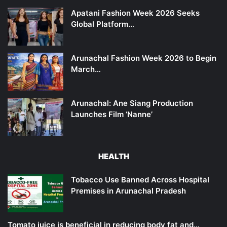
Apatani Fashion Week 2026 Seeks
Global Platform…
Arunachal Fashion Week 2026 to Begin
March…
Arunachal: Ane Siang Production
Launches Film ‘Nanne’
HEALTH
Tobacco Use Banned Across Hospital
Premises in Arunachal Pradesh
Tomato juice is beneficial in reducing body fat and…