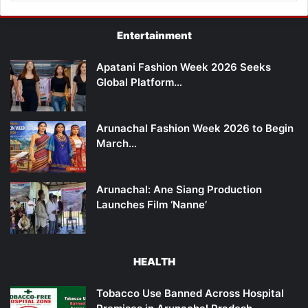
Entertainment
Apatani Fashion Week 2026 Seeks
Global Platform…
Arunachal Fashion Week 2026 to Begin
March…
Arunachal: Ane Siang Production
Launches Film ‘Nanne’
HEALTH
Tobacco Use Banned Across Hospital