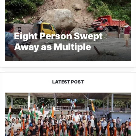
Eight Person Swept
Away as Multiple
Landslides in South
Sikkim
LATEST POST
Yingkiong
Joins
Nationwide
‘Har
Ghar
Tiranga’
Campaign