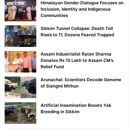
Himalayan Gender Dialogue Focuses on
Inclusion, Identity and Indigenous
Communities
Sikkim Tunnel Collapse: Death Toll
Rises to 11, Dozens Feared Trapped
Assam Industrialist Ratan Sharma
Donates Rs 15 Lakh to Assam CM’s
Relief Fund
Arunachal: Scientists Decode Genome
of Siangmi Mithun
Artificial Insemination Boosts Yak
Breeding in Sikkim