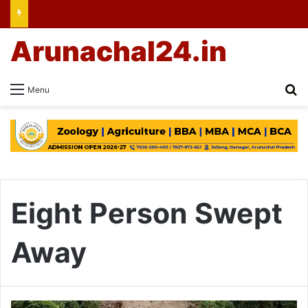
Arunachal24.in
Se
Menu
Eight Person Swept
Away