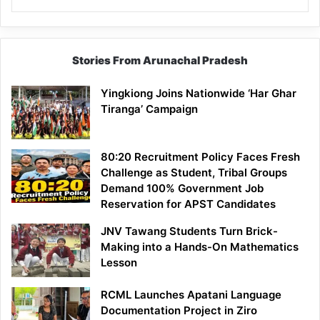
Stories From Arunachal Pradesh
Yingkiong Joins Nationwide ‘Har Ghar
Tiranga’ Campaign
80:20 Recruitment Policy Faces Fresh
Challenge as Student, Tribal Groups
Demand 100% Government Job
Reservation for APST Candidates
JNV Tawang Students Turn Brick-
Making into a Hands-On Mathematics
Lesson
RCML Launches Apatani Language
Documentation Project in Ziro