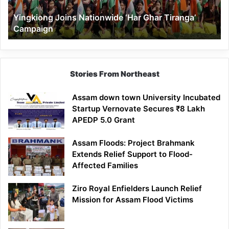
Yingkiong Joins Nationwide ‘Har Ghar Tiranga’
Campaign
Stories From Northeast
Assam down town University Incubated
Startup Vernovate Secures ₹8 Lakh
APEDP 5.0 Grant
Assam Floods: Project Brahmank
Extends Relief Support to Flood-
Affected Families
Ziro Royal Enfielders Launch Relief
Mission for Assam Flood Victims