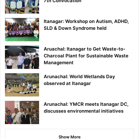
7th Convocation
Itanagar: Workshop on Autism, ADHD,
SLD & Down Syndrome held
Aruachal: Itanagar to Get Waste-to-
Charcoal Plant for Sustainable Waste
Management
Arunachal: World Wetlands Day
observed at Itanagar
Arunachal: YMCR meets Itanagar DC,
discusses environmental initiatives
Show More