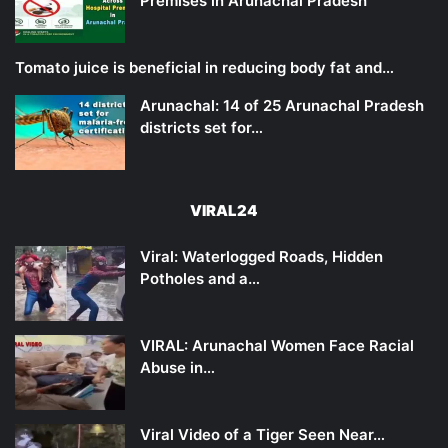
Premises in Arunachal Pradesh
Tomato juice is beneficial in reducing body fat and…
Arunachal: 14 of 25 Arunachal Pradesh
districts set for…
VIRAL24
Viral: Waterlogged Roads, Hidden
Potholes and a…
VIRAL: Arunachal Women Face Racial
Abuse in…
Viral Video of a Tiger Seen Near…