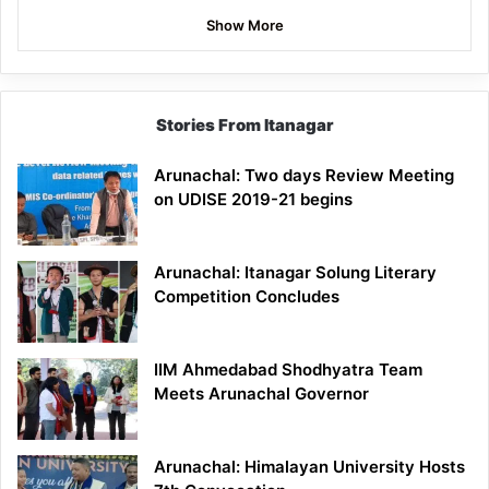
Show More
Stories From Itanagar
Arunachal: Two days Review Meeting
on UDISE 2019-21 begins
Arunachal: Itanagar Solung Literary
Competition Concludes
IIM Ahmedabad Shodhyatra Team
Meets Arunachal Governor
Arunachal: Himalayan University Hosts