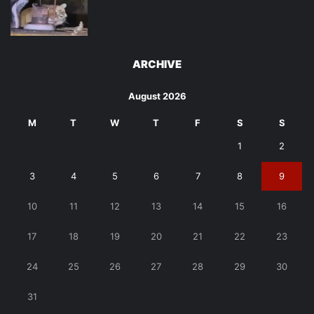
ARCHIVE
August 2026
M
T
W
T
F
S
S
1
2
3
4
5
6
7
8
9
10
11
12
13
14
15
16
17
18
19
20
21
22
23
24
25
26
27
28
29
30
31