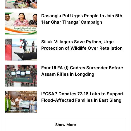
Dasanglu Pul Urges People to Join 5th
‘Har Ghar Tiranga’ Campaign
Silluk Villagers Save Python, Urge
Protection of Wildlife Over Retaliation
Four ULFA (I) Cadres Surrender Before
Assam Rifles in Longding
IFCSAP Donates ₹3.16 Lakh to Support
Flood-Affected Families in East Siang
Show More