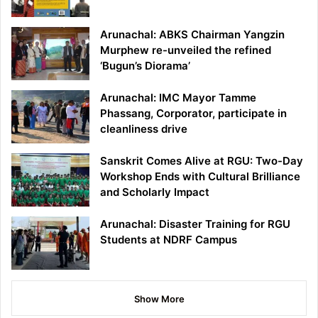
Arunachal: ABKS Chairman Yangzin
Murphew re-unveiled the refined
‘Bugun’s Diorama’
Arunachal: IMC Mayor Tamme
Phassang, Corporator, participate in
cleanliness drive
Sanskrit Comes Alive at RGU: Two-Day
Workshop Ends with Cultural Brilliance
and Scholarly Impact
Arunachal: Disaster Training for RGU
Students at NDRF Campus
Show More