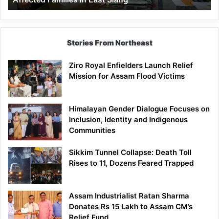
East
Siang
Stories From Northeast
Ziro Royal Enfielders Launch Relief
Mission for Assam Flood Victims
Himalayan Gender Dialogue Focuses on
Inclusion, Identity and Indigenous
Communities
Sikkim Tunnel Collapse: Death Toll
Rises to 11, Dozens Feared Trapped
Assam Industrialist Ratan Sharma
Donates Rs 15 Lakh to Assam CM’s
Relief Fund