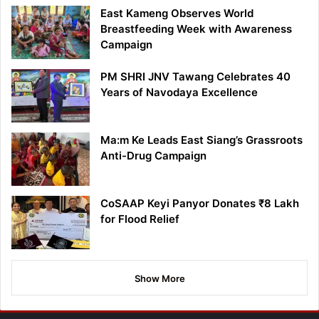
East Kameng Observes World
Breastfeeding Week with Awareness
Campaign
PM SHRI JNV Tawang Celebrates 40
Years of Navodaya Excellence
Ma:m Ke Leads East Siang’s Grassroots
Anti-Drug Campaign
CoSAAP Keyi Panyor Donates ₹8 Lakh
for Flood Relief
Show More