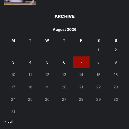
ARCHIVE
August 2026
M
T
W
T
F
S
S
1
2
3
4
5
6
7
8
9
10
11
12
13
14
15
16
17
18
19
20
21
22
23
24
25
26
27
28
29
30
31
« Jul