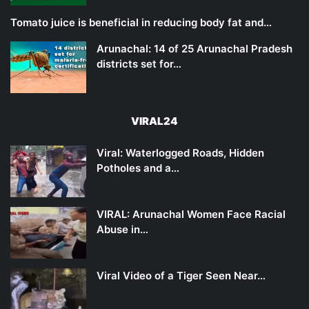
Tomato juice is beneficial in reducing body fat and…
Arunachal: 14 of 25 Arunachal Pradesh
districts set for…
VIRAL24
Viral: Waterlogged Roads, Hidden
Potholes and a…
VIRAL: Arunachal Women Face Racial
Abuse in…
Viral Video of a Tiger Seen Near…