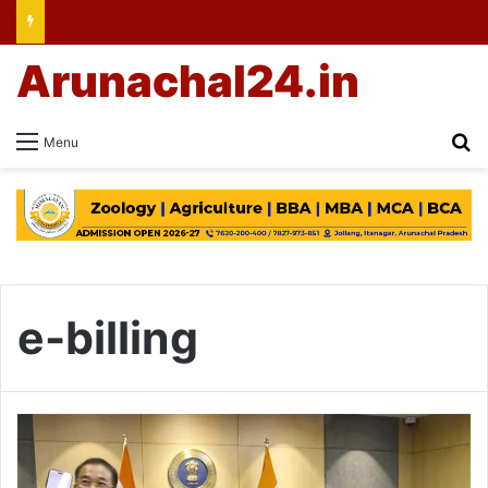
Arunachal24.in
Se
Menu
e-billing