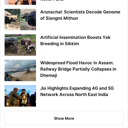
Arunachal: Scientists Decode Genome
of Siangmi Mithun
Artificial Insemination Boosts Yak
Breeding in Sikkim
Widespread Flood Havoc in Assam:
Railway Bridge Partially Collapses in
Dhemaji
Jio Highlights Expanding 4G and 5G
Network Across North East India
Show More