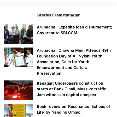
Stories From Itanagar
Arunachal: Expedite loan disbursement;
Governor to SBI CGM
Arunachal: Chowna Mein Attends 49th
Foundation Day of All Nyishi Youth
Association, Calls for Youth
Empowerment and Cultural
Preservation
Itanagar: Underpass’s construction
starts at Bank Tinali, Massive traffic
Jam witness in capital complex
Book review on ‘Resonance: Echoes of
Life’ by Nending Ommo