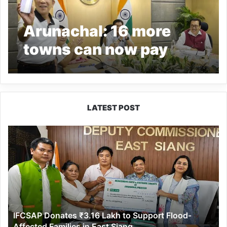
Arunachal: 16 more
towns can now pay
power bills online
LATEST POST
IFCSAP
Donates
₹3.16
Lakh
to
Support
Flood-
Affected
IFCSAP Donates ₹3.16 Lakh to Support Flood-
Families
Affected Families in East Siang
in