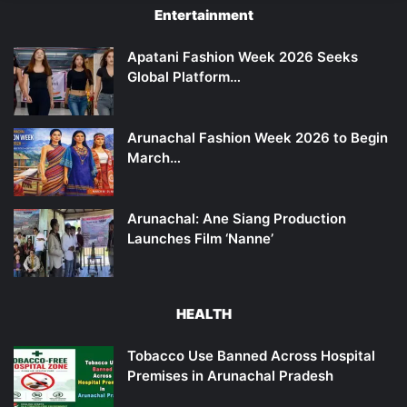
Entertainment
Apatani Fashion Week 2026 Seeks
Global Platform…
Arunachal Fashion Week 2026 to Begin
March…
Arunachal: Ane Siang Production
Launches Film ‘Nanne’
HEALTH
Tobacco Use Banned Across Hospital
Premises in Arunachal Pradesh