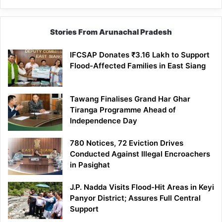
Stories From Arunachal Pradesh
IFCSAP Donates ₹3.16 Lakh to Support
Flood-Affected Families in East Siang
Tawang Finalises Grand Har Ghar
Tiranga Programme Ahead of
Independence Day
780 Notices, 72 Eviction Drives
Conducted Against Illegal Encroachers
in Pasighat
J.P. Nadda Visits Flood-Hit Areas in Keyi
Panyor District; Assures Full Central
Support