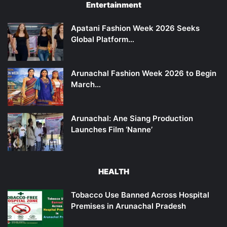
Entertainment
Apatani Fashion Week 2026 Seeks
Global Platform…
Arunachal Fashion Week 2026 to Begin
March…
Arunachal: Ane Siang Production
Launches Film ‘Nanne’
HEALTH
Tobacco Use Banned Across Hospital
Premises in Arunachal Pradesh