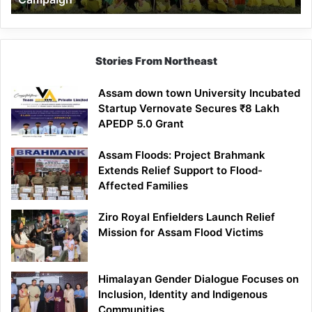
Stories From Northeast
Assam down town University Incubated
Startup Vernovate Secures ₹8 Lakh
APEDP 5.0 Grant
Assam Floods: Project Brahmank
Extends Relief Support to Flood-
Affected Families
Ziro Royal Enfielders Launch Relief
Mission for Assam Flood Victims
Himalayan Gender Dialogue Focuses on
Inclusion, Identity and Indigenous
Communities