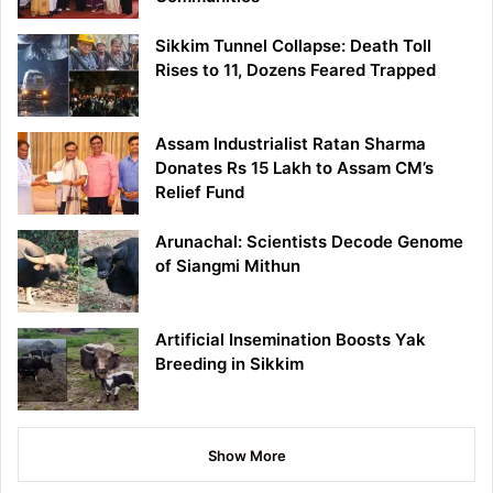
Sikkim Tunnel Collapse: Death Toll
Rises to 11, Dozens Feared Trapped
Assam Industrialist Ratan Sharma
Donates Rs 15 Lakh to Assam CM’s
Relief Fund
Arunachal: Scientists Decode Genome
of Siangmi Mithun
Artificial Insemination Boosts Yak
Breeding in Sikkim
Show More