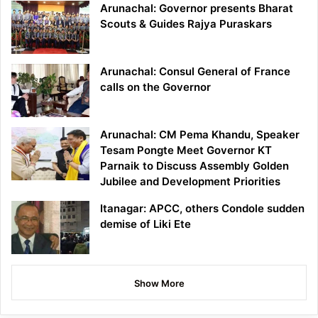
Arunachal: Governor presents Bharat
Scouts & Guides Rajya Puraskars
Arunachal: Consul General of France
calls on the Governor
Arunachal: CM Pema Khandu, Speaker
Tesam Pongte Meet Governor KT
Parnaik to Discuss Assembly Golden
Jubilee and Development Priorities
Itanagar: APCC, others Condole sudden
demise of Liki Ete
Show More