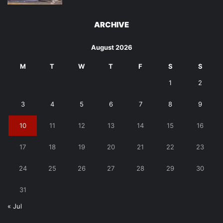
ARCHIVE
August 2026
M
T
W
T
F
S
S
1
2
3
4
5
6
7
8
9
10
11
12
13
14
15
16
17
18
19
20
21
22
23
24
25
26
27
28
29
30
31
« Jul