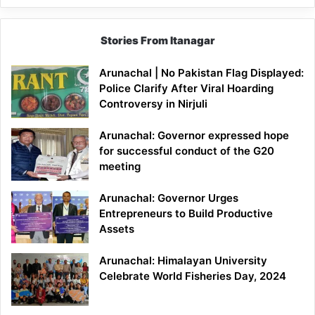
Stories From Itanagar
Arunachal | No Pakistan Flag Displayed:
Police Clarify After Viral Hoarding
Controversy in Nirjuli
Arunachal: Governor expressed hope
for successful conduct of the G20
meeting
Arunachal: Governor Urges
Entrepreneurs to Build Productive
Assets
Arunachal: Himalayan University
Celebrate World Fisheries Day, 2024