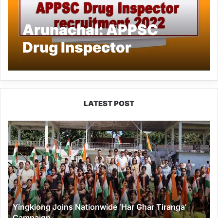
Arunachal: APPSC
Drug Inspector
recruitment 2022
LATEST POST
Yingkiong
Joins
Nationwide
‘Har
Ghar
Tiranga’
Campaign
Yingkiong Joins Nationwide ‘Har Ghar Tiranga’
Campaign