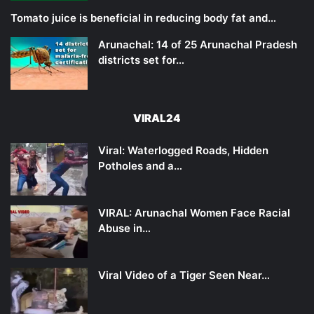
Tomato juice is beneficial in reducing body fat and…
Arunachal: 14 of 25 Arunachal Pradesh
districts set for…
VIRAL24
Viral: Waterlogged Roads, Hidden
Potholes and a…
VIRAL: Arunachal Women Face Racial
Abuse in…
Viral Video of a Tiger Seen Near…