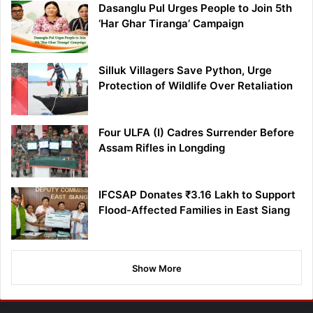
Dasanglu Pul Urges People to Join 5th
‘Har Ghar Tiranga’ Campaign
Silluk Villagers Save Python, Urge
Protection of Wildlife Over Retaliation
Four ULFA (I) Cadres Surrender Before
Assam Rifles in Longding
IFCSAP Donates ₹3.16 Lakh to Support
Flood-Affected Families in East Siang
Show More