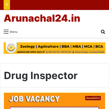
Arunachal24.in
Se
Menu
Drug Inspector