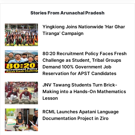
Stories From Arunachal Pradesh
Yingkiong Joins Nationwide ‘Har Ghar
Tiranga’ Campaign
80:20 Recruitment Policy Faces Fresh
Challenge as Student, Tribal Groups
Demand 100% Government Job
Reservation for APST Candidates
JNV Tawang Students Turn Brick-
Making into a Hands-On Mathematics
Lesson
RCML Launches Apatani Language
Documentation Project in Ziro