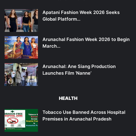
Apatani Fashion Week 2026 Seeks
Global Platform…
Arunachal Fashion Week 2026 to Begin
March…
Arunachal: Ane Siang Production
Launches Film ‘Nanne’
HEALTH
Tobacco Use Banned Across Hospital
Premises in Arunachal Pradesh