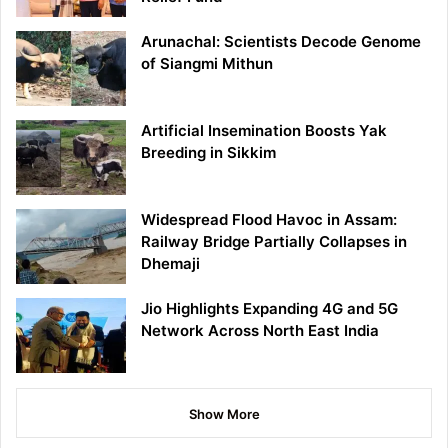
Arunachal: Scientists Decode Genome
of Siangmi Mithun
Artificial Insemination Boosts Yak
Breeding in Sikkim
Widespread Flood Havoc in Assam:
Railway Bridge Partially Collapses in
Dhemaji
Jio Highlights Expanding 4G and 5G
Network Across North East India
Show More