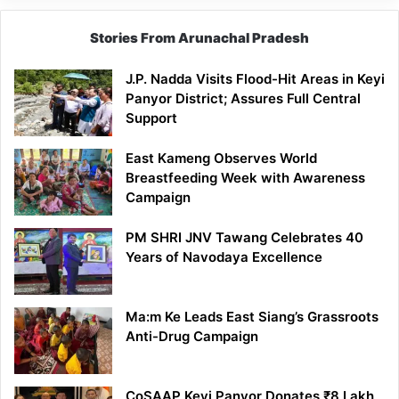
Stories From Arunachal Pradesh
J.P. Nadda Visits Flood-Hit Areas in Keyi
Panyor District; Assures Full Central
Support
East Kameng Observes World
Breastfeeding Week with Awareness
Campaign
PM SHRI JNV Tawang Celebrates 40
Years of Navodaya Excellence
Ma:m Ke Leads East Siang’s Grassroots
Anti-Drug Campaign
CoSAAP Keyi Panyor Donates ₹8 Lakh