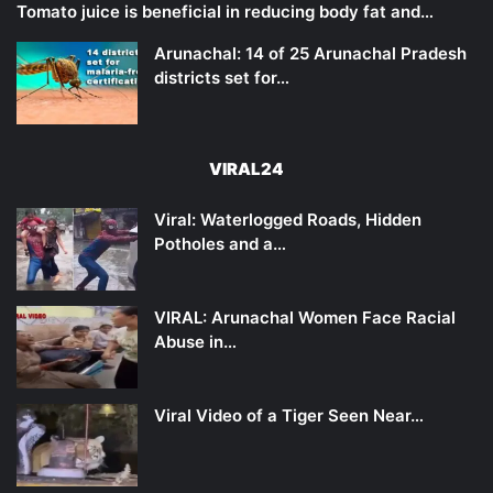
Tomato juice is beneficial in reducing body fat and…
Arunachal: 14 of 25 Arunachal Pradesh
districts set for…
VIRAL24
Viral: Waterlogged Roads, Hidden
Potholes and a…
VIRAL: Arunachal Women Face Racial
Abuse in…
Viral Video of a Tiger Seen Near…