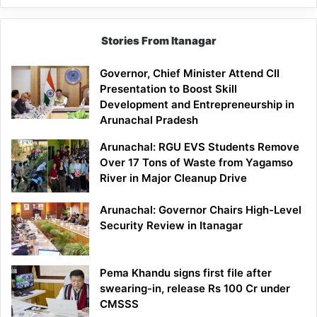
Stories From Itanagar
Governor, Chief Minister Attend CII
Presentation to Boost Skill
Development and Entrepreneurship in
Arunachal Pradesh
Arunachal: RGU EVS Students Remove
Over 17 Tons of Waste from Yagamso
River in Major Cleanup Drive
Arunachal: Governor Chairs High-Level
Security Review in Itanagar
Pema Khandu signs first file after
swearing-in, release Rs 100 Cr under
CMSSS