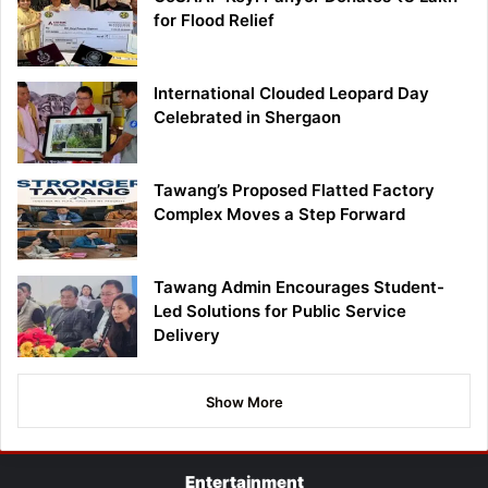
for Flood Relief
International Clouded Leopard Day
Celebrated in Shergaon
Tawang’s Proposed Flatted Factory
Complex Moves a Step Forward
Tawang Admin Encourages Student-
Led Solutions for Public Service
Delivery
Show More
Entertainment