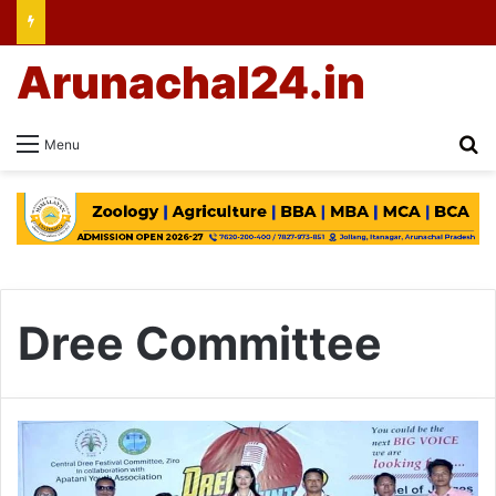
Arunachal24.in
Se
Menu
Dree Committee