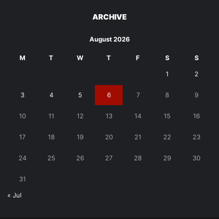
ARCHIVE
August 2026
M
T
W
T
F
S
S
1
2
3
4
5
6
7
8
9
10
11
12
13
14
15
16
17
18
19
20
21
22
23
24
25
26
27
28
29
30
31
« Jul