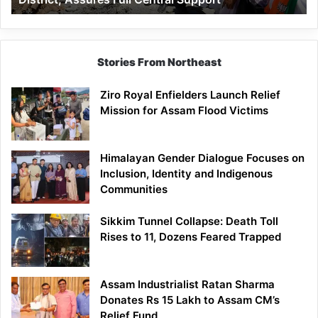
Assures
Full
Central
Support
Stories From Northeast
Ziro Royal Enfielders Launch Relief
Mission for Assam Flood Victims
Himalayan Gender Dialogue Focuses on
Inclusion, Identity and Indigenous
Communities
Sikkim Tunnel Collapse: Death Toll
Rises to 11, Dozens Feared Trapped
Assam Industrialist Ratan Sharma
Donates Rs 15 Lakh to Assam CM’s
Relief Fund