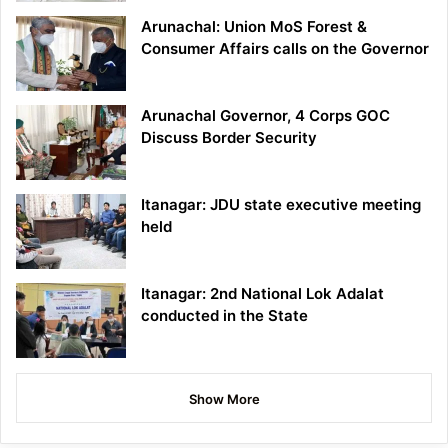
Arunachal: Union MoS Forest &
Consumer Affairs calls on the Governor
Arunachal Governor, 4 Corps GOC
Discuss Border Security
Itanagar: JDU state executive meeting
held
Itanagar: 2nd National Lok Adalat
conducted in the State
Show More