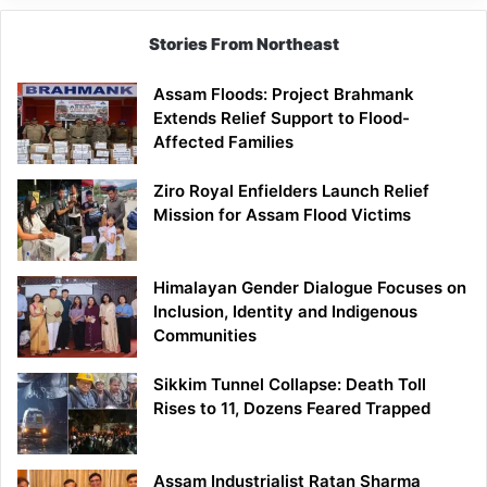
Stories From Northeast
Assam Floods: Project Brahmank
Extends Relief Support to Flood-
Affected Families
Ziro Royal Enfielders Launch Relief
Mission for Assam Flood Victims
Himalayan Gender Dialogue Focuses on
Inclusion, Identity and Indigenous
Communities
Sikkim Tunnel Collapse: Death Toll
Rises to 11, Dozens Feared Trapped
Assam Industrialist Ratan Sharma