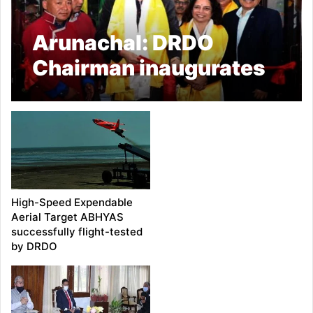
Arunachal: DRDO
Chairman inaugurates
R&D Centre at Changbu
in Tawang
High-Speed Expendable
Aerial Target ABHYAS
successfully flight-tested
by DRDO