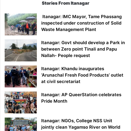
Stories From Itanagar
Itanagar: IMC Mayor, Tame Phassang
inspected under construction of Solid
Waste Management Plant
Itanagar: Govt should develop a Park in
between Zero point Tinali and Papu
Nallah- People request
Itanagar: Khandu inaugurates
‘Arunachal Fresh Food Products’ outlet
at civil secretariat
Itanagar: AP QueerStation celebrates
Pride Month
Itanagar: NGOs, College NSS Unit
jointly clean Yagamso River on World