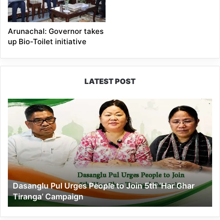
Arunachal: Governor takes
up Bio-Toilet initiative
LATEST POST
Dasanglu
Pul
Urges
People
to
Join
5th
‘Har
Dasanglu Pul Urges People to Join 5th ‘Har Ghar
Ghar
Tiranga’ Campaign
Tiranga’
Campaign