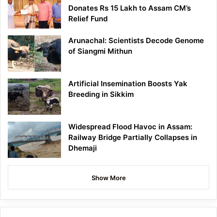
Donates Rs 15 Lakh to Assam CM’s
Relief Fund
Arunachal: Scientists Decode Genome
of Siangmi Mithun
Artificial Insemination Boosts Yak
Breeding in Sikkim
Widespread Flood Havoc in Assam:
Railway Bridge Partially Collapses in
Dhemaji
Show More