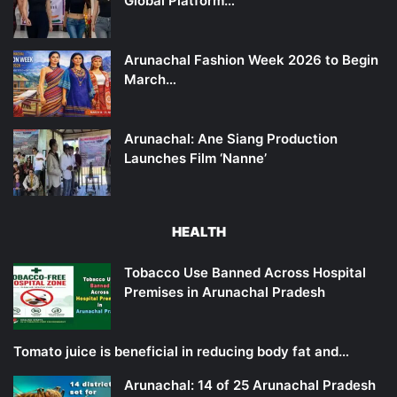
Global Platform…
Arunachal Fashion Week 2026 to Begin
March…
Arunachal: Ane Siang Production
Launches Film ‘Nanne’
HEALTH
Tobacco Use Banned Across Hospital
Premises in Arunachal Pradesh
Tomato juice is beneficial in reducing body fat and…
Arunachal: 14 of 25 Arunachal Pradesh