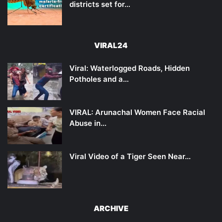
districts set for…
VIRAL24
Viral: Waterlogged Roads, Hidden
Potholes and a…
VIRAL: Arunachal Women Face Racial
Abuse in…
Viral Video of a Tiger Seen Near…
ARCHIVE