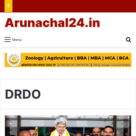
Arunachal24.in
Se
Menu
DRDO