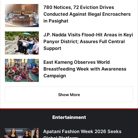
780 Notices, 72 Eviction Drives
Conducted Against Illegal Encroachers
in Pasighat
J.P. Nadda Visits Flood-Hit Areas in Keyi
Panyor District; Assures Full Central
Support
East Kameng Observes World
Breastfeeding Week with Awareness
Campaign
Show More
Entertainment
Apatani Fashion Week 2026 Seeks