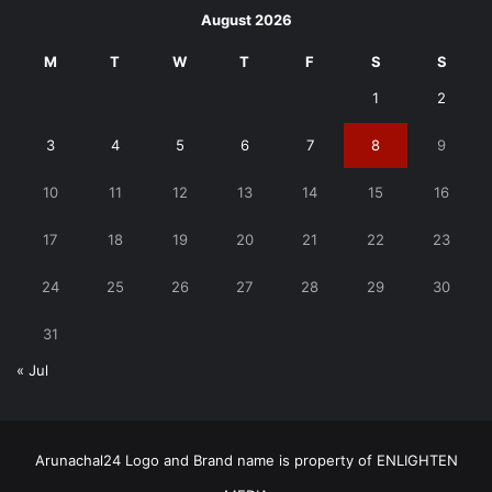
August 2026
M
T
W
T
F
S
S
1
2
3
4
5
6
7
8
9
10
11
12
13
14
15
16
17
18
19
20
21
22
23
24
25
26
27
28
29
30
31
« Jul
Arunachal24 Logo and Brand name is property of ENLIGHTEN