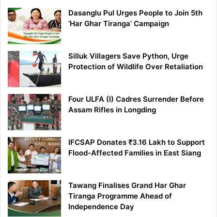
Dasanglu Pul Urges People to Join 5th
‘Har Ghar Tiranga’ Campaign
Silluk Villagers Save Python, Urge
Protection of Wildlife Over Retaliation
Four ULFA (I) Cadres Surrender Before
Assam Rifles in Longding
IFCSAP Donates ₹3.16 Lakh to Support
Flood-Affected Families in East Siang
Tawang Finalises Grand Har Ghar
Tiranga Programme Ahead of
Independence Day