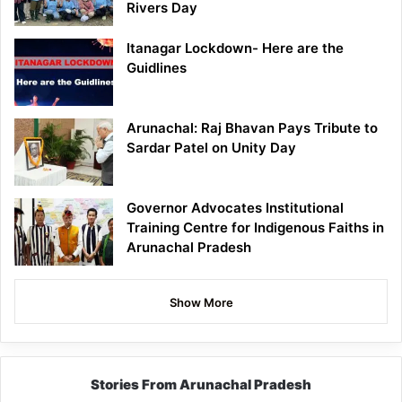
Rivers Day
Itanagar Lockdown- Here are the
Guidlines
Arunachal: Raj Bhavan Pays Tribute to
Sardar Patel on Unity Day
Governor Advocates Institutional
Training Centre for Indigenous Faiths in
Arunachal Pradesh
Show More
Stories From Arunachal Pradesh