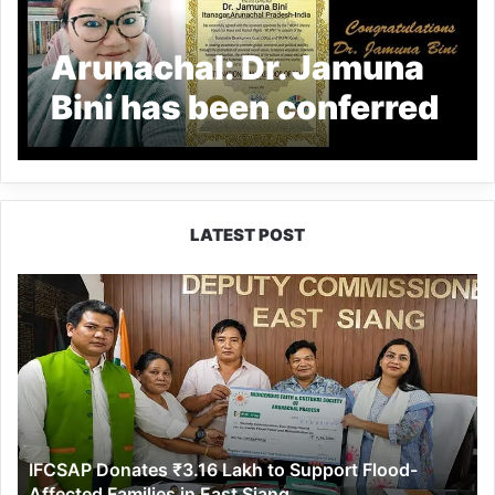
Arunachal: Dr. Jamuna
Bini has been conferred
the coveted title of ‘
International
Ambassador of Peace ‘
LATEST POST
IFCSAP
Donates
₹3.16
Lakh
to
Support
Flood-
Affected
IFCSAP Donates ₹3.16 Lakh to Support Flood-
Families
Affected Families in East Siang
in