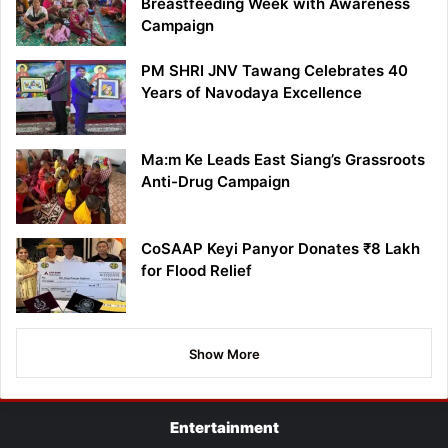
Breastfeeding Week with Awareness
Campaign
PM SHRI JNV Tawang Celebrates 40
Years of Navodaya Excellence
Ma:m Ke Leads East Siang’s Grassroots
Anti-Drug Campaign
CoSAAP Keyi Panyor Donates ₹8 Lakh
for Flood Relief
Show More
Entertainment