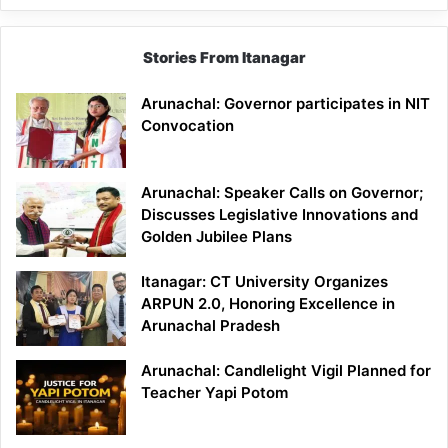
Stories From Itanagar
Arunachal: Governor participates in NIT
Convocation
Arunachal: Speaker Calls on Governor;
Discusses Legislative Innovations and
Golden Jubilee Plans
Itanagar: CT University Organizes
ARPUN 2.0, Honoring Excellence in
Arunachal Pradesh
Arunachal: Candlelight Vigil Planned for
Teacher Yapi Potom