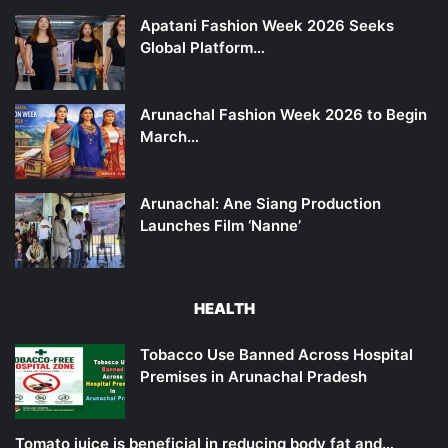
Apatani Fashion Week 2026 Seeks
Global Platform…
Arunachal Fashion Week 2026 to Begin
March…
Arunachal: Ane Siang Production
Launches Film ‘Nanne’
HEALTH
Tobacco Use Banned Across Hospital
Premises in Arunachal Pradesh
Tomato juice is beneficial in reducing body fat and…