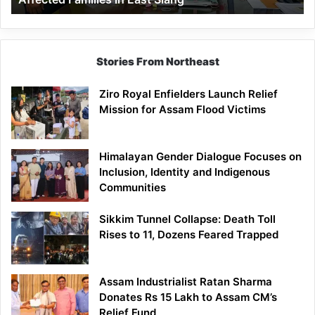
East
Siang
Stories From Northeast
Ziro Royal Enfielders Launch Relief
Mission for Assam Flood Victims
Himalayan Gender Dialogue Focuses on
Inclusion, Identity and Indigenous
Communities
Sikkim Tunnel Collapse: Death Toll
Rises to 11, Dozens Feared Trapped
Assam Industrialist Ratan Sharma
Donates Rs 15 Lakh to Assam CM’s
Relief Fund