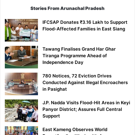
Stories From Arunachal Pradesh
IFCSAP Donates ₹3.16 Lakh to Support
Flood-Affected Families in East Siang
Tawang Finalises Grand Har Ghar
Tiranga Programme Ahead of
Independence Day
780 Notices, 72 Eviction Drives
Conducted Against Illegal Encroachers
in Pasighat
J.P. Nadda Visits Flood-Hit Areas in Keyi
Panyor District; Assures Full Central
Support
East Kameng Observes World