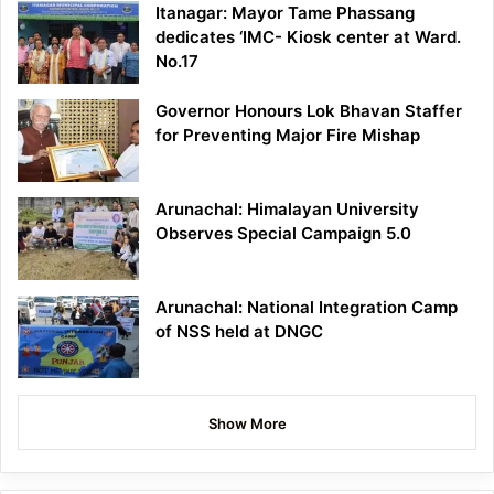
Itanagar: Mayor Tame Phassang
dedicates ‘IMC- Kiosk center at Ward.
No.17
Governor Honours Lok Bhavan Staffer
for Preventing Major Fire Mishap
Arunachal: Himalayan University
Observes Special Campaign 5.0
Arunachal: National Integration Camp
of NSS held at DNGC
Show More