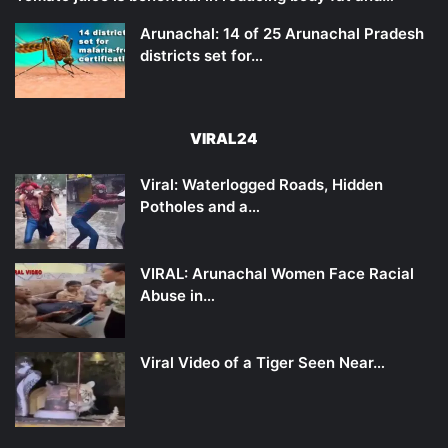
Arunachal: 14 of 25 Arunachal Pradesh
districts set for…
VIRAL24
Viral: Waterlogged Roads, Hidden
Potholes and a…
VIRAL: Arunachal Women Face Racial
Abuse in…
Viral Video of a Tiger Seen Near…