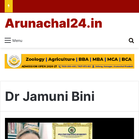
Arunachal24.in
Se
Menu
Dr Jamuni Bini