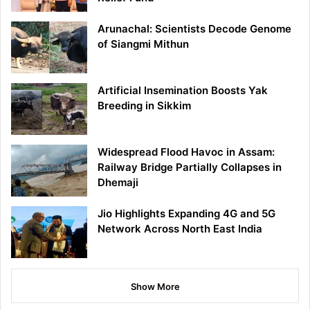
Arunachal: Scientists Decode Genome
of Siangmi Mithun
Artificial Insemination Boosts Yak
Breeding in Sikkim
Widespread Flood Havoc in Assam:
Railway Bridge Partially Collapses in
Dhemaji
Jio Highlights Expanding 4G and 5G
Network Across North East India
Show More