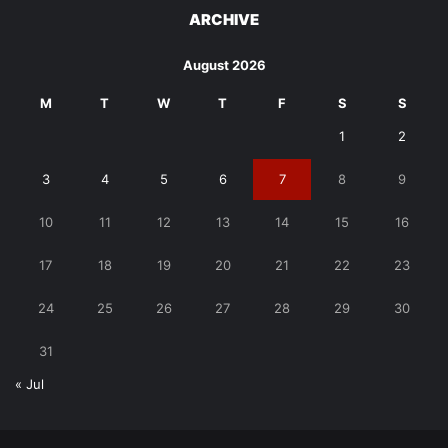
ARCHIVE
August 2026
M
T
W
T
F
S
S
1
2
3
4
5
6
7
8
9
10
11
12
13
14
15
16
17
18
19
20
21
22
23
24
25
26
27
28
29
30
31
« Jul