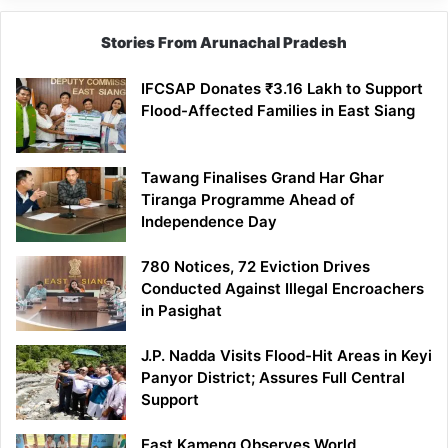
Stories From Arunachal Pradesh
IFCSAP Donates ₹3.16 Lakh to Support
Flood-Affected Families in East Siang
Tawang Finalises Grand Har Ghar
Tiranga Programme Ahead of
Independence Day
780 Notices, 72 Eviction Drives
Conducted Against Illegal Encroachers
in Pasighat
J.P. Nadda Visits Flood-Hit Areas in Keyi
Panyor District; Assures Full Central
Support
East Kameng Observes World