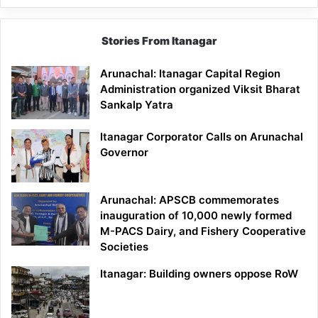
Stories From Itanagar
Arunachal: Itanagar Capital Region
Administration organized Viksit Bharat
Sankalp Yatra
Itanagar Corporator Calls on Arunachal
Governor
Arunachal: APSCB commemorates
inauguration of 10,000 newly formed
M-PACS Dairy, and Fishery Cooperative
Societies
Itanagar: Building owners oppose RoW