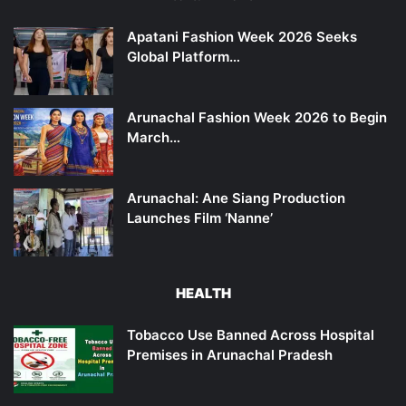
Apatani Fashion Week 2026 Seeks
Global Platform…
Arunachal Fashion Week 2026 to Begin
March…
Arunachal: Ane Siang Production
Launches Film ‘Nanne’
HEALTH
Tobacco Use Banned Across Hospital
Premises in Arunachal Pradesh