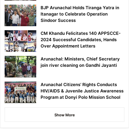
BJP Arunachal Holds Tiranga Yatra in
Itanagar to Celebrate Operation
Sindoor Success
CM Khandu Felicitates 140 APPSCCE-
2024 Successful Candidates, Hands
Over Appointment Letters
Arunachal: Ministers, Chief Secretary
join river cleaning on Gandhi Jayanti
Arunachal Citizens’ Rights Conducts
HIV/AIDS & Juvenile Justice Awareness
Program at Donyi Polo Mission School
Show More