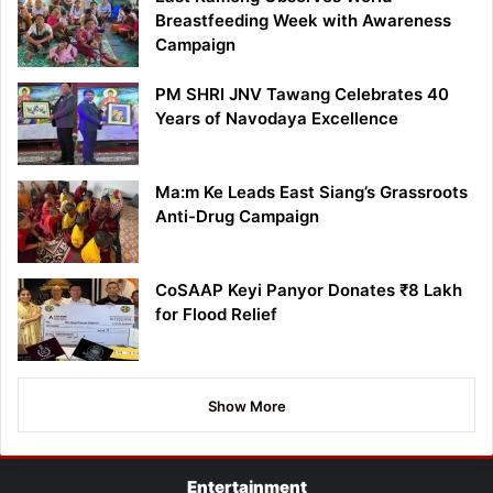
Breastfeeding Week with Awareness
Campaign
PM SHRI JNV Tawang Celebrates 40
Years of Navodaya Excellence
Ma:m Ke Leads East Siang’s Grassroots
Anti-Drug Campaign
CoSAAP Keyi Panyor Donates ₹8 Lakh
for Flood Relief
Show More
Entertainment