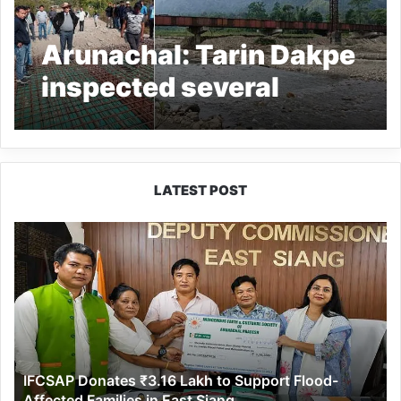
Arunachal: Tarin Dakpe
inspected several
projects in
Dolungmukh area
LATEST POST
IFCSAP
Donates
₹3.16
Lakh
to
Support
Flood-
Affected
IFCSAP Donates ₹3.16 Lakh to Support Flood-
Families
Affected Families in East Siang
in