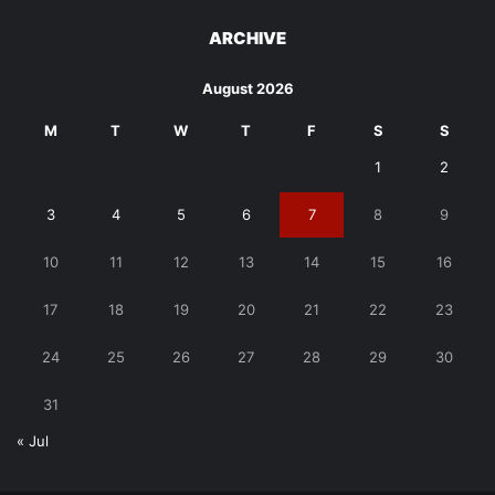
ARCHIVE
August 2026
M
T
W
T
F
S
S
1
2
3
4
5
6
7
8
9
10
11
12
13
14
15
16
17
18
19
20
21
22
23
24
25
26
27
28
29
30
31
« Jul