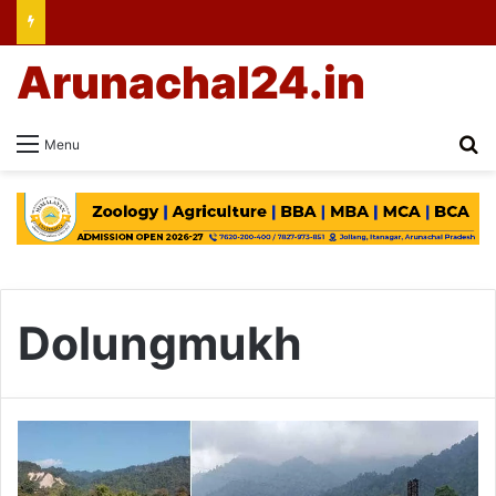
Arunachal24.in
Se
Menu
Dolungmukh