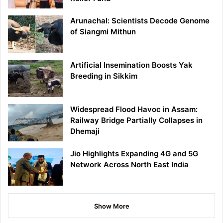
Arunachal: Scientists Decode Genome
of Siangmi Mithun
Artificial Insemination Boosts Yak
Breeding in Sikkim
Widespread Flood Havoc in Assam:
Railway Bridge Partially Collapses in
Dhemaji
Jio Highlights Expanding 4G and 5G
Network Across North East India
Show More