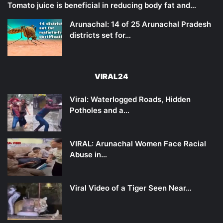
Tomato juice is beneficial in reducing body fat and…
Arunachal: 14 of 25 Arunachal Pradesh
districts set for…
VIRAL24
Viral: Waterlogged Roads, Hidden
Potholes and a…
VIRAL: Arunachal Women Face Racial
Abuse in…
Viral Video of a Tiger Seen Near…