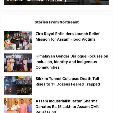
East
Siang
Stories From Northeast
Ziro Royal Enfielders Launch Relief
Mission for Assam Flood Victims
Himalayan Gender Dialogue Focuses on
Inclusion, Identity and Indigenous
Communities
Sikkim Tunnel Collapse: Death Toll
Rises to 11, Dozens Feared Trapped
Assam Industrialist Ratan Sharma
Donates Rs 15 Lakh to Assam CM’s
Relief Fund