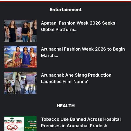
Entertainment
Apatani Fashion Week 2026 Seeks
Global Platform…
Arunachal Fashion Week 2026 to Begin
March…
Arunachal: Ane Siang Production
Launches Film ‘Nanne’
HEALTH
Tobacco Use Banned Across Hospital
Premises in Arunachal Pradesh