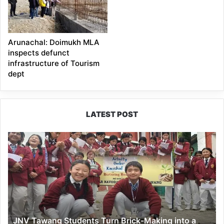
Arunachal: Doimukh MLA
inspects defunct
infrastructure of Tourism
dept
LATEST POST
JNV
Tawang
Students
Turn
Brick-
Making
into
a
JNV Tawang Students Turn Brick-Making into a
Hands-