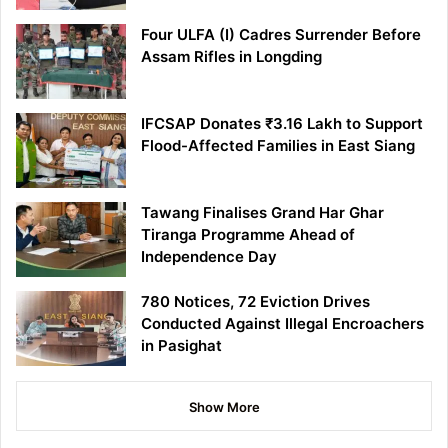
Four ULFA (I) Cadres Surrender Before
Assam Rifles in Longding
IFCSAP Donates ₹3.16 Lakh to Support
Flood-Affected Families in East Siang
Tawang Finalises Grand Har Ghar
Tiranga Programme Ahead of
Independence Day
780 Notices, 72 Eviction Drives
Conducted Against Illegal Encroachers
in Pasighat
Show More