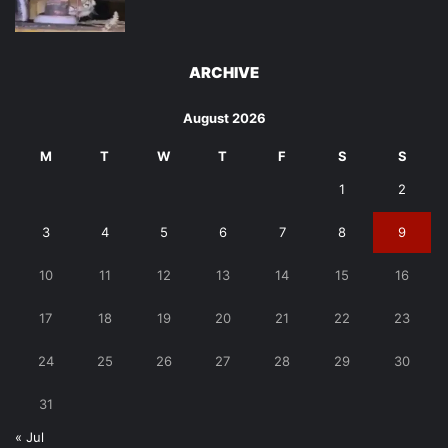
ARCHIVE
August 2026
M
T
W
T
F
S
S
1
2
3
4
5
6
7
8
9
10
11
12
13
14
15
16
17
18
19
20
21
22
23
24
25
26
27
28
29
30
31
« Jul