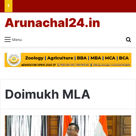
Arunachal24.in
Se
Menu
Doimukh MLA