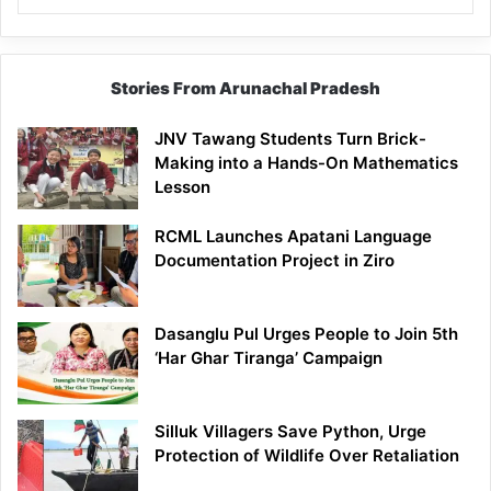
Stories From Arunachal Pradesh
JNV Tawang Students Turn Brick-
Making into a Hands-On Mathematics
Lesson
RCML Launches Apatani Language
Documentation Project in Ziro
Dasanglu Pul Urges People to Join 5th
‘Har Ghar Tiranga’ Campaign
Silluk Villagers Save Python, Urge
Protection of Wildlife Over Retaliation