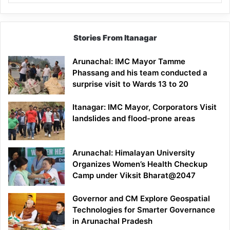
Stories From Itanagar
Arunachal: IMC Mayor Tamme
Phassang and his team conducted a
surprise visit to Wards 13 to 20
Itanagar: IMC Mayor, Corporators Visit
landslides and flood-prone areas
Arunachal: Himalayan University
Organizes Women’s Health Checkup
Camp under Viksit Bharat@2047
Governor and CM Explore Geospatial
Technologies for Smarter Governance
in Arunachal Pradesh