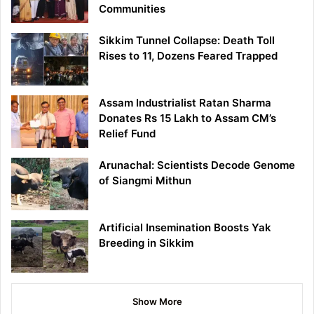
Communities
Sikkim Tunnel Collapse: Death Toll
Rises to 11, Dozens Feared Trapped
Assam Industrialist Ratan Sharma
Donates Rs 15 Lakh to Assam CM’s
Relief Fund
Arunachal: Scientists Decode Genome
of Siangmi Mithun
Artificial Insemination Boosts Yak
Breeding in Sikkim
Show More