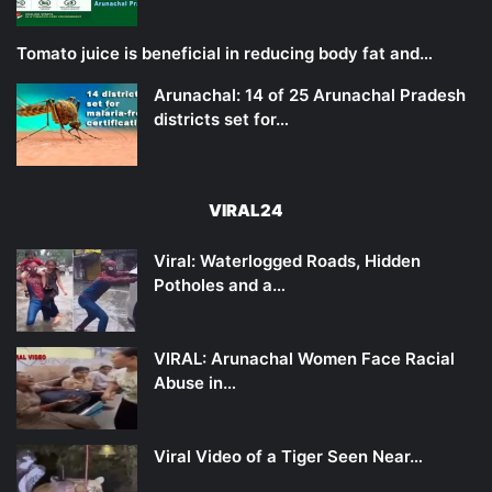
Tomato juice is beneficial in reducing body fat and…
Arunachal: 14 of 25 Arunachal Pradesh
districts set for…
VIRAL24
Viral: Waterlogged Roads, Hidden
Potholes and a…
VIRAL: Arunachal Women Face Racial
Abuse in…
Viral Video of a Tiger Seen Near…