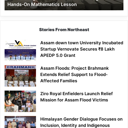
Hands-On Mathematics Lesson
On
Mathematics
Lesson
Stories From Northeast
Assam down town University Incubated
Startup Vernovate Secures ₹8 Lakh
APEDP 5.0 Grant
Assam Floods: Project Brahmank
Extends Relief Support to Flood-
Affected Families
Ziro Royal Enfielders Launch Relief
Mission for Assam Flood Victims
Himalayan Gender Dialogue Focuses on
Inclusion, Identity and Indigenous