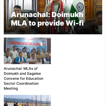
Arunachal: Doimukh
MLA to provide Wi-fi
Connections to Circle
Offices under his
jurisdiction
Arunachal: MLAs of
Doimukh and Sagalee
Convene for Education
Sector Coordination
Meeting