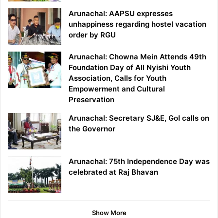
Arunachal: AAPSU expresses
unhappiness regarding hostel vacation
order by RGU
Arunachal: Chowna Mein Attends 49th
Foundation Day of All Nyishi Youth
Association, Calls for Youth
Empowerment and Cultural
Preservation
Arunachal: Secretary SJ&E, GoI calls on
the Governor
Arunachal: 75th Independence Day was
celebrated at Raj Bhavan
Show More