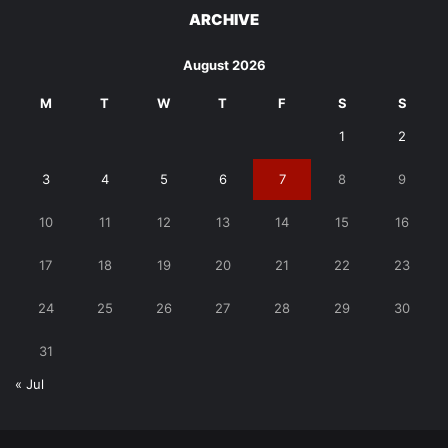
ARCHIVE
August 2026
M
T
W
T
F
S
S
1
2
3
4
5
6
7
8
9
10
11
12
13
14
15
16
17
18
19
20
21
22
23
24
25
26
27
28
29
30
31
« Jul