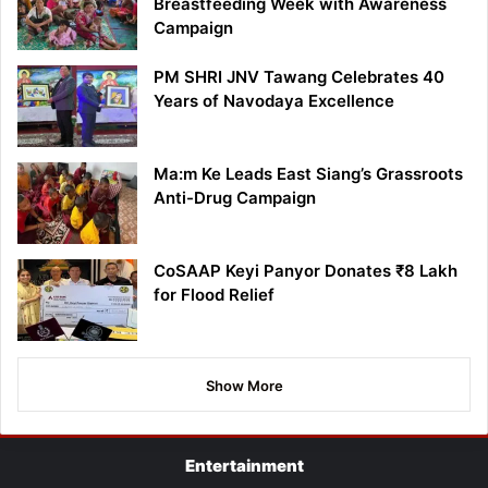
Breastfeeding Week with Awareness
Campaign
PM SHRI JNV Tawang Celebrates 40
Years of Navodaya Excellence
Ma:m Ke Leads East Siang’s Grassroots
Anti-Drug Campaign
CoSAAP Keyi Panyor Donates ₹8 Lakh
for Flood Relief
Show More
Entertainment