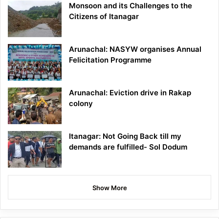
Monsoon and its Challenges to the
Citizens of Itanagar
Arunachal: NASYW organises Annual
Felicitation Programme
Arunachal: Eviction drive in Rakap
colony
Itanagar: Not Going Back till my
demands are fulfilled- Sol Dodum
Show More