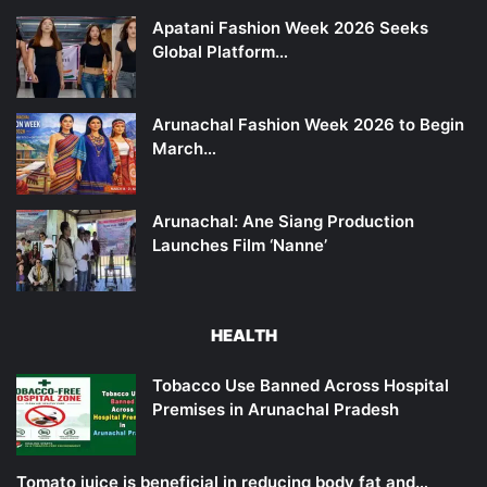
Apatani Fashion Week 2026 Seeks
Global Platform…
Arunachal Fashion Week 2026 to Begin
March…
Arunachal: Ane Siang Production
Launches Film ‘Nanne’
HEALTH
Tobacco Use Banned Across Hospital
Premises in Arunachal Pradesh
Tomato juice is beneficial in reducing body fat and…