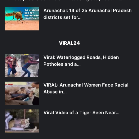
Arunachal: 14 of 25 Arunachal Pradesh
districts set for…
VIRAL24
Viral: Waterlogged Roads, Hidden
Potholes and a…
VIRAL: Arunachal Women Face Racial
Abuse in…
Viral Video of a Tiger Seen Near…