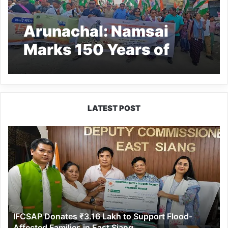
Arunachal: Namsai
Marks 150 Years of
Vande Mataram
LATEST POST
IFCSAP
Donates
₹3.16
Lakh
to
Support
Flood-
Affected
IFCSAP Donates ₹3.16 Lakh to Support Flood-
Families
Affected Families in East Siang
in