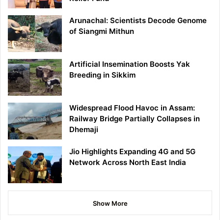
Arunachal: Scientists Decode Genome
of Siangmi Mithun
Artificial Insemination Boosts Yak
Breeding in Sikkim
Widespread Flood Havoc in Assam:
Railway Bridge Partially Collapses in
Dhemaji
Jio Highlights Expanding 4G and 5G
Network Across North East India
Show More