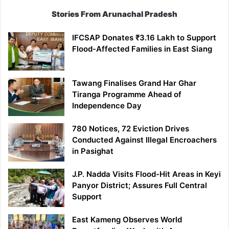
Stories From Arunachal Pradesh
IFCSAP Donates ₹3.16 Lakh to Support
Flood-Affected Families in East Siang
Tawang Finalises Grand Har Ghar
Tiranga Programme Ahead of
Independence Day
780 Notices, 72 Eviction Drives
Conducted Against Illegal Encroachers
in Pasighat
J.P. Nadda Visits Flood-Hit Areas in Keyi
Panyor District; Assures Full Central
Support
East Kameng Observes World