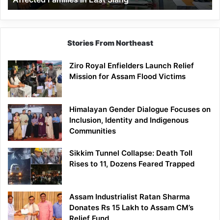
East
Siang
Stories From Northeast
Ziro Royal Enfielders Launch Relief
Mission for Assam Flood Victims
Himalayan Gender Dialogue Focuses on
Inclusion, Identity and Indigenous
Communities
Sikkim Tunnel Collapse: Death Toll
Rises to 11, Dozens Feared Trapped
Assam Industrialist Ratan Sharma
Donates Rs 15 Lakh to Assam CM’s
Relief Fund