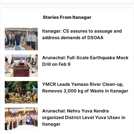
Stories From Itanagar
Itanagar: CS assures to assuage and
address demands of DSOAA
Arunachal: Full-Scale Earthquake Mock
Drill on Feb 9
YMCR Leads Yamaso River Clean-up,
Removes 3,000 kg of Waste in Itanagar
Arunachal: Nehru Yuva Kendra
organized District Level Yuva Utsav in
Itanagar