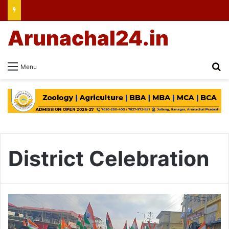
Arunachal24.in
Se
Menu
District Celebration