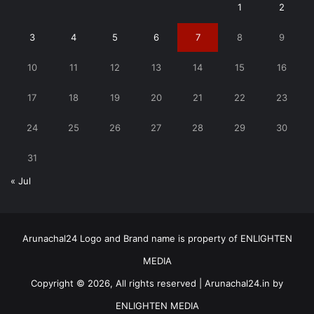
1
2
3
4
5
6
7
8
9
10
11
12
13
14
15
16
17
18
19
20
21
22
23
24
25
26
27
28
29
30
31
« Jul
Arunachal24 Logo and Brand name is property of ENLIGHTEN
MEDIA
Copyright © 2026, All rights reserved | Arunachal24.in by
ENLIGHTEN MEDIA