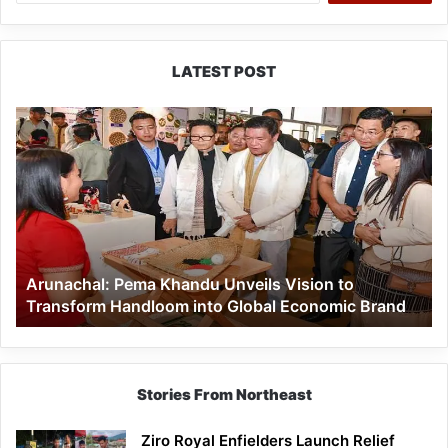
LATEST POST
Arunachal:
Pema
Khandu
Unveils
Vision
to
Transform
Handloom
Arunachal: Pema Khandu Unveils Vision to
into
Transform Handloom into Global Economic Brand
Global
Economic
Brand
Stories From Northeast
Ziro Royal Enfielders Launch Relief