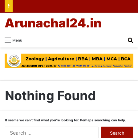
Arunachal24.in
Se
Menu
Nothing Found
It seems we can’t find what you’re looking for. Perhaps searching can help.
Search
for: