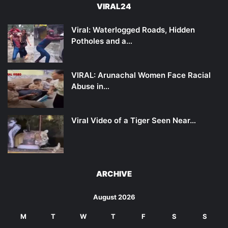
VIRAL24
Viral: Waterlogged Roads, Hidden
Potholes and a…
VIRAL: Arunachal Women Face Racial
Abuse in…
Viral Video of a Tiger Seen Near…
ARCHIVE
August 2026
M
T
W
T
F
S
S