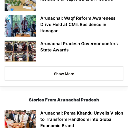
Arunachal: Waqf Reform Awareness
Drive Held at CM’s Residence in
Itanagar
Arunachal Pradesh Governor confers
State Awards
Show More
Stories From Arunachal Pradesh
Arunachal: Pema Khandu Unveils Vision
to Transform Handloom into Global
Economic Brand