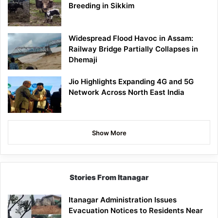
Breeding in Sikkim
Widespread Flood Havoc in Assam:
Railway Bridge Partially Collapses in
Dhemaji
Jio Highlights Expanding 4G and 5G
Network Across North East India
Show More
Stories From Itanagar
Itanagar Administration Issues
Evacuation Notices to Residents Near