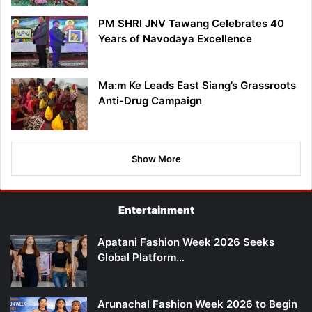
PM SHRI JNV Tawang Celebrates 40
Years of Navodaya Excellence
Ma:m Ke Leads East Siang’s Grassroots
Anti-Drug Campaign
Show More
Entertainment
Apatani Fashion Week 2026 Seeks
Global Platform…
Arunachal Fashion Week 2026 to Begin