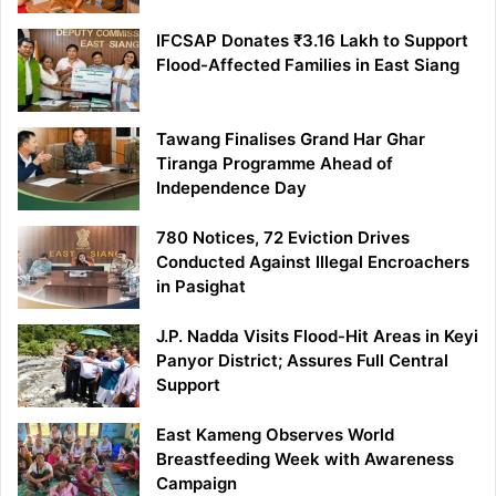
IFCSAP Donates ₹3.16 Lakh to Support
Flood-Affected Families in East Siang
Tawang Finalises Grand Har Ghar
Tiranga Programme Ahead of
Independence Day
780 Notices, 72 Eviction Drives
Conducted Against Illegal Encroachers
in Pasighat
J.P. Nadda Visits Flood-Hit Areas in Keyi
Panyor District; Assures Full Central
Support
East Kameng Observes World
Breastfeeding Week with Awareness
Campaign