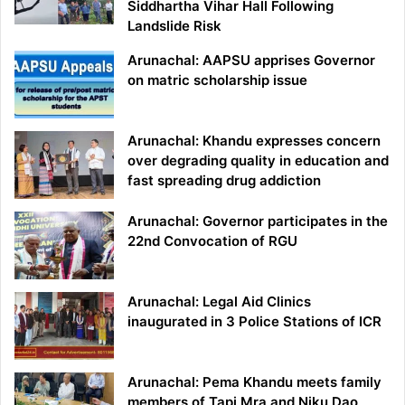
Siddhartha Vihar Hall Following
Landslide Risk
Arunachal: AAPSU apprises Governor
on matric scholarship issue
Arunachal: Khandu expresses concern
over degrading quality in education and
fast spreading drug addiction
Arunachal: Governor participates in the
22nd Convocation of RGU
Arunachal: Legal Aid Clinics
inaugurated in 3 Police Stations of ICR
Arunachal: Pema Khandu meets family
members of Tapi Mra and Niku Dao