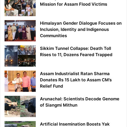
Mission for Assam Flood Victims
Himalayan Gender Dialogue Focuses on
Inclusion, Identity and Indigenous
Communities
Sikkim Tunnel Collapse: Death Toll
Rises to 11, Dozens Feared Trapped
Assam Industrialist Ratan Sharma
Donates Rs 15 Lakh to Assam CM’s
Relief Fund
Arunachal: Scientists Decode Genome
of Siangmi Mithun
Artificial Insemination Boosts Yak