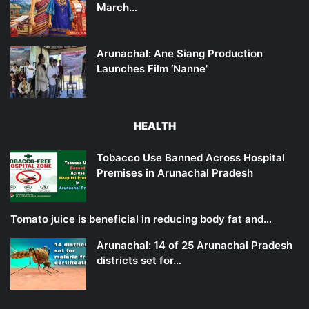
March…
Arunachal: Ane Siang Production
Launches Film ‘Nanne’
HEALTH
Tobacco Use Banned Across Hospital
Premises in Arunachal Pradesh
Tomato juice is beneficial in reducing body fat and…
Arunachal: 14 of 25 Arunachal Pradesh
districts set for…