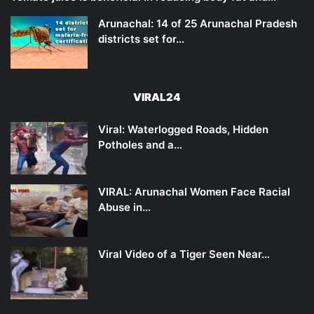
Arunachal: 14 of 25 Arunachal Pradesh
districts set for…
VIRAL24
Viral: Waterlogged Roads, Hidden
Potholes and a…
VIRAL: Arunachal Women Face Racial
Abuse in…
Viral Video of a Tiger Seen Near…