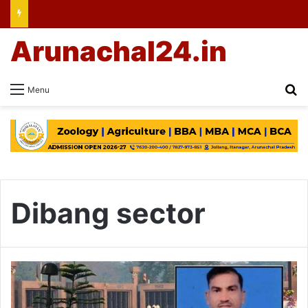
Arunachal24.in
Se
Menu
Dibang sector