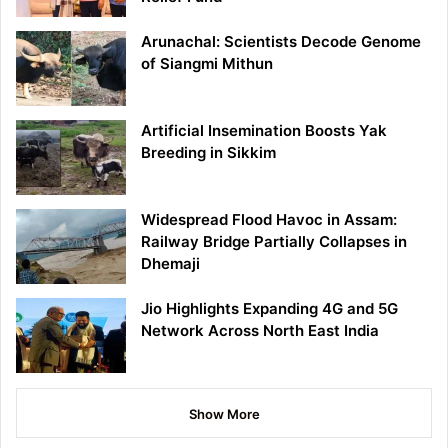
Arunachal: Scientists Decode Genome
of Siangmi Mithun
Artificial Insemination Boosts Yak
Breeding in Sikkim
Widespread Flood Havoc in Assam:
Railway Bridge Partially Collapses in
Dhemaji
Jio Highlights Expanding 4G and 5G
Network Across North East India
Show More