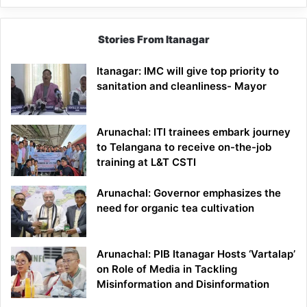
Stories From Itanagar
Itanagar: IMC will give top priority to
sanitation and cleanliness- Mayor
Arunachal: ITI trainees embark journey
to Telangana to receive on-the-job
training at L&T CSTI
Arunachal: Governor emphasizes the
need for organic tea cultivation
Arunachal: PIB Itanagar Hosts ‘Vartalap’
on Role of Media in Tackling
Misinformation and Disinformation