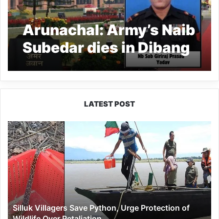
Arunachal: Army’s Naib
Subedar dies in Dibang
LATEST POST
Silluk
Villagers
Save
Python,
Urge
Protection
of
Wildlife
Silluk Villagers Save Python, Urge Protection of
Over
Wildlife Over Retaliation
Retaliation