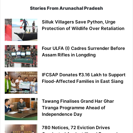
Stories From Arunachal Pradesh
Silluk Villagers Save Python, Urge
Protection of Wildlife Over Retaliation
Four ULFA (I) Cadres Surrender Before
Assam Rifles in Longding
IFCSAP Donates ₹3.16 Lakh to Support
Flood-Affected Families in East Siang
Tawang Finalises Grand Har Ghar
Tiranga Programme Ahead of
Independence Day
780 Notices, 72 Eviction Drives