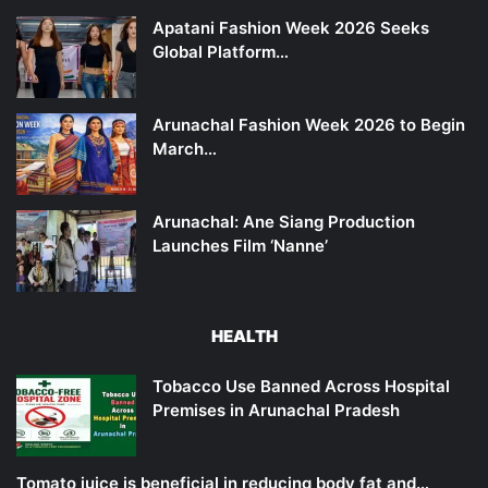
Apatani Fashion Week 2026 Seeks
Global Platform…
Arunachal Fashion Week 2026 to Begin
March…
Arunachal: Ane Siang Production
Launches Film ‘Nanne’
HEALTH
Tobacco Use Banned Across Hospital
Premises in Arunachal Pradesh
Tomato juice is beneficial in reducing body fat and…