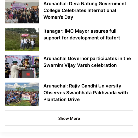
Arunachal: Dera Natung Government
College Celebrates International
Women’s Day
Itanagar: IMC Mayor assures full
support for development of Itafort
Arunachal Governor participates in the
Swarnim Vijay Varsh celebration
Arunachal: Rajiv Gandhi University
Observes Swachhata Pakhwada with
Plantation Drive
Show More