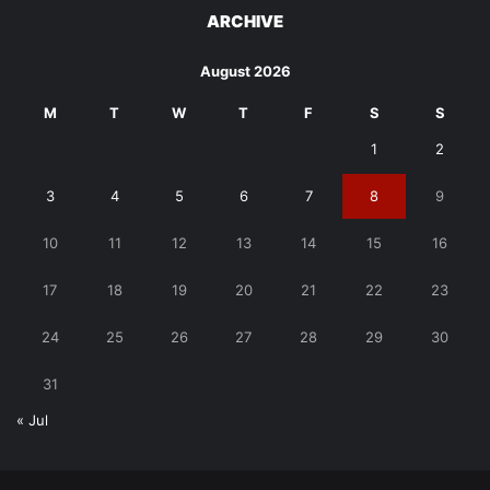
ARCHIVE
August 2026
M
T
W
T
F
S
S
1
2
3
4
5
6
7
8
9
10
11
12
13
14
15
16
17
18
19
20
21
22
23
24
25
26
27
28
29
30
31
« Jul