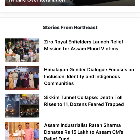
Stories From Northeast
Ziro Royal Enfielders Launch Relief
Mission for Assam Flood Victims
Himalayan Gender Dialogue Focuses on
Inclusion, Identity and Indigenous
Communities
Sikkim Tunnel Collapse: Death Toll
Rises to 11, Dozens Feared Trapped
Assam Industrialist Ratan Sharma
Donates Rs 15 Lakh to Assam CM’s
Relief Fund