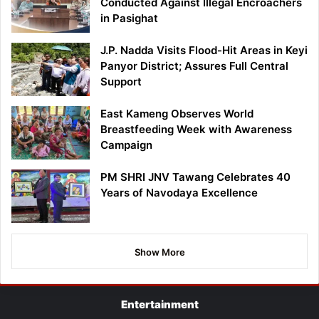
Conducted Against Illegal Encroachers
in Pasighat
J.P. Nadda Visits Flood-Hit Areas in Keyi
Panyor District; Assures Full Central
Support
East Kameng Observes World
Breastfeeding Week with Awareness
Campaign
PM SHRI JNV Tawang Celebrates 40
Years of Navodaya Excellence
Show More
Entertainment