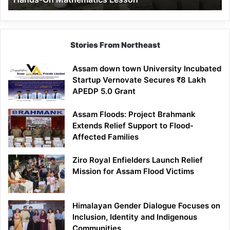
Mathematics
Lesson
Stories From Northeast
Assam down town University Incubated
Startup Vernovate Secures ₹8 Lakh
APEDP 5.0 Grant
Assam Floods: Project Brahmank
Extends Relief Support to Flood-
Affected Families
Ziro Royal Enfielders Launch Relief
Mission for Assam Flood Victims
Himalayan Gender Dialogue Focuses on
Inclusion, Identity and Indigenous
Communities