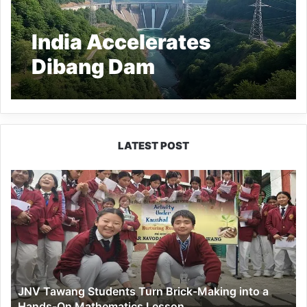
India Accelerates
Dibang Dam
Construction in
Arunachal Pradesh
Amid Rising Water
LATEST POST
Tensions with China
JNV
Tawang
Students
Turn
Brick-
Making
into
a
JNV Tawang Students Turn Brick-Making into a
Hands-
Hands-On Mathematics Lesson
On