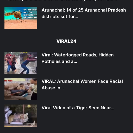
Arunachal: 14 of 25 Arunachal Pradesh
districts set for…
VIRAL24
Viral: Waterlogged Roads, Hidden
Potholes and a…
VIRAL: Arunachal Women Face Racial
Abuse in…
Viral Video of a Tiger Seen Near…