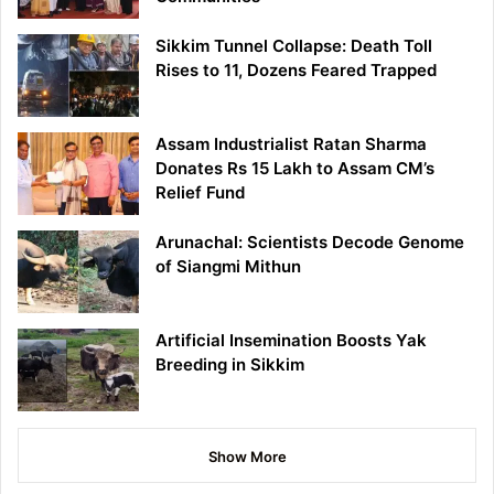
Sikkim Tunnel Collapse: Death Toll
Rises to 11, Dozens Feared Trapped
Assam Industrialist Ratan Sharma
Donates Rs 15 Lakh to Assam CM’s
Relief Fund
Arunachal: Scientists Decode Genome
of Siangmi Mithun
Artificial Insemination Boosts Yak
Breeding in Sikkim
Show More