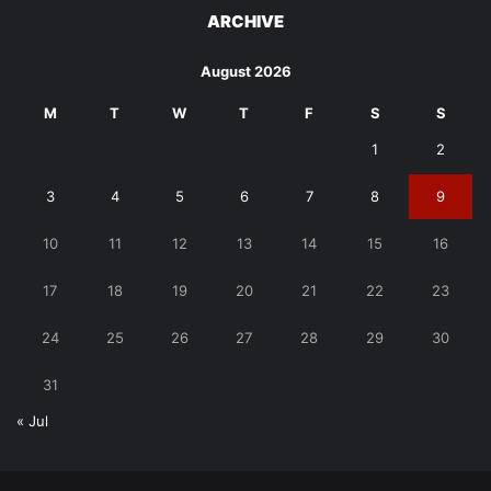
ARCHIVE
August 2026
M
T
W
T
F
S
S
1
2
3
4
5
6
7
8
9
10
11
12
13
14
15
16
17
18
19
20
21
22
23
24
25
26
27
28
29
30
31
« Jul