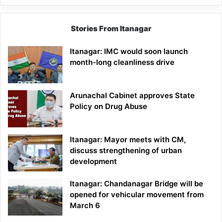
Stories From Itanagar
Itanagar: IMC would soon launch
month-long cleanliness drive
Arunachal Cabinet approves State
Policy on Drug Abuse
Itanagar: Mayor meets with CM,
discuss strengthening of urban
development
Itanagar: Chandanagar Bridge will be
opened for vehicular movement from
March 6