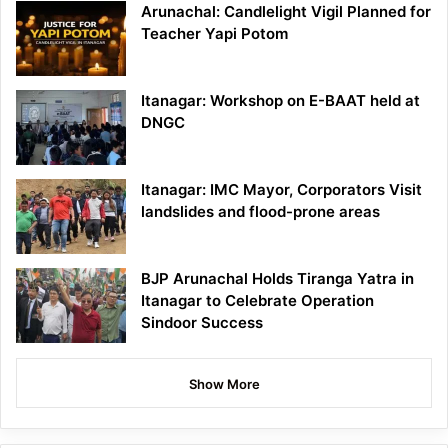
Arunachal: Candlelight Vigil Planned for
Teacher Yapi Potom
Itanagar: Workshop on E-BAAT held at
DNGC
Itanagar: IMC Mayor, Corporators Visit
landslides and flood-prone areas
BJP Arunachal Holds Tiranga Yatra in
Itanagar to Celebrate Operation
Sindoor Success
Show More