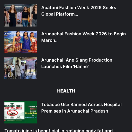
Apatani Fashion Week 2026 Seeks
Global Platform…
Arunachal Fashion Week 2026 to Begin
March…
Arunachal: Ane Siang Production
Launches Film ‘Nanne’
HEALTH
Tobacco Use Banned Across Hospital
Premises in Arunachal Pradesh
Tomato juice is beneficial in reducing body fat and…