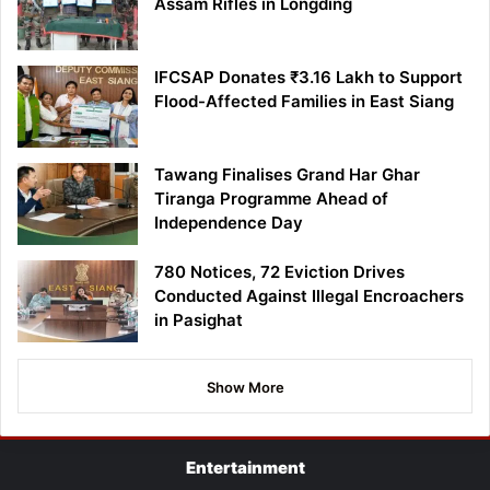
Assam Rifles in Longding
IFCSAP Donates ₹3.16 Lakh to Support
Flood-Affected Families in East Siang
Tawang Finalises Grand Har Ghar
Tiranga Programme Ahead of
Independence Day
780 Notices, 72 Eviction Drives
Conducted Against Illegal Encroachers
in Pasighat
Show More
Entertainment