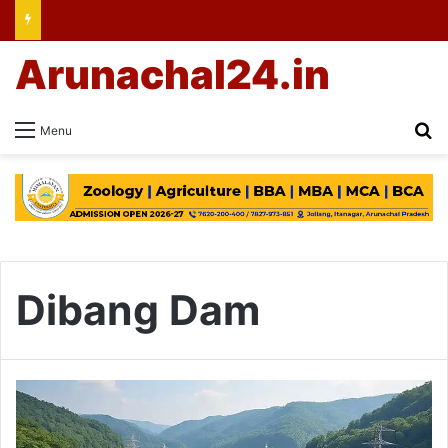
Arunachal24.in
Se
Menu
Dibang Dam