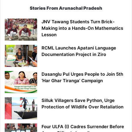
Stories From Arunachal Pradesh
JNV Tawang Students Turn Brick-
Making into a Hands-On Mathematics
Lesson
RCML Launches Apatani Language
Documentation Project in Ziro
Dasanglu Pul Urges People to Join 5th
‘Har Ghar Tiranga’ Campaign
Silluk Villagers Save Python, Urge
Protection of Wildlife Over Retaliation
Four ULFA (I) Cadres Surrender Before