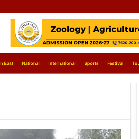
h East
National
International
Sports
Festival
To