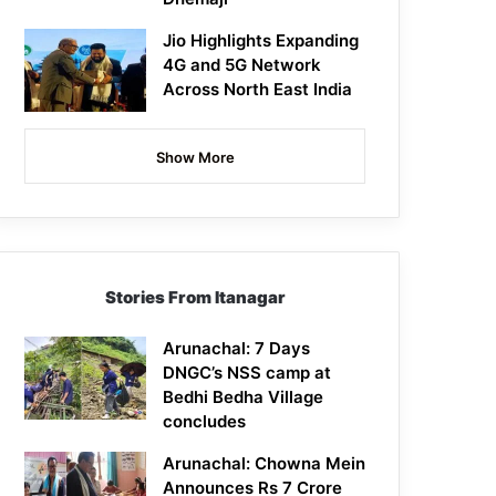
Jio Highlights Expanding
4G and 5G Network
Across North East India
Show More
Stories From Itanagar
Arunachal: 7 Days
DNGC’s NSS camp at
Bedhi Bedha Village
concludes
Arunachal: Chowna Mein
Announces Rs 7 Crore