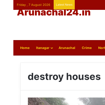
Friday , 7 August 2026
Latest News
Arunachal24.in
Home
Itanagar
Arunachal
Crime
Nort
destroy houses