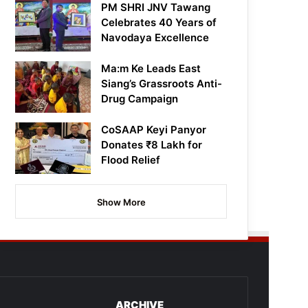
PM SHRI JNV Tawang
Celebrates 40 Years of
Navodaya Excellence
Ma:m Ke Leads East
Siang’s Grassroots Anti-
Drug Campaign
CoSAAP Keyi Panyor
Donates ₹8 Lakh for
Flood Relief
Show More
ARCHIVE