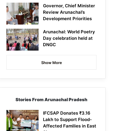
Governor, Chief Minister
Review Arunachal’s
Development Priorities
Arunachal: World Poetry
Day celebration held at
DNGC
Show More
Stories From Arunachal Pradesh
IFCSAP Donates ₹3.16
Lakh to Support Flood-
Affected Families in East