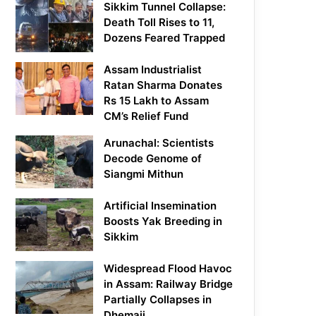
Sikkim Tunnel Collapse:
Death Toll Rises to 11,
Dozens Feared Trapped
Assam Industrialist
Ratan Sharma Donates
Rs 15 Lakh to Assam
CM’s Relief Fund
Arunachal: Scientists
Decode Genome of
Siangmi Mithun
Artificial Insemination
Boosts Yak Breeding in
Sikkim
Widespread Flood Havoc
in Assam: Railway Bridge
Partially Collapses in
Dhemaji