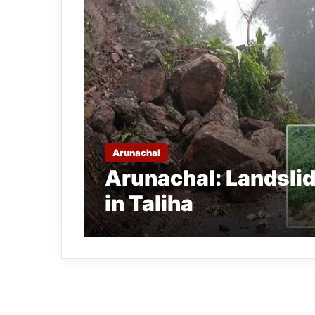
Arunachal
Arunachal: Landsli
in Taliha