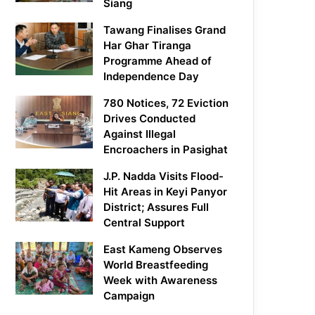
Siang
Tawang Finalises Grand
Har Ghar Tiranga
Programme Ahead of
Independence Day
780 Notices, 72 Eviction
Drives Conducted
Against Illegal
Encroachers in Pasighat
J.P. Nadda Visits Flood-
Hit Areas in Keyi Panyor
District; Assures Full
Central Support
East Kameng Observes
World Breastfeeding
Week with Awareness
Campaign