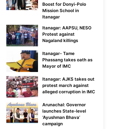
Boost for Donyi-Polo
Mission School in
Itanagar
Itanagar: AAPSU, NESO
Protest against
Nagaland killings
Itanagar- Tame
Phassang takes oath as
Mayor of IMC
Itanagar: AJKS takes out
protest march against
alleged corruption in IMC
Arunachal: Governor
launches State-level
‘Ayushman Bhava’
campaign