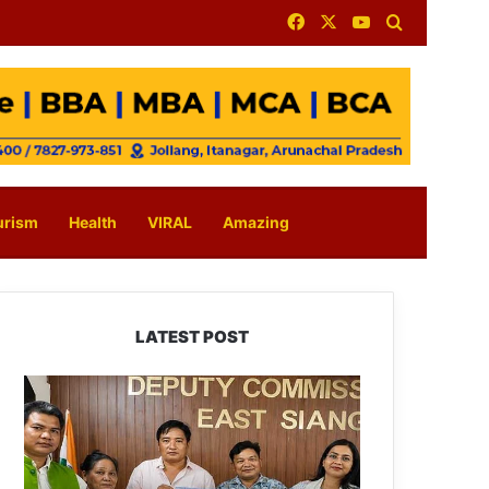
Facebook
X
YouTube
Search for
urism
Health
VIRAL
Amazing
LATEST POST
IFCSAP
Donates
₹3.16
Lakh
to