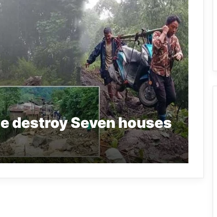
de destroy Seven houses