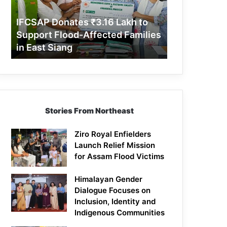
Support
Flood-
IFCSAP Donates ₹3.16 Lakh to
Affected
Support Flood-Affected Families
Families
in East Siang
in
East
Siang
Stories From Northeast
Ziro Royal Enfielders
Launch Relief Mission
for Assam Flood Victims
Himalayan Gender
Dialogue Focuses on
Inclusion, Identity and
Indigenous Communities