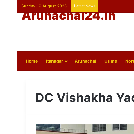
Sunday , 9 August 2026
Latest News
Arunachal24.in
Home
Itanagar
Arunachal
Crime
Nort
DC Vishakha Ya