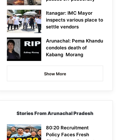
Itanagar: IMC Mayor
inspects various place to
settle vendors
Arunachal: Pema Khandu
condoles death of
Kabang Morang
Show More
Stories From Arunachal Pradesh
80:20 Recruitment
Policy Faces Fresh