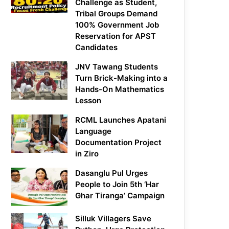
Challenge as Student,
Tribal Groups Demand
100% Government Job
Reservation for APST
Candidates
JNV Tawang Students
Turn Brick-Making into a
Hands-On Mathematics
Lesson
RCML Launches Apatani
Language
Documentation Project
in Ziro
Dasanglu Pul Urges
People to Join 5th ‘Har
Ghar Tiranga’ Campaign
Silluk Villagers Save