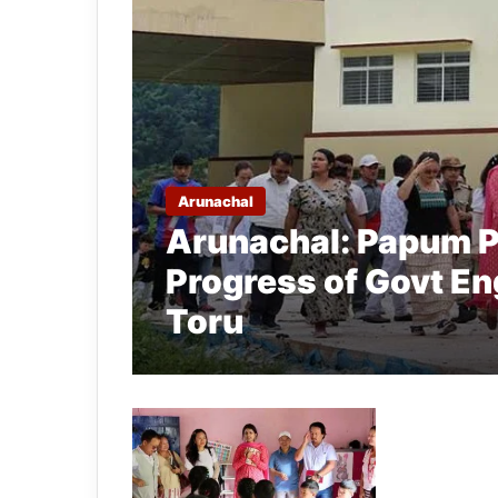
Arunachal
Arunachal: Papum P
Progress of Govt En
Toru