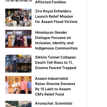
Affected Families
Ziro Royal Enfielders
Launch Relief Mission
for Assam Flood Victims
Himalayan Gender
Dialogue Focuses on
Inclusion, Identity and
Indigenous Communities
Sikkim Tunnel Collapse:
Death Toll Rises to 11,
Dozens Feared Trapped
Assam Industrialist
Ratan Sharma Donates
Rs 15 Lakh to Assam
CM’s Relief Fund
Arunachal: Scientists