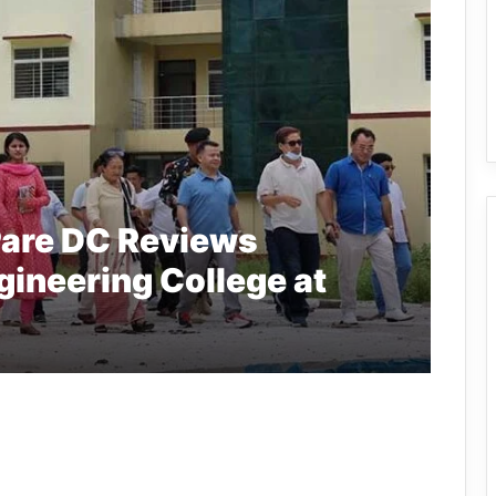
are DC Reviews
gineering College at