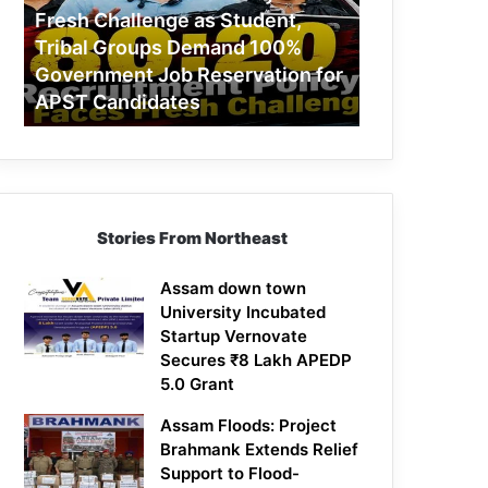
Challenge
Fresh Challenge as Student,
as
Tribal Groups Demand 100%
Student,
Government Job Reservation for
Tribal
APST Candidates
Groups
Demand
100%
Government
Job
Reservation
Stories From Northeast
for
APST
Candidates
Assam down town
University Incubated
Startup Vernovate
Secures ₹8 Lakh APEDP
5.0 Grant
Assam Floods: Project
Brahmank Extends Relief
Support to Flood-