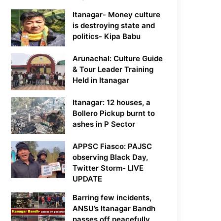
Itanagar- Money culture
is destroying state and
politics- Kipa Babu
Arunachal: Culture Guide
& Tour Leader Training
Held in Itanagar
Itanagar: 12 houses, a
Bollero Pickup burnt to
ashes in P Sector
APPSC Fiasco: PAJSC
observing Black Day,
Twitter Storm- LIVE
UPDATE
Barring few incidents,
ANSU’s Itanagar Bandh
passes off peacefully