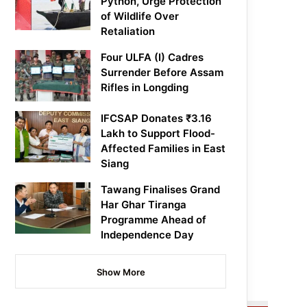
Python, Urge Protection
of Wildlife Over
Retaliation
Four ULFA (I) Cadres
Surrender Before Assam
Rifles in Longding
IFCSAP Donates ₹3.16
Lakh to Support Flood-
Affected Families in East
Siang
Tawang Finalises Grand
Har Ghar Tiranga
Programme Ahead of
Independence Day
Show More