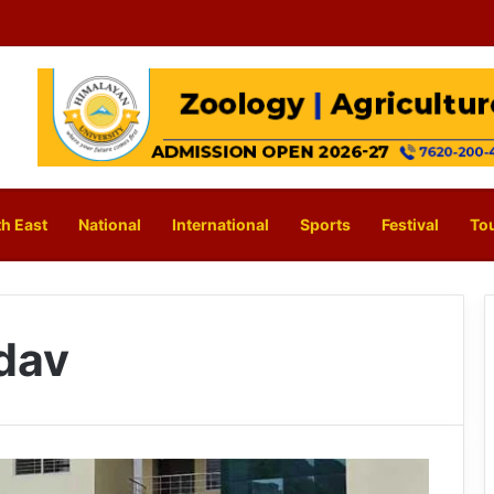
h East
National
International
Sports
Festival
To
dav