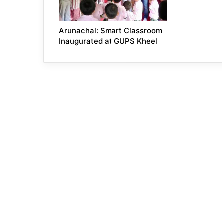
Arunachal: Smart Classroom
Inaugurated at GUPS Kheel