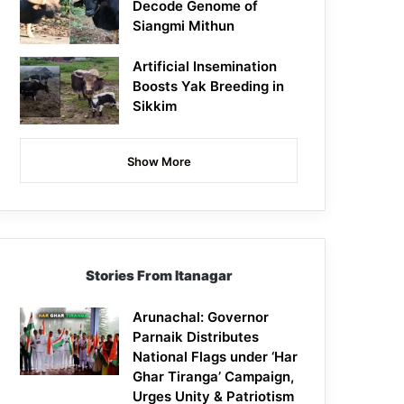
Decode Genome of
Siangmi Mithun
Artificial Insemination
Boosts Yak Breeding in
Sikkim
Show More
Stories From Itanagar
Arunachal: Governor
Parnaik Distributes
National Flags under ‘Har
Ghar Tiranga’ Campaign,
Urges Unity & Patriotism