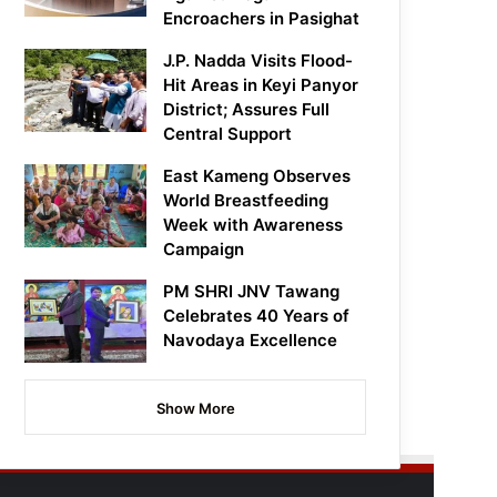
Encroachers in Pasighat
J.P. Nadda Visits Flood-
Hit Areas in Keyi Panyor
District; Assures Full
Central Support
East Kameng Observes
World Breastfeeding
Week with Awareness
Campaign
PM SHRI JNV Tawang
Celebrates 40 Years of
Navodaya Excellence
Show More