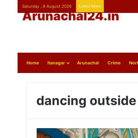
Saturday , 8 August 2026
Latest News
Arunachal24.in
Home
Itanagar
Arunachal
Crime
Nort
dancing outside