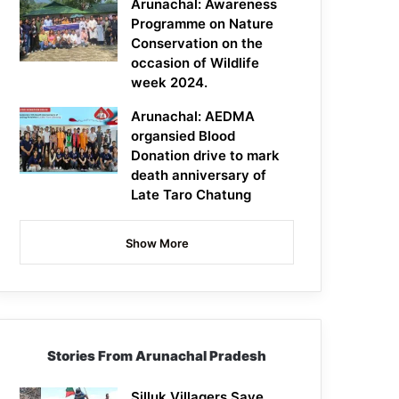
Arunachal: Awareness
Programme on Nature
Conservation on the
occasion of Wildlife
week 2024.
Arunachal: AEDMA
organsied Blood
Donation drive to mark
death anniversary of
Late Taro Chatung
Show More
Stories From Arunachal Pradesh
Silluk Villagers Save