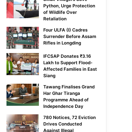
Python, Urge Protection
of Wildlife Over
Retaliation
Four ULFA (I) Cadres
Surrender Before Assam
Rifles in Longding
IFCSAP Donates ₹3.16
Lakh to Support Flood-
Affected Families in East
Siang
Tawang Finalises Grand
Har Ghar Tiranga
Programme Ahead of
Independence Day
780 Notices, 72 Eviction
Drives Conducted
Against Illegal