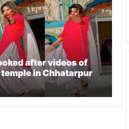
ooked after videos of
 temple in Chhatarpur