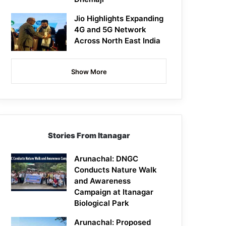
Jio Highlights Expanding
4G and 5G Network
Across North East India
Show More
Stories From Itanagar
Arunachal: DNGC
Conducts Nature Walk
and Awareness
Campaign at Itanagar
Biological Park
Arunachal: Proposed