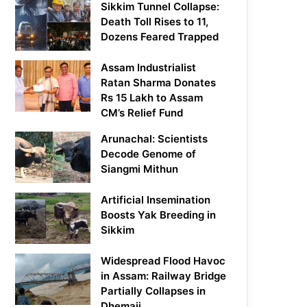
Sikkim Tunnel Collapse:
Death Toll Rises to 11,
Dozens Feared Trapped
Assam Industrialist
Ratan Sharma Donates
Rs 15 Lakh to Assam
CM’s Relief Fund
Arunachal: Scientists
Decode Genome of
Siangmi Mithun
Artificial Insemination
Boosts Yak Breeding in
Sikkim
Widespread Flood Havoc
in Assam: Railway Bridge
Partially Collapses in
Dhemaji