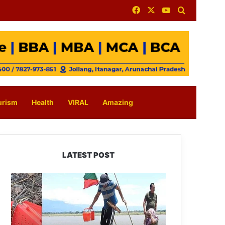
Facebook
X
YouTube
Search for
urism
Health
VIRAL
Amazing
LATEST POST
Silluk
Villagers
Save
Python,
Urge