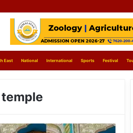
h East
National
International
Sports
Festival
To
 temple