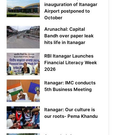
inauguration of Itanagar
Airport postponed to
October
Arunachal: Capital
Bandh over paper leak
hits life in Itanagar
RBI Itanagar Launches
Financial Literacy Week
2026
Itanagar: IMC conducts
5th Business Meeting
Itanagar: Our culture is
our roots- Pema Khandu