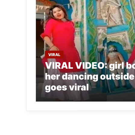
VIRAL
VIRAL VIDEO: girl b
her dancing outside
goes viral