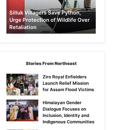
Protection
of
Silluk Villagers Save Python,
Wildlife
Urge Protection of Wildlife Over
Over
Retaliation
Retaliation
Stories From Northeast
Ziro Royal Enfielders
Launch Relief Mission
for Assam Flood Victims
Himalayan Gender
Dialogue Focuses on
Inclusion, Identity and
Indigenous Communities