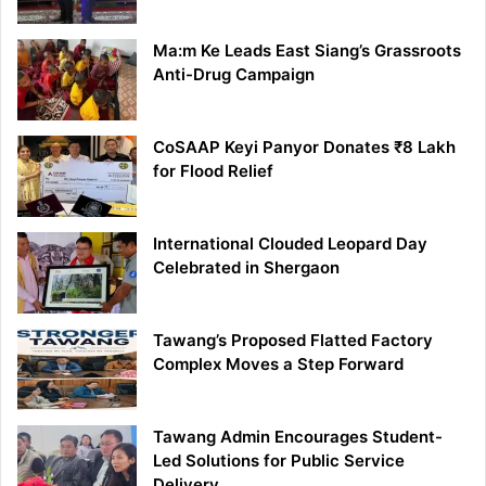
Ma:m Ke Leads East Siang’s Grassroots
Anti-Drug Campaign
CoSAAP Keyi Panyor Donates ₹8 Lakh
for Flood Relief
International Clouded Leopard Day
Celebrated in Shergaon
Tawang’s Proposed Flatted Factory
Complex Moves a Step Forward
Tawang Admin Encourages Student-
Led Solutions for Public Service
Delivery