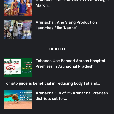
March…
Arunachal: Ane Siang Production
Launches Film ‘Nanne’
HEALTH
Tobacco Use Banned Across Hospital
Premises in Arunachal Pradesh
Tomato juice is beneficial in reducing body fat and…
Arunachal: 14 of 25 Arunachal Pradesh
districts set for…