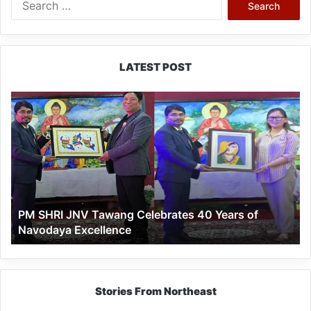
for:
LATEST POST
PM
SHRI
JNV
Tawang
Celebrates
40
Years
of
PM SHRI JNV Tawang Celebrates 40 Years of
Navodaya
Navodaya Excellence
Excellence
Stories From Northeast