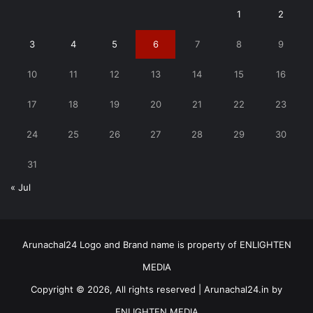
1
2
3
4
5
6
7
8
9
10
11
12
13
14
15
16
17
18
19
20
21
22
23
24
25
26
27
28
29
30
31
« Jul
Arunachal24 Logo and Brand name is property of ENLIGHTEN
MEDIA
Copyright © 2026, All rights reserved | Arunachal24.in by
ENLIGHTEN MEDIA