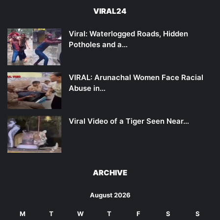
VIRAL24
Viral: Waterlogged Roads, Hidden
Potholes and a…
VIRAL: Arunachal Women Face Racial
Abuse in…
Viral Video of a Tiger Seen Near…
ARCHIVE
August 2026
M
T
W
T
F
S
S