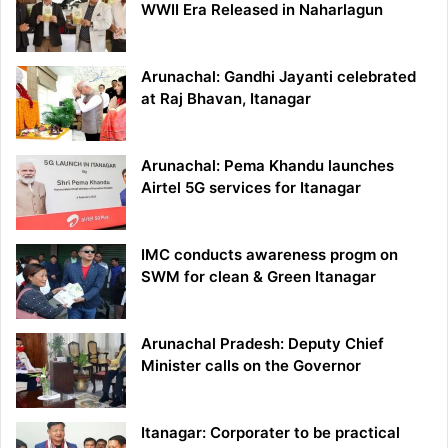
WWII Era Released in Naharlagun
Arunachal: Gandhi Jayanti celebrated
at Raj Bhavan, Itanagar
Arunachal: Pema Khandu launches
Airtel 5G services for Itanagar
IMC conducts awareness progm on
SWM for clean & Green Itanagar
Arunachal Pradesh: Deputy Chief
Minister calls on the Governor
Itanagar: Corporater to be practical