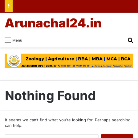
Arunachal24.in
Se
Menu
Nothing Found
It seems we can’t find what you’re looking for. Perhaps searching
can help.
Search