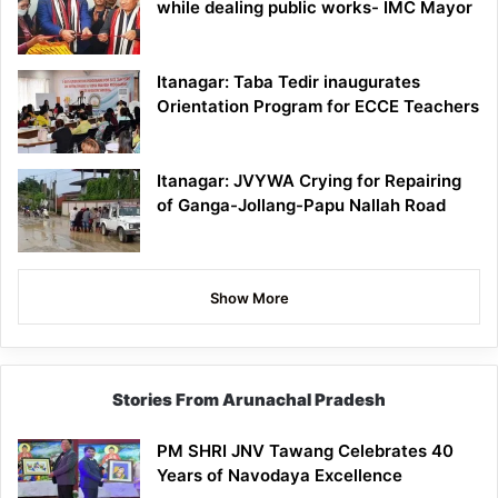
while dealing public works- IMC Mayor
Itanagar: Taba Tedir inaugurates
Orientation Program for ECCE Teachers
Itanagar: JVYWA Crying for Repairing
of Ganga-Jollang-Papu Nallah Road
Show More
Stories From Arunachal Pradesh
PM SHRI JNV Tawang Celebrates 40
Years of Navodaya Excellence