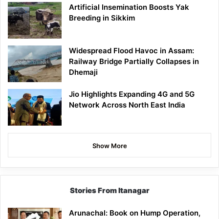
Artificial Insemination Boosts Yak
Breeding in Sikkim
Widespread Flood Havoc in Assam:
Railway Bridge Partially Collapses in
Dhemaji
Jio Highlights Expanding 4G and 5G
Network Across North East India
Show More
Stories From Itanagar
Arunachal: Book on Hump Operation,