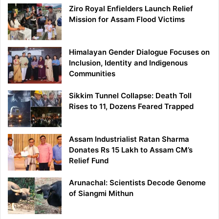
Ziro Royal Enfielders Launch Relief
Mission for Assam Flood Victims
Himalayan Gender Dialogue Focuses on
Inclusion, Identity and Indigenous
Communities
Sikkim Tunnel Collapse: Death Toll
Rises to 11, Dozens Feared Trapped
Assam Industrialist Ratan Sharma
Donates Rs 15 Lakh to Assam CM’s
Relief Fund
Arunachal: Scientists Decode Genome
of Siangmi Mithun