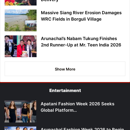
Massive Siang River Erosion Damages
WRC Fields in Borguli Village
Arunachal’s Nabam Tukung Finishes
2nd Runner-Up at Mr. Teen India 2026
Show More
Entertainment
Apatani Fashion Week 2026 Seeks
Global Platform…
Arunachal Fashion Week 2026 to Begin