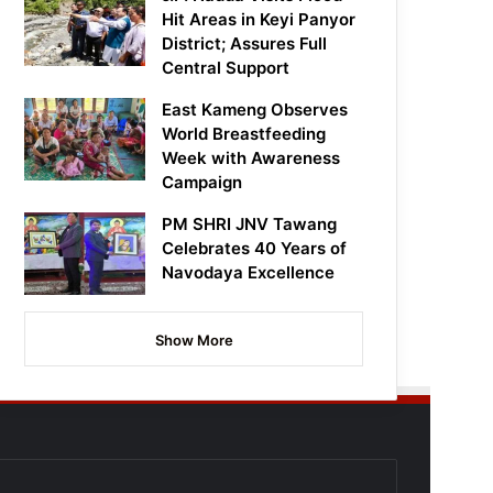
Hit Areas in Keyi Panyor
District; Assures Full
Central Support
East Kameng Observes
World Breastfeeding
Week with Awareness
Campaign
PM SHRI JNV Tawang
Celebrates 40 Years of
Navodaya Excellence
Show More