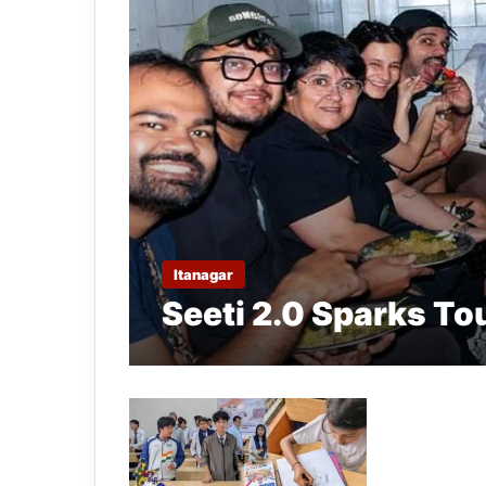
Itanagar
Seeti 2.0 Sparks To