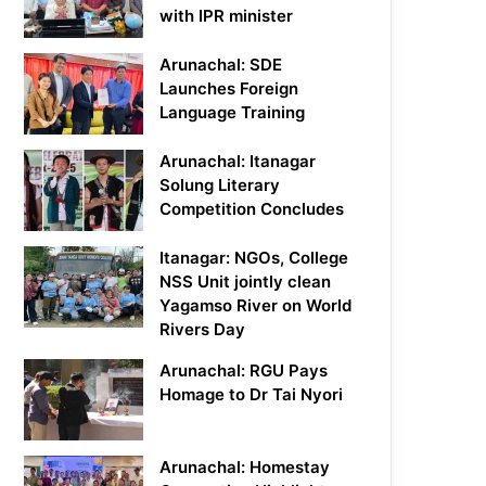
with IPR minister
Arunachal: SDE
Launches Foreign
Language Training
Arunachal: Itanagar
Solung Literary
Competition Concludes
Itanagar: NGOs, College
NSS Unit jointly clean
Yagamso River on World
Rivers Day
Arunachal: RGU Pays
Homage to Dr Tai Nyori
Arunachal: Homestay