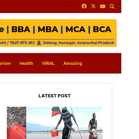
Facebook
X
YouTube
Search for
urism
Health
VIRAL
Amazing
LATEST POST
Silluk
Villagers
Save
Python,
Urge