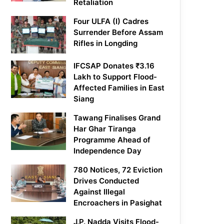
Retaliation
Four ULFA (I) Cadres
Surrender Before Assam
Rifles in Longding
IFCSAP Donates ₹3.16
Lakh to Support Flood-
Affected Families in East
Siang
Tawang Finalises Grand
Har Ghar Tiranga
Programme Ahead of
Independence Day
780 Notices, 72 Eviction
Drives Conducted
Against Illegal
Encroachers in Pasighat
J.P. Nadda Visits Flood-