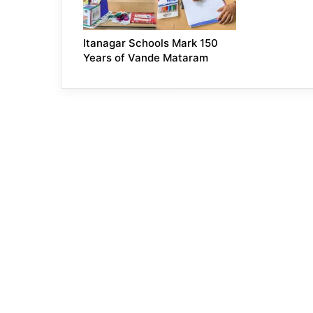
Itanagar Schools Mark 150
Years of Vande Mataram