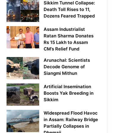
Sikkim Tunnel Collapse:
Death Toll Rises to 11,
Dozens Feared Trapped
Assam Industrialist
Ratan Sharma Donates
Rs 15 Lakh to Assam
CM’s Relief Fund
Arunachal: Scientists
Decode Genome of
Siangmi Mithun
Artificial Insemination
Boosts Yak Breeding in
Sikkim
Widespread Flood Havoc
in Assam: Railway Bridge
Partially Collapses in
Dhemaji