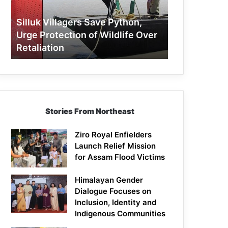
Protection
of
Silluk Villagers Save Python,
Wildlife
Urge Protection of Wildlife Over
Over
Retaliation
Retaliation
Stories From Northeast
Ziro Royal Enfielders
Launch Relief Mission
for Assam Flood Victims
Himalayan Gender
Dialogue Focuses on
Inclusion, Identity and
Indigenous Communities