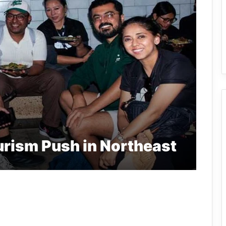
urism Push in Northeast