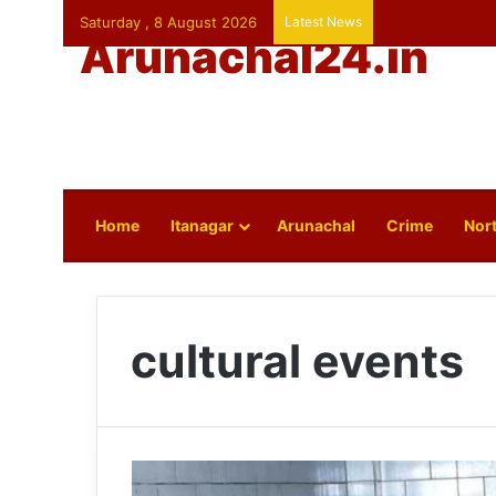
Saturday , 8 August 2026
Latest News
Arunachal24.in
Home
Itanagar
Arunachal
Crime
Nort
cultural events