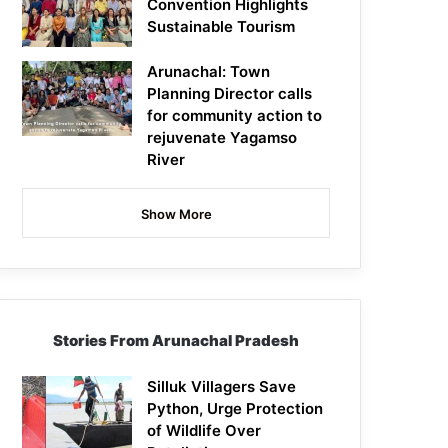
Convention Highlights
Sustainable Tourism
Arunachal: Town
Planning Director calls
for community action to
rejuvenate Yagamso
River
Show More
Stories From Arunachal Pradesh
Silluk Villagers Save
Python, Urge Protection
of Wildlife Over