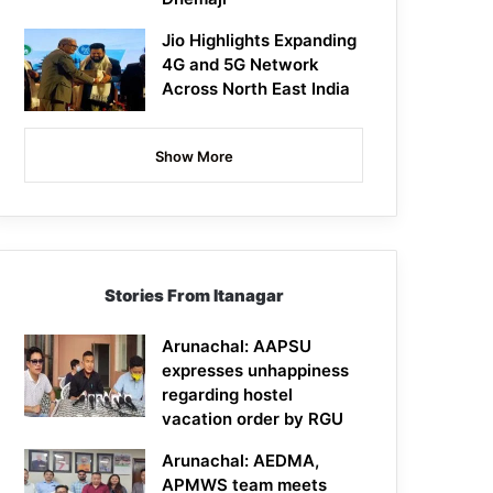
Jio Highlights Expanding
4G and 5G Network
Across North East India
Show More
Stories From Itanagar
Arunachal: AAPSU
expresses unhappiness
regarding hostel
vacation order by RGU
Arunachal: AEDMA,
APMWS team meets