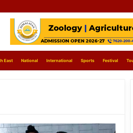
h East
National
International
Sports
Festival
To