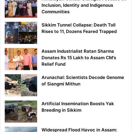
Inclusion, Identity and Indigenous
Communities
Sikkim Tunnel Collapse: Death Toll
Rises to 11, Dozens Feared Trapped
Assam Industrialist Ratan Sharma
Donates Rs 15 Lakh to Assam CM’s
Relief Fund
Arunachal: Scientists Decode Genome
of Siangmi Mithun
Artificial Insemination Boosts Yak
Breeding in Sikkim
Widespread Flood Havoc in Assam: