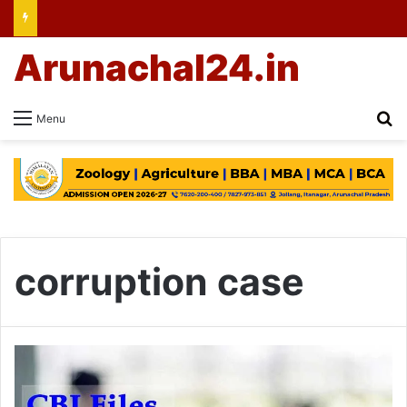
Arunachal24.in
Se
Menu
corruption case