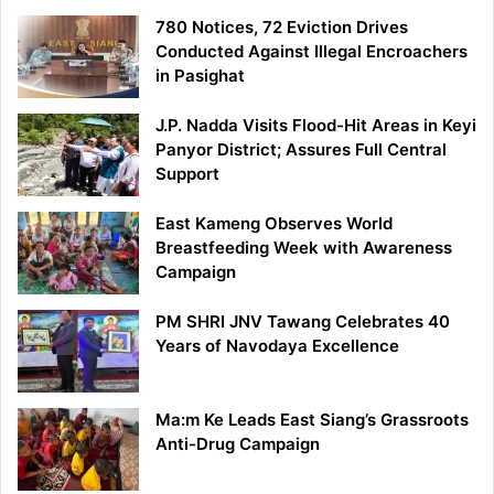
780 Notices, 72 Eviction Drives
Conducted Against Illegal Encroachers
in Pasighat
J.P. Nadda Visits Flood-Hit Areas in Keyi
Panyor District; Assures Full Central
Support
East Kameng Observes World
Breastfeeding Week with Awareness
Campaign
PM SHRI JNV Tawang Celebrates 40
Years of Navodaya Excellence
Ma:m Ke Leads East Siang’s Grassroots
Anti-Drug Campaign