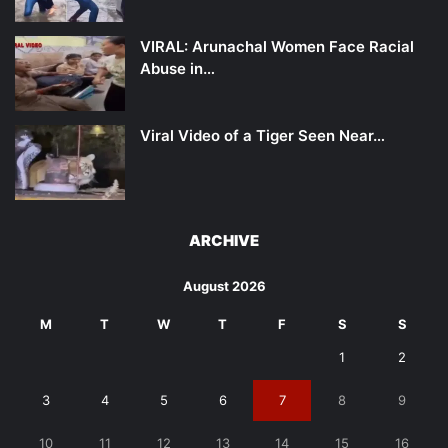
VIRAL: Arunachal Women Face Racial
Abuse in…
Viral Video of a Tiger Seen Near…
ARCHIVE
August 2026
M
T
W
T
F
S
S
1
2
3
4
5
6
7
8
9
10
11
12
13
14
15
16