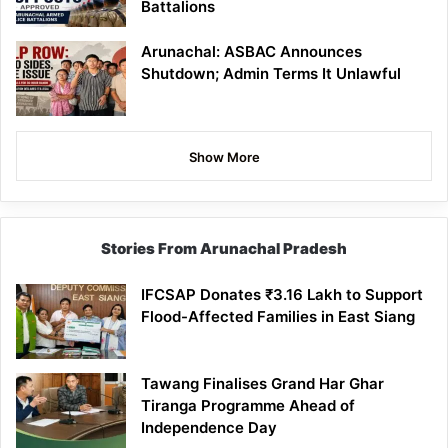
Battalions
Arunachal: ASBAC Announces
Shutdown; Admin Terms It Unlawful
Show More
Stories From Arunachal Pradesh
IFCSAP Donates ₹3.16 Lakh to Support
Flood-Affected Families in East Siang
Tawang Finalises Grand Har Ghar
Tiranga Programme Ahead of
Independence Day