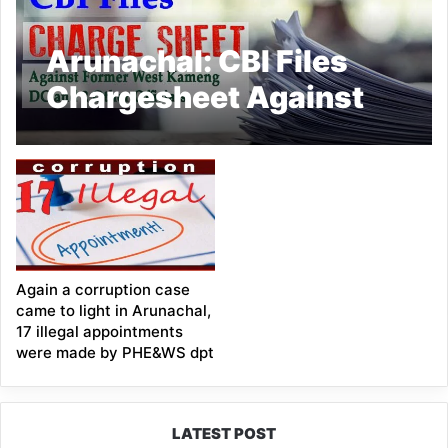
Arunachal: CBI Files
Chargesheet Against
Former West Kameng
DC and 2 Other
Officials in Corruption
Case
Again a corruption case
came to light in Arunachal,
17 illegal appointments
were made by PHE&WS dpt
LATEST POST