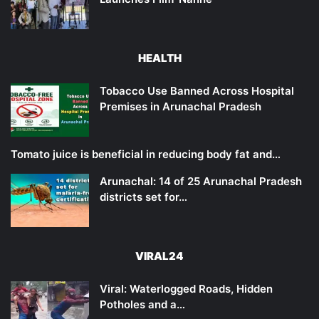
HEALTH
Tobacco Use Banned Across Hospital
Premises in Arunachal Pradesh
Tomato juice is beneficial in reducing body fat and…
Arunachal: 14 of 25 Arunachal Pradesh
districts set for…
VIRAL24
Viral: Waterlogged Roads, Hidden
Potholes and a…