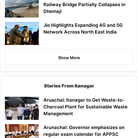
Railway Bridge Partially Collapses in
Dhemaji
Jio Highlights Expanding 4G and 5G
Network Across North East India
Show More
Stories From Itanagar
Aruachal: Itanagar to Get Waste-to-
Charcoal Plant for Sustainable Waste
Management
Arunachal: Governor emphasizes on
regular exam calendar for APPSC