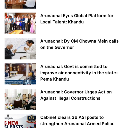
Arunachal Eyes Global Platform for
Local Talent: Khandu
Arunachal: Dy CM Chowna Mein calls
on the Governor
Arunachal: Govt is committed to
improve air connectivity in the state-
Pema Khandu
Arunachal: Governor Urges Action
Against Illegal Constructions
Cabinet clears 36 ASI posts to
strengthen Arunachal Armed Police