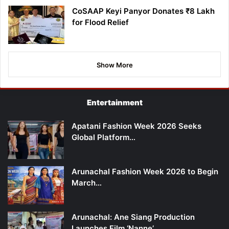
CoSAAP Keyi Panyor Donates ₹8 Lakh
for Flood Relief
Show More
Entertainment
Apatani Fashion Week 2026 Seeks
Global Platform…
Arunachal Fashion Week 2026 to Begin
March…
Arunachal: Ane Siang Production
Launches Film ‘Nanne’