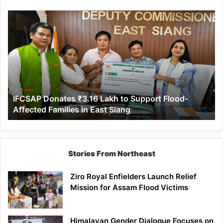
IFCSAP
Donates
₹3.16
Lakh
to
Support
Flood-
Affected
IFCSAP Donates ₹3.16 Lakh to Support Flood-
Families
Affected Families in East Siang
in
East
Siang
Stories From Northeast
Ziro Royal Enfielders Launch Relief
Mission for Assam Flood Victims
Himalayan Gender Dialogue Focuses on