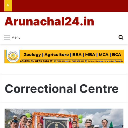
Arunachal24.in
Se
Menu
Correctional Centre