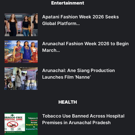
Entertainment
Apatani Fashion Week 2026 Seeks
Global Platform…
Arunachal Fashion Week 2026 to Begin
March…
Arunachal: Ane Siang Production
Launches Film ‘Nanne’
HEALTH
Tobacco Use Banned Across Hospital
Premises in Arunachal Pradesh