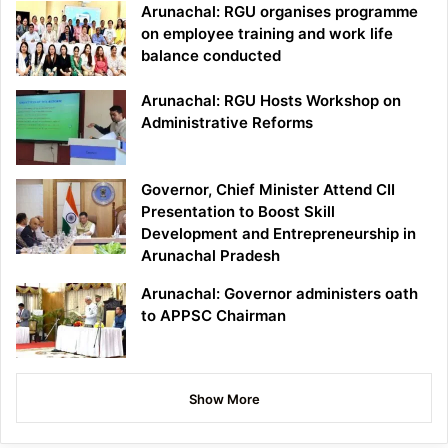
Arunachal: RGU organises programme
on employee training and work life
balance conducted
Arunachal: RGU Hosts Workshop on
Administrative Reforms
Governor, Chief Minister Attend CII
Presentation to Boost Skill
Development and Entrepreneurship in
Arunachal Pradesh
Arunachal: Governor administers oath
to APPSC Chairman
Show More