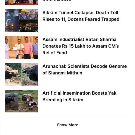
Sikkim Tunnel Collapse: Death Toll
Rises to 11, Dozens Feared Trapped
Assam Industrialist Ratan Sharma
Donates Rs 15 Lakh to Assam CM’s
Relief Fund
Arunachal: Scientists Decode Genome
of Siangmi Mithun
Artificial Insemination Boosts Yak
Breeding in Sikkim
Show More