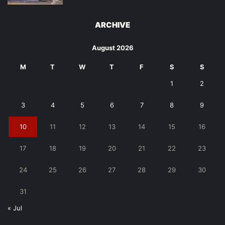
ARCHIVE
August 2026
M
T
W
T
F
S
S
1
2
3
4
5
6
7
8
9
10
11
12
13
14
15
16
17
18
19
20
21
22
23
24
25
26
27
28
29
30
31
« Jul