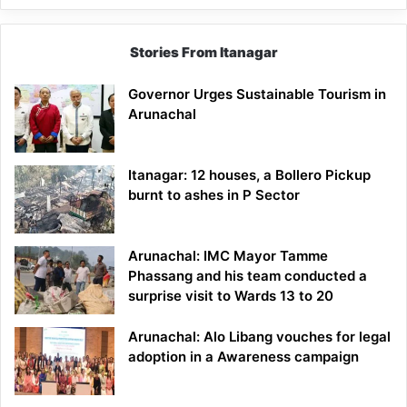
Stories From Itanagar
Governor Urges Sustainable Tourism in
Arunachal
Itanagar: 12 houses, a Bollero Pickup
burnt to ashes in P Sector
Arunachal: IMC Mayor Tamme
Phassang and his team conducted a
surprise visit to Wards 13 to 20
Arunachal: Alo Libang vouches for legal
adoption in a Awareness campaign