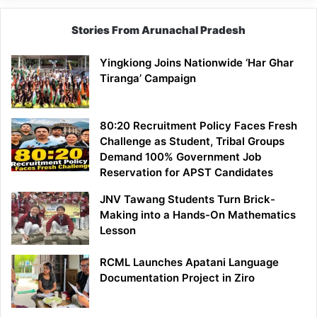
Stories From Arunachal Pradesh
Yingkiong Joins Nationwide ‘Har Ghar
Tiranga’ Campaign
80:20 Recruitment Policy Faces Fresh
Challenge as Student, Tribal Groups
Demand 100% Government Job
Reservation for APST Candidates
JNV Tawang Students Turn Brick-
Making into a Hands-On Mathematics
Lesson
RCML Launches Apatani Language
Documentation Project in Ziro