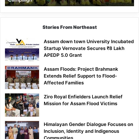
Stories From Northeast
Assam down town University Incubated
Startup Vernovate Secures ₹8 Lakh
APEDP 5.0 Grant
Assam Floods: Project Brahmank
Extends Relief Support to Flood-
Affected Families
Ziro Royal Enfielders Launch Relief
Mission for Assam Flood Victims
Himalayan Gender Dialogue Focuses on
Inclusion, Identity and Indigenous
Communities