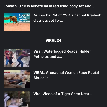
Tomato juice is beneficial in reducing body fat and…
Arunachal: 14 of 25 Arunachal Pradesh
districts set for…
VIRAL24
Viral: Waterlogged Roads, Hidden
Potholes and a…
VIRAL: Arunachal Women Face Racial
Abuse in…
Viral Video of a Tiger Seen Near…