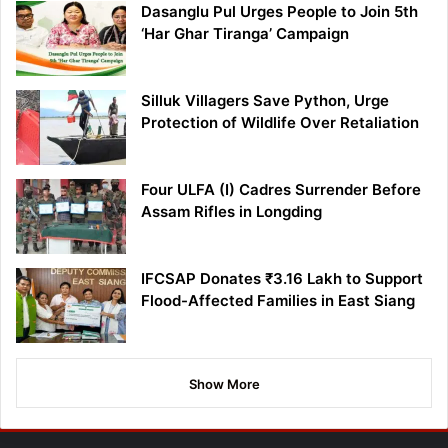
Dasanglu Pul Urges People to Join 5th
‘Har Ghar Tiranga’ Campaign
Silluk Villagers Save Python, Urge
Protection of Wildlife Over Retaliation
Four ULFA (I) Cadres Surrender Before
Assam Rifles in Longding
IFCSAP Donates ₹3.16 Lakh to Support
Flood-Affected Families in East Siang
Show More