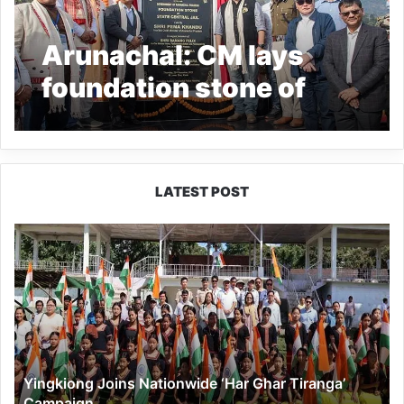
Arunachal: CM lays
foundation stone of
‘Central Jail-turned-
Correctional Centre’ at
Lower Sher
LATEST POST
Yingkiong
Joins
Nationwide
‘Har
Ghar
Tiranga’
Campaign
Yingkiong Joins Nationwide ‘Har Ghar Tiranga’
Campaign