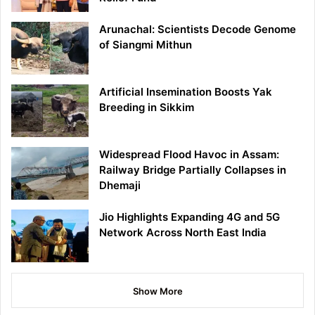
Arunachal: Scientists Decode Genome
of Siangmi Mithun
Artificial Insemination Boosts Yak
Breeding in Sikkim
Widespread Flood Havoc in Assam:
Railway Bridge Partially Collapses in
Dhemaji
Jio Highlights Expanding 4G and 5G
Network Across North East India
Show More