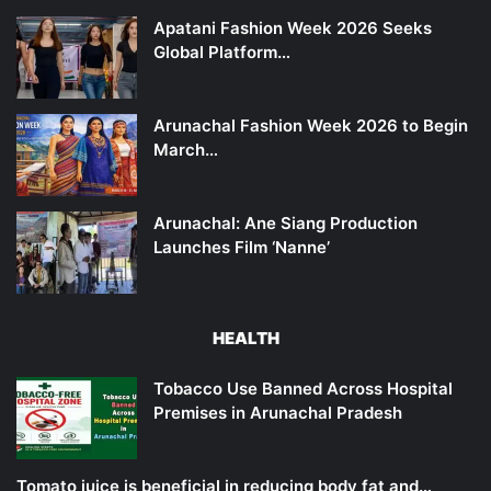
Apatani Fashion Week 2026 Seeks
Global Platform…
Arunachal Fashion Week 2026 to Begin
March…
Arunachal: Ane Siang Production
Launches Film ‘Nanne’
HEALTH
Tobacco Use Banned Across Hospital
Premises in Arunachal Pradesh
Tomato juice is beneficial in reducing body fat and…