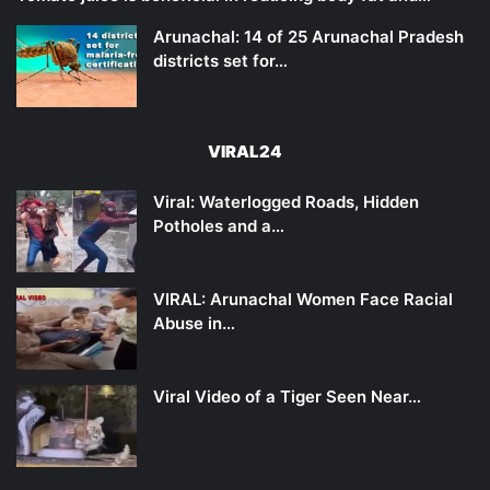
Arunachal: 14 of 25 Arunachal Pradesh
districts set for…
VIRAL24
Viral: Waterlogged Roads, Hidden
Potholes and a…
VIRAL: Arunachal Women Face Racial
Abuse in…
Viral Video of a Tiger Seen Near…