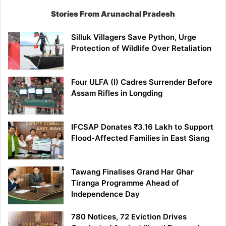
Stories From Arunachal Pradesh
Silluk Villagers Save Python, Urge
Protection of Wildlife Over Retaliation
Four ULFA (I) Cadres Surrender Before
Assam Rifles in Longding
IFCSAP Donates ₹3.16 Lakh to Support
Flood-Affected Families in East Siang
Tawang Finalises Grand Har Ghar
Tiranga Programme Ahead of
Independence Day
780 Notices, 72 Eviction Drives