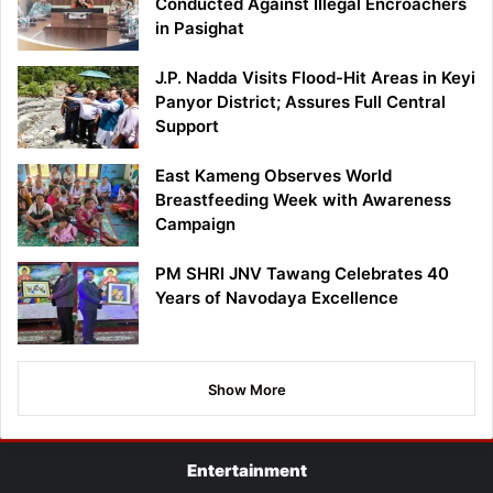
Conducted Against Illegal Encroachers
in Pasighat
J.P. Nadda Visits Flood-Hit Areas in Keyi
Panyor District; Assures Full Central
Support
East Kameng Observes World
Breastfeeding Week with Awareness
Campaign
PM SHRI JNV Tawang Celebrates 40
Years of Navodaya Excellence
Show More
Entertainment