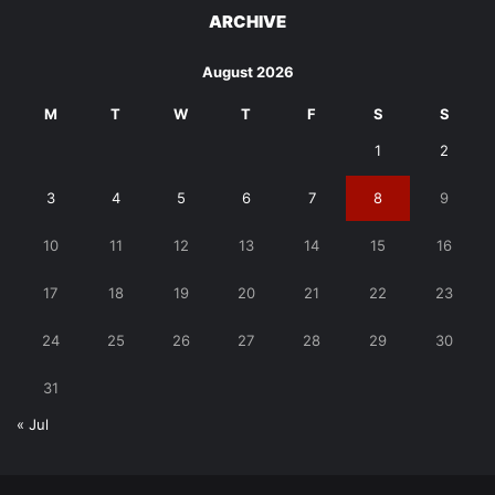
ARCHIVE
August 2026
M
T
W
T
F
S
S
1
2
3
4
5
6
7
8
9
10
11
12
13
14
15
16
17
18
19
20
21
22
23
24
25
26
27
28
29
30
31
« Jul