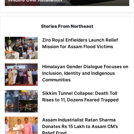
Stories From Northeast
Ziro Royal Enfielders Launch Relief
Mission for Assam Flood Victims
Himalayan Gender Dialogue Focuses on
Inclusion, Identity and Indigenous
Communities
Sikkim Tunnel Collapse: Death Toll
Rises to 11, Dozens Feared Trapped
Assam Industrialist Ratan Sharma
Donates Rs 15 Lakh to Assam CM’s
Relief Fund