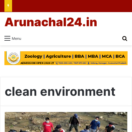
Arunachal24.in
Se
Menu
clean environment