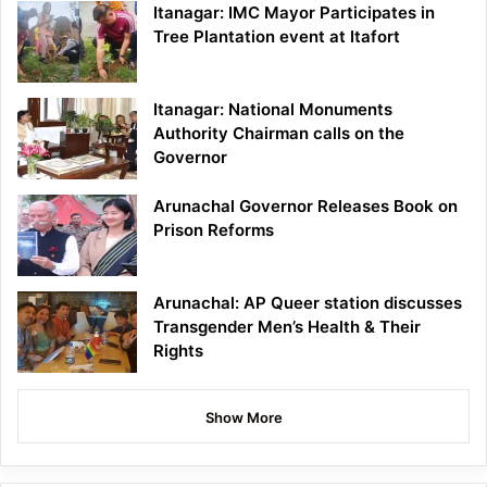
Itanagar: IMC Mayor Participates in
Tree Plantation event at Itafort
Itanagar: National Monuments
Authority Chairman calls on the
Governor
Arunachal Governor Releases Book on
Prison Reforms
Arunachal: AP Queer station discusses
Transgender Men’s Health & Their
Rights
Show More