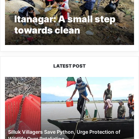
Itanagar: A small step
towards clean
environment
LATEST POST
Silluk
Villagers
Save
Python,
Urge
Protection
of
Wildlife
Silluk Villagers Save Python, Urge Protection of
Over
Wildlife Over Retaliation
Retaliation