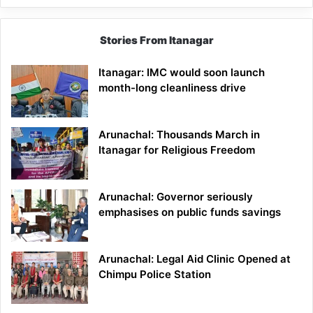
Stories From Itanagar
Itanagar: IMC would soon launch
month-long cleanliness drive
Arunachal: Thousands March in
Itanagar for Religious Freedom
Arunachal: Governor seriously
emphasises on public funds savings
Arunachal: Legal Aid Clinic Opened at
Chimpu Police Station