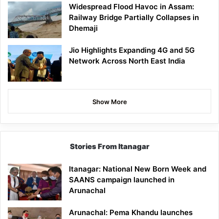
Widespread Flood Havoc in Assam:
Railway Bridge Partially Collapses in
Dhemaji
Jio Highlights Expanding 4G and 5G
Network Across North East India
Show More
Stories From Itanagar
Itanagar: National New Born Week and
SAANS campaign launched in
Arunachal
Arunachal: Pema Khandu launches