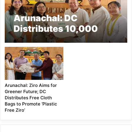
Arunachal: DC
Distributes 10,000
Cloth Bags, Reinforces
Commitment to ‘Plastic
Free Ziro’ Initiative
Arunachal: Ziro Aims for
Greener Future; DC
Distributes Free Cloth
Bags to Promote ‘Plastic
Free Ziro’