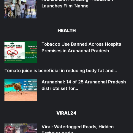
Launches Film ‘Nanne’
HEALTH
Tobacco Use Banned Across Hospital
Premises in Arunachal Pradesh
Tomato juice is beneficial in reducing body fat and…
Arunachal: 14 of 25 Arunachal Pradesh
districts set for…
VIRAL24
Viral: Waterlogged Roads, Hidden