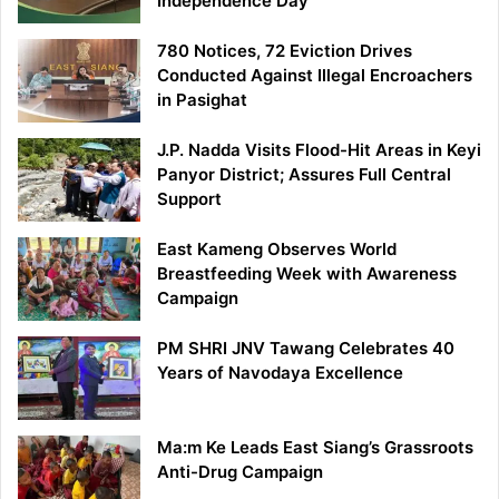
Independence Day
780 Notices, 72 Eviction Drives
Conducted Against Illegal Encroachers
in Pasighat
J.P. Nadda Visits Flood-Hit Areas in Keyi
Panyor District; Assures Full Central
Support
East Kameng Observes World
Breastfeeding Week with Awareness
Campaign
PM SHRI JNV Tawang Celebrates 40
Years of Navodaya Excellence
Ma:m Ke Leads East Siang’s Grassroots
Anti-Drug Campaign