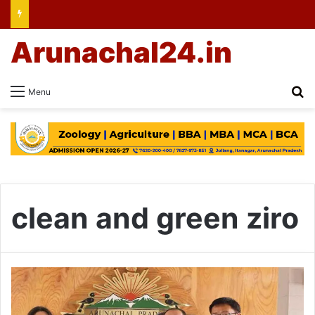
Arunachal24.in
Se
Menu
clean and green ziro