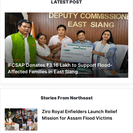
LATEST POST
IFCSAP
Donates
₹3.16
Lakh
to
Support
Flood-
Affected
IFCSAP Donates ₹3.16 Lakh to Support Flood-
Families
Affected Families in East Siang
in
East
Siang
Stories From Northeast
Ziro Royal Enfielders Launch Relief
Mission for Assam Flood Victims