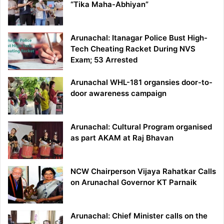
“Tika Maha-Abhiyan”
Arunachal: Itanagar Police Bust High-
Tech Cheating Racket During NVS
Exam; 53 Arrested
Arunachal WHL-181 organsies door-to-
door awareness campaign
Arunachal: Cultural Program organised
as part AKAM at Raj Bhavan
NCW Chairperson Vijaya Rahatkar Calls
on Arunachal Governor KT Parnaik
Arunachal: Chief Minister calls on the