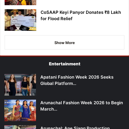
CoSAAP Keyi Panyor Donates ₹8 Lakh
for Flood Relief
Show More
Entertainment
Apatani Fashion Week 2026 Seeks
Global Platform…
Arunachal Fashion Week 2026 to Begin
March…
Arunachal: Ane Siang Production