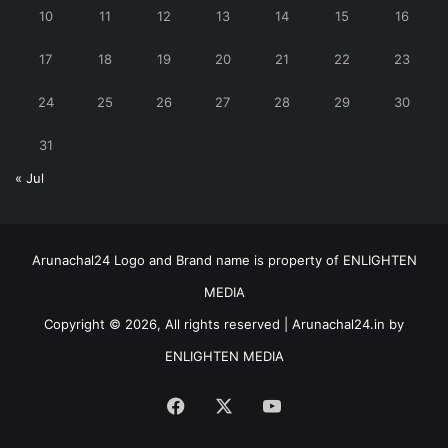
10
11
12
13
14
15
16
17
18
19
20
21
22
23
24
25
26
27
28
29
30
31
« Jul
Arunachal24 Logo and Brand name is property of ENLIGHTEN
MEDIA
Copyright © 2026, All rights reserved | Arunachal24.in by
ENLIGHTEN MEDIA
Facebook
X
YouTube