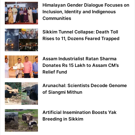
Himalayan Gender Dialogue Focuses on
Inclusion, Identity and Indigenous
Communities
Sikkim Tunnel Collapse: Death Toll
Rises to 11, Dozens Feared Trapped
Assam Industrialist Ratan Sharma
Donates Rs 15 Lakh to Assam CM’s
Relief Fund
Arunachal: Scientists Decode Genome
of Siangmi Mithun
Artificial Insemination Boosts Yak
Breeding in Sikkim