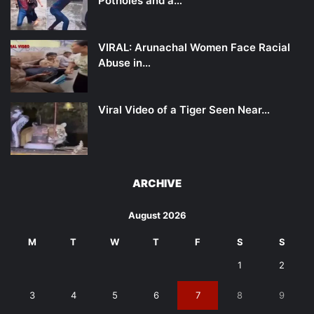
Potholes and a…
VIRAL: Arunachal Women Face Racial
Abuse in…
Viral Video of a Tiger Seen Near…
ARCHIVE
August 2026
M
T
W
T
F
S
S
1
2
3
4
5
6
7
8
9