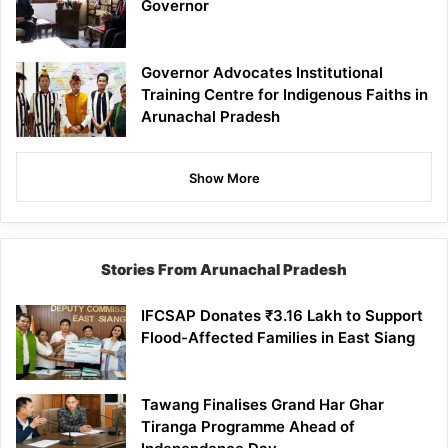
Governor
Governor Advocates Institutional
Training Centre for Indigenous Faiths in
Arunachal Pradesh
Show More
Stories From Arunachal Pradesh
IFCSAP Donates ₹3.16 Lakh to Support
Flood-Affected Families in East Siang
Tawang Finalises Grand Har Ghar
Tiranga Programme Ahead of