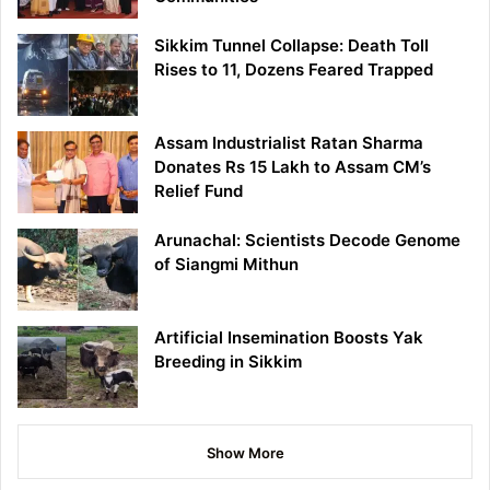
Sikkim Tunnel Collapse: Death Toll
Rises to 11, Dozens Feared Trapped
Assam Industrialist Ratan Sharma
Donates Rs 15 Lakh to Assam CM’s
Relief Fund
Arunachal: Scientists Decode Genome
of Siangmi Mithun
Artificial Insemination Boosts Yak
Breeding in Sikkim
Show More