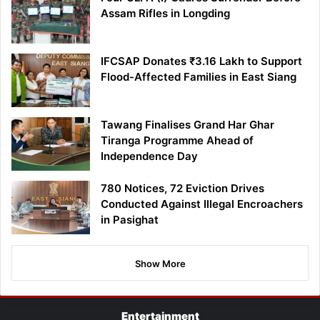
Assam Rifles in Longding
IFCSAP Donates ₹3.16 Lakh to Support
Flood-Affected Families in East Siang
Tawang Finalises Grand Har Ghar
Tiranga Programme Ahead of
Independence Day
780 Notices, 72 Eviction Drives
Conducted Against Illegal Encroachers
in Pasighat
Show More
Entertainment