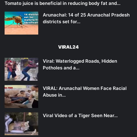
Tomato juice is beneficial in reducing body fat and…
Arunachal: 14 of 25 Arunachal Pradesh
districts set for…
VIRAL24
Viral: Waterlogged Roads, Hidden
Potholes and a…
VIRAL: Arunachal Women Face Racial
Abuse in…
Viral Video of a Tiger Seen Near…