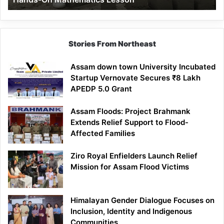
Mathematics
Lesson
Stories From Northeast
Assam down town University Incubated
Startup Vernovate Secures ₹8 Lakh
APEDP 5.0 Grant
Assam Floods: Project Brahmank
Extends Relief Support to Flood-
Affected Families
Ziro Royal Enfielders Launch Relief
Mission for Assam Flood Victims
Himalayan Gender Dialogue Focuses on
Inclusion, Identity and Indigenous
Communities