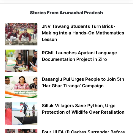
Stories From Arunachal Pradesh
JNV Tawang Students Turn Brick-
Making into a Hands-On Mathematics
Lesson
RCML Launches Apatani Language
Documentation Project in Ziro
Dasanglu Pul Urges People to Join 5th
‘Har Ghar Tiranga’ Campaign
Silluk Villagers Save Python, Urge
Protection of Wildlife Over Retaliation
Four ULFA (I) Cadres Surrender Before