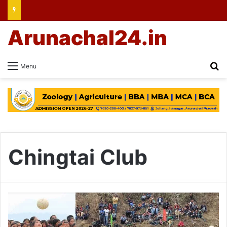
Arunachal24.in
Se
Menu
Chingtai Club