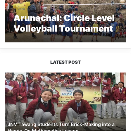
Arunachal: Circle Level
Volleyball Tournament
2021 at Pongchau
in Longding
LATEST POST
JNV
Tawang
Students
Turn
Brick-
Making
into
a
JNV Tawang Students Turn Brick-Making into a
Hands-
Hands-On Mathematics Lesson
On