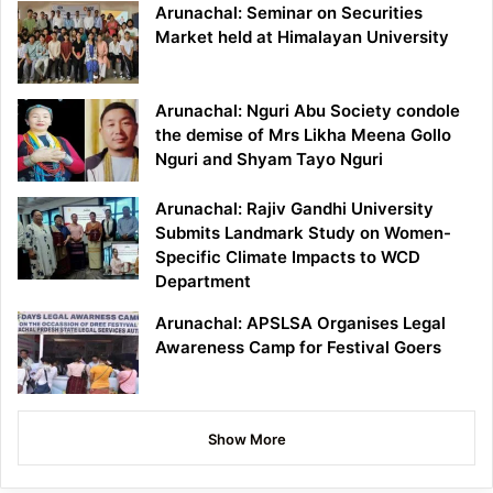
Arunachal: Seminar on Securities
Market held at Himalayan University
Arunachal: Nguri Abu Society condole
the demise of Mrs Likha Meena Gollo
Nguri and Shyam Tayo Nguri
Arunachal: Rajiv Gandhi University
Submits Landmark Study on Women-
Specific Climate Impacts to WCD
Department
Arunachal: APSLSA Organises Legal
Awareness Camp for Festival Goers
Show More