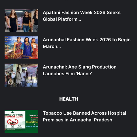
Apatani Fashion Week 2026 Seeks
Global Platform…
Arunachal Fashion Week 2026 to Begin
March…
Arunachal: Ane Siang Production
Launches Film ‘Nanne’
HEALTH
Tobacco Use Banned Across Hospital
Premises in Arunachal Pradesh