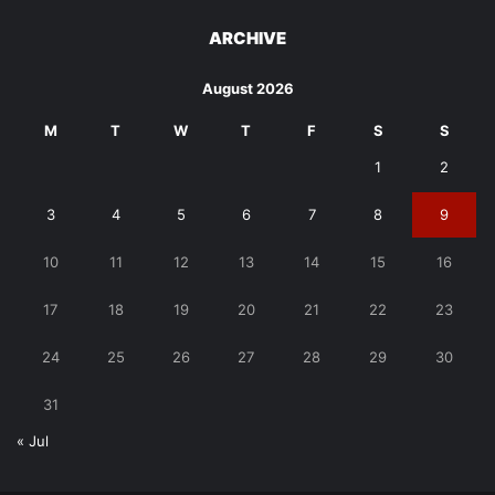
ARCHIVE
August 2026
M
T
W
T
F
S
S
1
2
3
4
5
6
7
8
9
10
11
12
13
14
15
16
17
18
19
20
21
22
23
24
25
26
27
28
29
30
31
« Jul