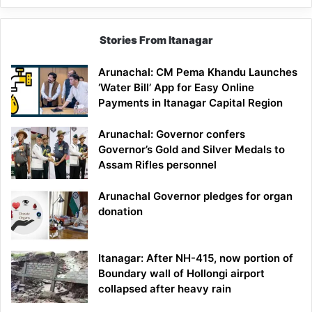
Stories From Itanagar
Arunachal: CM Pema Khandu Launches
‘Water Bill’ App for Easy Online
Payments in Itanagar Capital Region
Arunachal: Governor confers
Governor’s Gold and Silver Medals to
Assam Rifles personnel
Arunachal Governor pledges for organ
donation
Itanagar: After NH-415, now portion of
Boundary wall of Hollongi airport
collapsed after heavy rain