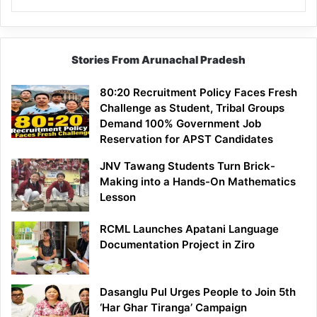
Stories From Arunachal Pradesh
80:20 Recruitment Policy Faces Fresh
Challenge as Student, Tribal Groups
Demand 100% Government Job
Reservation for APST Candidates
JNV Tawang Students Turn Brick-
Making into a Hands-On Mathematics
Lesson
RCML Launches Apatani Language
Documentation Project in Ziro
Dasanglu Pul Urges People to Join 5th
‘Har Ghar Tiranga’ Campaign