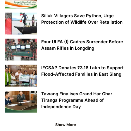
Silluk Villagers Save Python, Urge
Protection of Wildlife Over Retaliation
Four ULFA (I) Cadres Surrender Before
Assam Rifles in Longding
IFCSAP Donates ₹3.16 Lakh to Support
Flood-Affected Families in East Siang
Tawang Finalises Grand Har Ghar
Tiranga Programme Ahead of
Independence Day
Show More