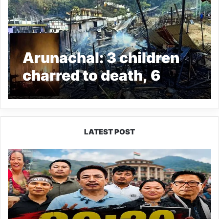
Arunachal: 3 children
charred to death, 6
houses gutted in fire
incident in Boasimla
LATEST POST
80:20
Recruitment
Policy
Faces
Fresh
Challenge
as