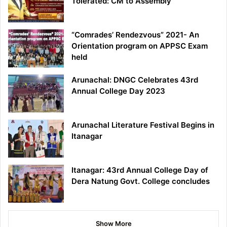
Tolerated: CM to Assembly
“Comrades’ Rendezvous” 2021- An
Orientation program on APPSC Exam
held
Arunachal: DNGC Celebrates 43rd
Annual College Day 2023
Arunachal Literature Festival Begins in
Itanagar
Itanagar: 43rd Annual College Day of
Dera Natung Govt. College concludes
Show More