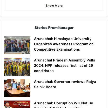
Show More
Stories From Itanagar
Arunachal: Himalayan University
Organizes Awareness Program on
Competitive Examinations
Arunachal Pradesh Assembly Polls
2024: NPP releases first list of 29
candidates
Arunachal: Governor reviews Rajya
Sainik Board
Arunachal: Corruption Will Not Be