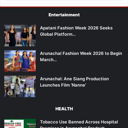
Entertainment
Apatani Fashion Week 2026 Seeks
Global Platform…
Arunachal Fashion Week 2026 to Begin
March…
Arunachal: Ane Siang Production
Launches Film ‘Nanne’
HEALTH
Tobacco Use Banned Across Hospital