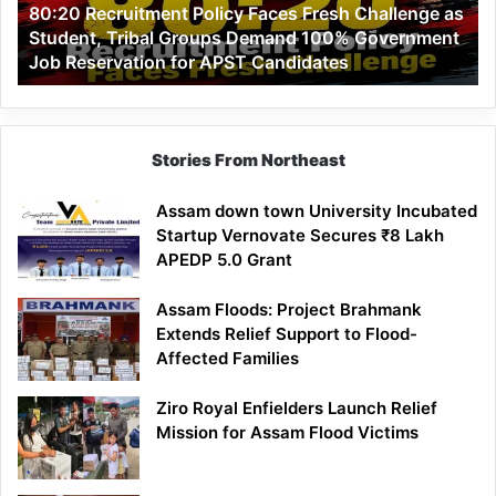
80:20 Recruitment Policy Faces Fresh Challenge as
Student,
Student, Tribal Groups Demand 100% Government
Tribal
Job Reservation for APST Candidates
Groups
Demand
100%
Government
Job
Stories From Northeast
Reservation
for
Assam down town University Incubated
APST
Startup Vernovate Secures ₹8 Lakh
Candidates
APEDP 5.0 Grant
Assam Floods: Project Brahmank
Extends Relief Support to Flood-
Affected Families
Ziro Royal Enfielders Launch Relief
Mission for Assam Flood Victims