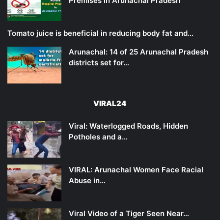
Premises in Arunachal Pradesh
Tomato juice is beneficial in reducing body fat and…
Arunachal: 14 of 25 Arunachal Pradesh
districts set for…
VIRAL24
Viral: Waterlogged Roads, Hidden
Potholes and a…
VIRAL: Arunachal Women Face Racial
Abuse in…
Viral Video of a Tiger Seen Near…