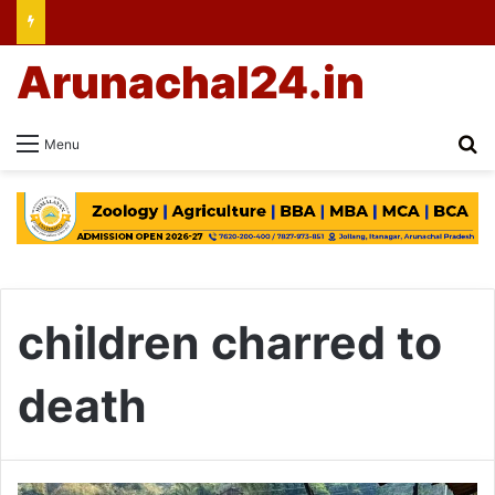
Arunachal24.in
Se
Menu
children charred to
death