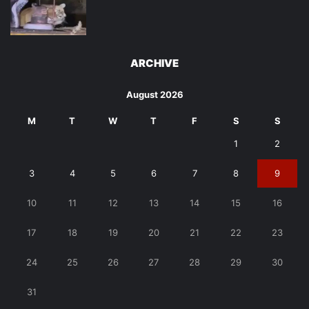
ARCHIVE
August 2026
M
T
W
T
F
S
S
1
2
3
4
5
6
7
8
9
10
11
12
13
14
15
16
17
18
19
20
21
22
23
24
25
26
27
28
29
30
31