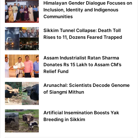
Himalayan Gender Dialogue Focuses on
Inclusion, Identity and Indigenous
Communities
Sikkim Tunnel Collapse: Death Toll
Rises to 11, Dozens Feared Trapped
Assam Industrialist Ratan Sharma
Donates Rs 15 Lakh to Assam CM’s
Relief Fund
Arunachal: Scientists Decode Genome
of Siangmi Mithun
Artificial Insemination Boosts Yak
Breeding in Sikkim