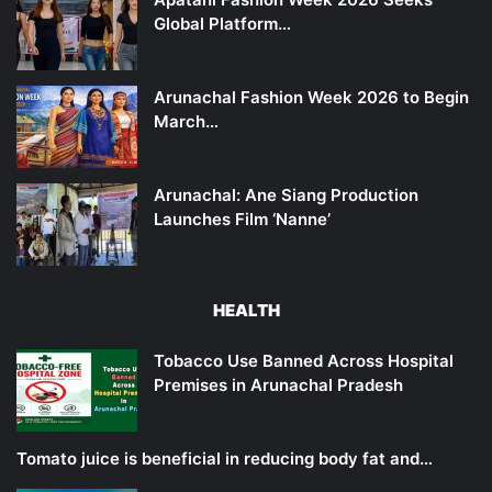
Global Platform…
Arunachal Fashion Week 2026 to Begin
March…
Arunachal: Ane Siang Production
Launches Film ‘Nanne’
HEALTH
Tobacco Use Banned Across Hospital
Premises in Arunachal Pradesh
Tomato juice is beneficial in reducing body fat and…