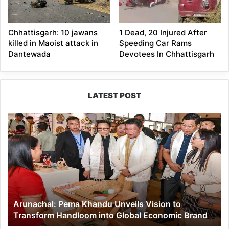
Chhattisgarh: 10 jawans
1 Dead, 20 Injured After
killed in Maoist attack in
Speeding Car Rams
Dantewada
Devotees In Chhattisgarh
LATEST POST
Arunachal:
Pema
Khandu
Unveils
Vision
to
Transform
Handloom
Arunachal: Pema Khandu Unveils Vision to
into
Transform Handloom into Global Economic Brand
Global
Economic