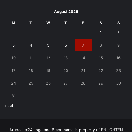
August 2026
M
T
W
T
F
S
S
1
2
3
4
5
6
7
8
9
10
11
12
13
14
15
16
17
18
19
20
21
22
23
24
25
26
27
28
29
30
31
« Jul
Arunachal24 Logo and Brand name is property of ENLIGHTEN