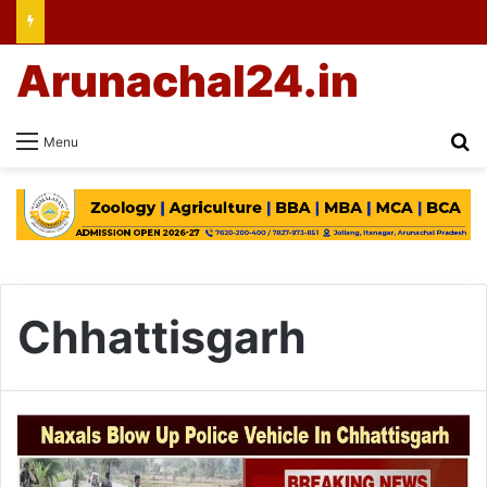
Arunachal24.in
Se
Menu
Chhattisgarh