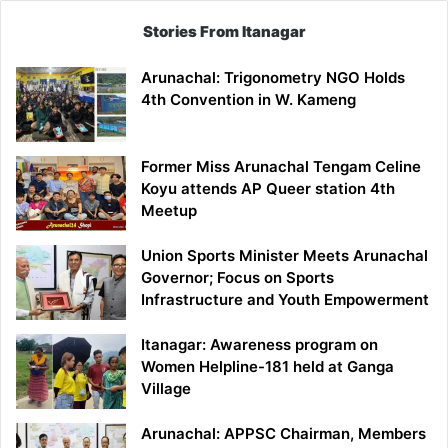
Stories From Itanagar
Arunachal: Trigonometry NGO Holds
4th Convention in W. Kameng
Former Miss Arunachal Tengam Celine
Koyu attends AP Queer station 4th
Meetup
Union Sports Minister Meets Arunachal
Governor; Focus on Sports
Infrastructure and Youth Empowerment
Itanagar: Awareness program on
Women Helpline-181 held at Ganga
Village
Arunachal: APPSC Chairman, Members