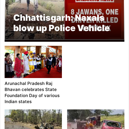
Chhattisgarh: Naxals
blow up Police Vehicle
in Bijapur
Arunachal Pradesh Raj
Bhavan celebrates State
Foundation Day of various
Indian states