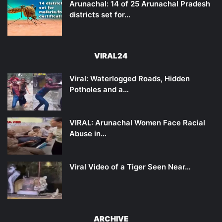
Arunachal: 14 of 25 Arunachal Pradesh
districts set for…
VIRAL24
Viral: Waterlogged Roads, Hidden
Potholes and a…
VIRAL: Arunachal Women Face Racial
Abuse in…
Viral Video of a Tiger Seen Near…
ARCHIVE