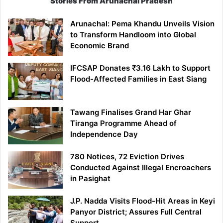
Stories From Arunachal Pradesh
Arunachal: Pema Khandu Unveils Vision
to Transform Handloom into Global
Economic Brand
IFCSAP Donates ₹3.16 Lakh to Support
Flood-Affected Families in East Siang
Tawang Finalises Grand Har Ghar
Tiranga Programme Ahead of
Independence Day
780 Notices, 72 Eviction Drives
Conducted Against Illegal Encroachers
in Pasighat
J.P. Nadda Visits Flood-Hit Areas in Keyi
Panyor District; Assures Full Central
Support