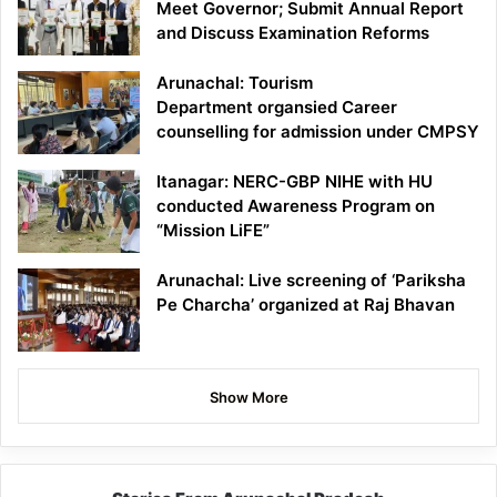
Meet Governor; Submit Annual Report
and Discuss Examination Reforms
Arunachal: Tourism
Department organsied Career
counselling for admission under CMPSY
Itanagar: NERC-GBP NIHE with HU
conducted Awareness Program on
“Mission LiFE”
Arunachal: Live screening of ‘Pariksha
Pe Charcha’ organized at Raj Bhavan
Show More