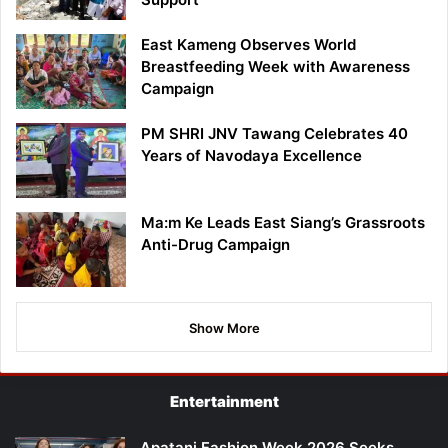
East Kameng Observes World
Breastfeeding Week with Awareness
Campaign
PM SHRI JNV Tawang Celebrates 40
Years of Navodaya Excellence
Ma:m Ke Leads East Siang’s Grassroots
Anti-Drug Campaign
Show More
Entertainment
Apatani Fashion Week 2026 Seeks