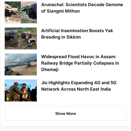
Arunachal: Scientists Decode Genome
of Siangmi Mithun
Artificial Insemination Boosts Yak
Breeding in Sikkim
Widespread Flood Havoc in Assam:
Railway Bridge Partially Collapses in
Dhemaji
Jio Highlights Expanding 4G and 5G
Network Across North East India
Show More