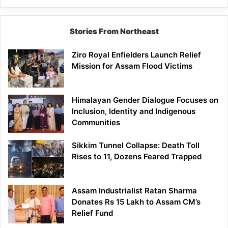
Brand
Stories From Northeast
Ziro Royal Enfielders Launch Relief
Mission for Assam Flood Victims
Himalayan Gender Dialogue Focuses on
Inclusion, Identity and Indigenous
Communities
Sikkim Tunnel Collapse: Death Toll
Rises to 11, Dozens Feared Trapped
Assam Industrialist Ratan Sharma
Donates Rs 15 Lakh to Assam CM’s
Relief Fund