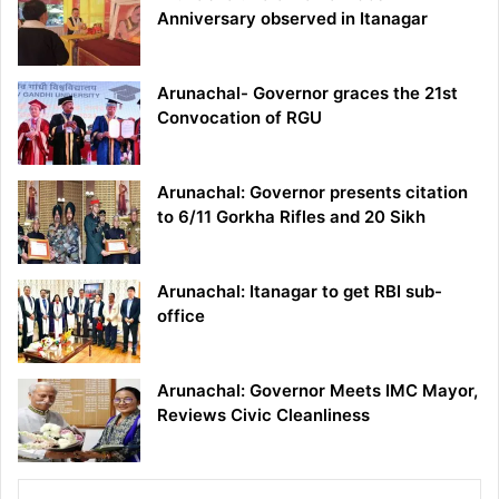
Anniversary observed in Itanagar
Arunachal- Governor graces the 21st
Convocation of RGU
Arunachal: Governor presents citation
to 6/11 Gorkha Rifles and 20 Sikh
Arunachal: Itanagar to get RBI sub-
office
Arunachal: Governor Meets IMC Mayor,
Reviews Civic Cleanliness