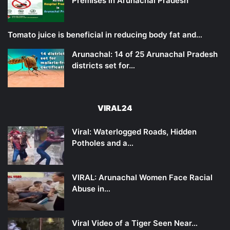
Premises in Arunachal Pradesh
Tomato juice is beneficial in reducing body fat and…
Arunachal: 14 of 25 Arunachal Pradesh
districts set for…
VIRAL24
Viral: Waterlogged Roads, Hidden
Potholes and a…
VIRAL: Arunachal Women Face Racial
Abuse in…
Viral Video of a Tiger Seen Near…