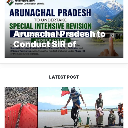
Arunachal Pradesh to
Conduct SIR of
Electoral Rolls Under
Phase-III
LATEST POST
Silluk
Villagers
Save
Python,
Urge
Protection
of