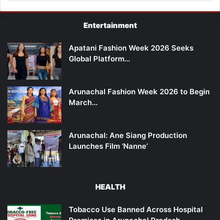
Entertainment
Apatani Fashion Week 2026 Seeks
Global Platform…
Arunachal Fashion Week 2026 to Begin
March…
Arunachal: Ane Siang Production
Launches Film ‘Nanne’
HEALTH
Tobacco Use Banned Across Hospital