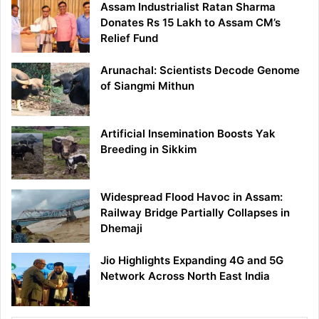
Assam Industrialist Ratan Sharma
Donates Rs 15 Lakh to Assam CM’s
Relief Fund
Arunachal: Scientists Decode Genome
of Siangmi Mithun
Artificial Insemination Boosts Yak
Breeding in Sikkim
Widespread Flood Havoc in Assam:
Railway Bridge Partially Collapses in
Dhemaji
Jio Highlights Expanding 4G and 5G
Network Across North East India