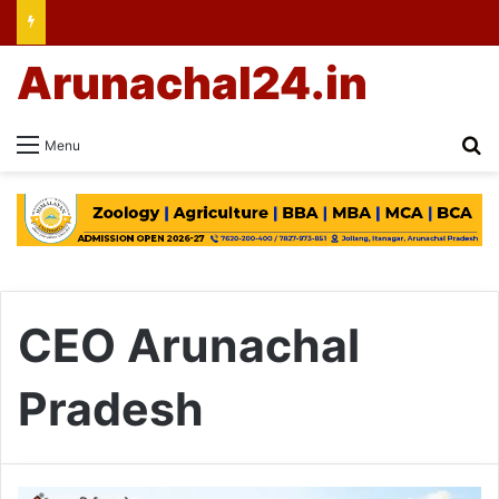
Arunachal24.in
Se
Menu
CEO Arunachal
Pradesh