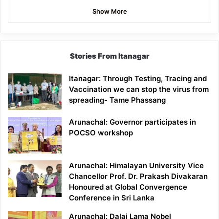
Show More
Stories From Itanagar
Itanagar: Through Testing, Tracing and
Vaccination we can stop the virus from
spreading- Tame Phassang
Arunachal: Governor participates in
POCSO workshop
Arunachal: Himalayan University Vice
Chancellor Prof. Dr. Prakash Divakaran
Honoured at Global Convergence
Conference in Sri Lanka
Arunachal: Dalai Lama Nobel