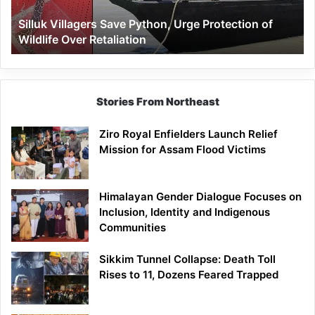
Wildlife
Silluk Villagers Save Python, Urge Protection of
Over
Wildlife Over Retaliation
Retaliation
Stories From Northeast
Ziro Royal Enfielders Launch Relief
Mission for Assam Flood Victims
Himalayan Gender Dialogue Focuses on
Inclusion, Identity and Indigenous
Communities
Sikkim Tunnel Collapse: Death Toll
Rises to 11, Dozens Feared Trapped