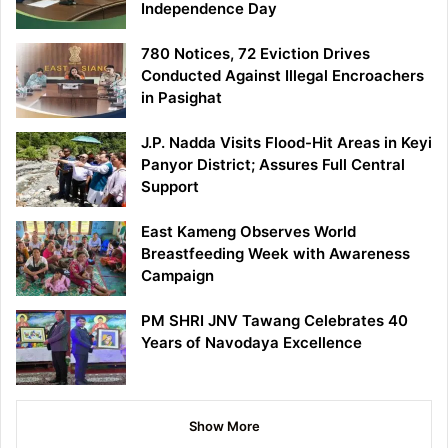
Independence Day
780 Notices, 72 Eviction Drives
Conducted Against Illegal Encroachers
in Pasighat
J.P. Nadda Visits Flood-Hit Areas in Keyi
Panyor District; Assures Full Central
Support
East Kameng Observes World
Breastfeeding Week with Awareness
Campaign
PM SHRI JNV Tawang Celebrates 40
Years of Navodaya Excellence
Show More