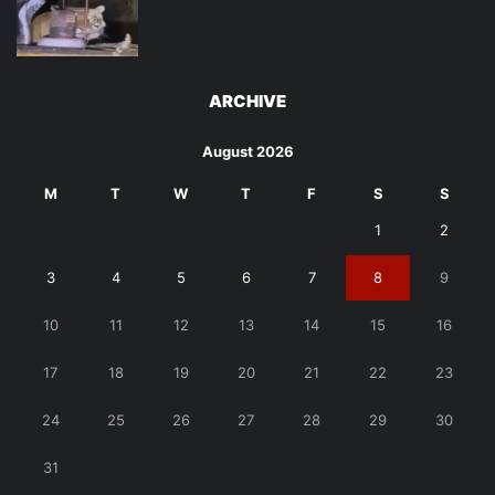
ARCHIVE
August 2026
M
T
W
T
F
S
S
1
2
3
4
5
6
7
8
9
10
11
12
13
14
15
16
17
18
19
20
21
22
23
24
25
26
27
28
29
30
31