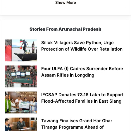
Show More
Stories From Arunachal Pradesh
Silluk Villagers Save Python, Urge
Protection of Wildlife Over Retaliation
Four ULFA (I) Cadres Surrender Before
Assam Rifles in Longding
IFCSAP Donates ₹3.16 Lakh to Support
Flood-Affected Families in East Siang
Tawang Finalises Grand Har Ghar
Tiranga Programme Ahead of