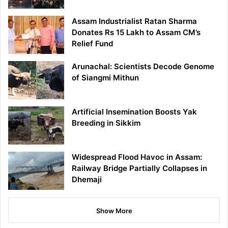
Assam Industrialist Ratan Sharma
Donates Rs 15 Lakh to Assam CM’s
Relief Fund
Arunachal: Scientists Decode Genome
of Siangmi Mithun
Artificial Insemination Boosts Yak
Breeding in Sikkim
Widespread Flood Havoc in Assam:
Railway Bridge Partially Collapses in
Dhemaji
Show More