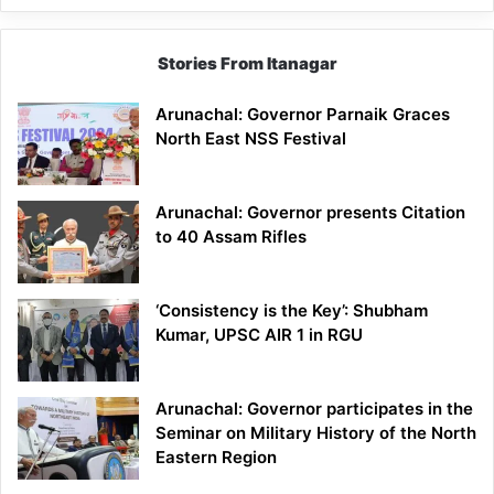
Stories From Itanagar
Arunachal: Governor Parnaik Graces
North East NSS Festival
Arunachal: Governor presents Citation
to 40 Assam Rifles
‘Consistency is the Key’: Shubham
Kumar, UPSC AIR 1 in RGU
Arunachal: Governor participates in the
Seminar on Military History of the North
Eastern Region