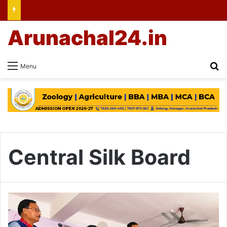
Arunachal24.in
Se
Menu
Central Silk Board