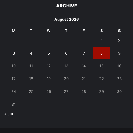
ARCHIVE
August 2026
M
T
W
T
F
S
S
1
2
3
4
5
6
7
8
9
10
11
12
13
14
15
16
17
18
19
20
21
22
23
24
25
26
27
28
29
30
31
« Jul