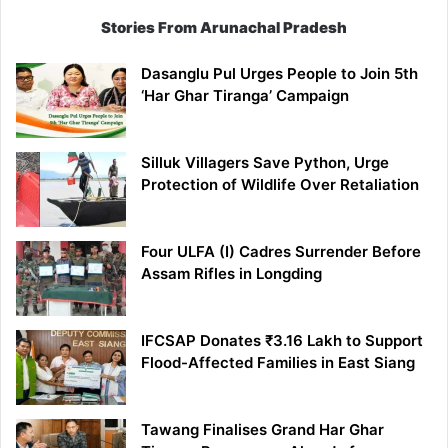
Stories From Arunachal Pradesh
Dasanglu Pul Urges People to Join 5th
‘Har Ghar Tiranga’ Campaign
Silluk Villagers Save Python, Urge
Protection of Wildlife Over Retaliation
Four ULFA (I) Cadres Surrender Before
Assam Rifles in Longding
IFCSAP Donates ₹3.16 Lakh to Support
Flood-Affected Families in East Siang
Tawang Finalises Grand Har Ghar