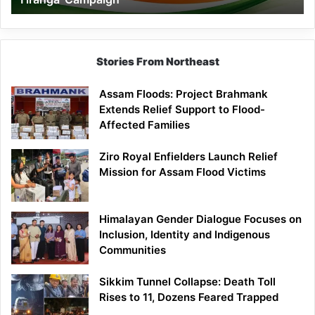
Campaign
Stories From Northeast
Assam Floods: Project Brahmank
Extends Relief Support to Flood-
Affected Families
Ziro Royal Enfielders Launch Relief
Mission for Assam Flood Victims
Himalayan Gender Dialogue Focuses on
Inclusion, Identity and Indigenous
Communities
Sikkim Tunnel Collapse: Death Toll
Rises to 11, Dozens Feared Trapped