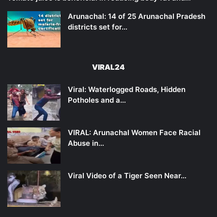
Arunachal: 14 of 25 Arunachal Pradesh
districts set for…
VIRAL24
Viral: Waterlogged Roads, Hidden
Potholes and a…
VIRAL: Arunachal Women Face Racial
Abuse in…
Viral Video of a Tiger Seen Near…