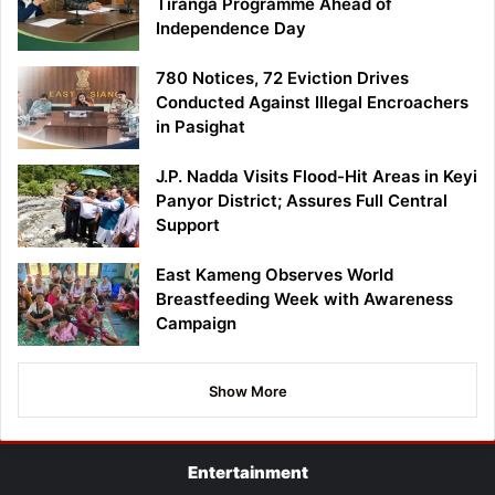
Tiranga Programme Ahead of
Independence Day
780 Notices, 72 Eviction Drives
Conducted Against Illegal Encroachers
in Pasighat
J.P. Nadda Visits Flood-Hit Areas in Keyi
Panyor District; Assures Full Central
Support
East Kameng Observes World
Breastfeeding Week with Awareness
Campaign
Show More
Entertainment