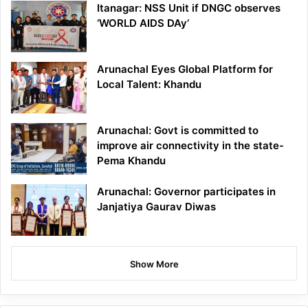
Itanagar: NSS Unit if DNGC observes
‘WORLD AIDS DAy’
Arunachal Eyes Global Platform for
Local Talent: Khandu
Arunachal: Govt is committed to
improve air connectivity in the state-
Pema Khandu
Arunachal: Governor participates in
Janjatiya Gaurav Diwas
Show More