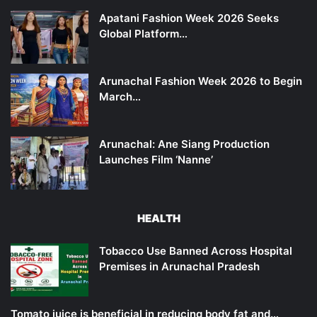
Apatani Fashion Week 2026 Seeks
Global Platform…
Arunachal Fashion Week 2026 to Begin
March…
Arunachal: Ane Siang Production
Launches Film ‘Nanne’
HEALTH
Tobacco Use Banned Across Hospital
Premises in Arunachal Pradesh
Tomato juice is beneficial in reducing body fat and…