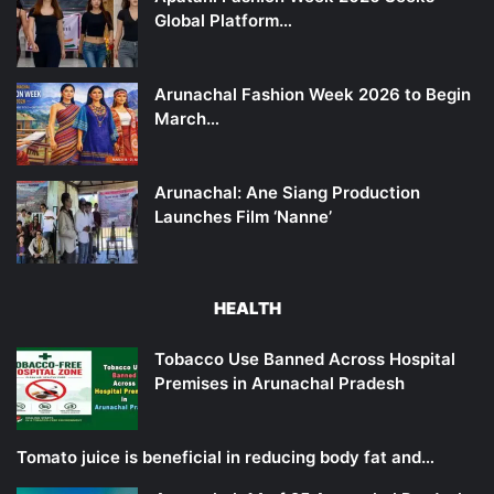
Global Platform…
Arunachal Fashion Week 2026 to Begin
March…
Arunachal: Ane Siang Production
Launches Film ‘Nanne’
HEALTH
Tobacco Use Banned Across Hospital
Premises in Arunachal Pradesh
Tomato juice is beneficial in reducing body fat and…