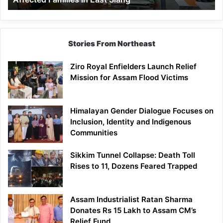
East
Siang
Stories From Northeast
Ziro Royal Enfielders Launch Relief
Mission for Assam Flood Victims
Himalayan Gender Dialogue Focuses on
Inclusion, Identity and Indigenous
Communities
Sikkim Tunnel Collapse: Death Toll
Rises to 11, Dozens Feared Trapped
Assam Industrialist Ratan Sharma
Donates Rs 15 Lakh to Assam CM’s
Relief Fund