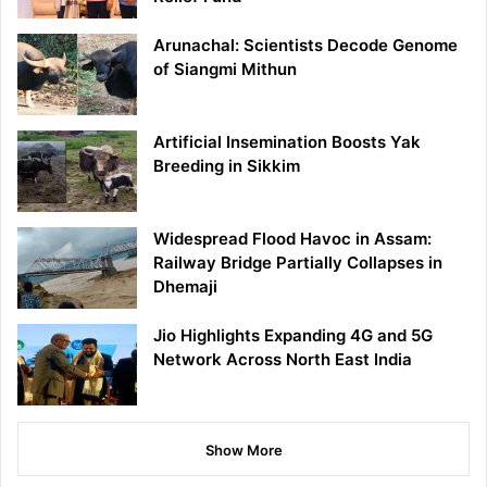
Arunachal: Scientists Decode Genome
of Siangmi Mithun
Artificial Insemination Boosts Yak
Breeding in Sikkim
Widespread Flood Havoc in Assam:
Railway Bridge Partially Collapses in
Dhemaji
Jio Highlights Expanding 4G and 5G
Network Across North East India
Show More