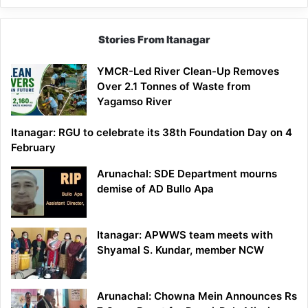
Stories From Itanagar
YMCR-Led River Clean-Up Removes
Over 2.1 Tonnes of Waste from
Yagamso River
Itanagar: RGU to celebrate its 38th Foundation Day on 4
February
Arunachal: SDE Department mourns
demise of AD Bullo Apa
Itanagar: APWWS team meets with
Shyamal S. Kundar, member NCW
Arunachal: Chowna Mein Announces Rs