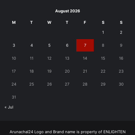
August 2026
M
T
W
T
F
S
S
1
2
3
4
5
6
7
8
9
10
11
12
13
14
15
16
17
18
19
20
21
22
23
24
25
26
27
28
29
30
31
« Jul
Arunachal24 Logo and Brand name is property of ENLIGHTEN