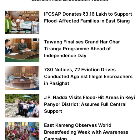
IFCSAP Donates ₹3.16 Lakh to Support
Flood-Affected Families in East Siang
Tawang Finalises Grand Har Ghar
Tiranga Programme Ahead of
Independence Day
780 Notices, 72 Eviction Drives
Conducted Against Illegal Encroachers
in Pasighat
J.P. Nadda Visits Flood-Hit Areas in Keyi
Panyor District; Assures Full Central
Support
East Kameng Observes World
Breastfeeding Week with Awareness
Campaign