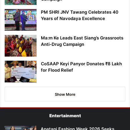
PM SHRI JNV Tawang Celebrates 40
Years of Navodaya Excellence
Ma:m Ke Leads East Siang’s Grassroots
Anti-Drug Campaign
CoSAAP Keyi Panyor Donates ₹8 Lakh
for Flood Relief
Show More
Entertainment
Apatani Fashion Week 2026 Seeks