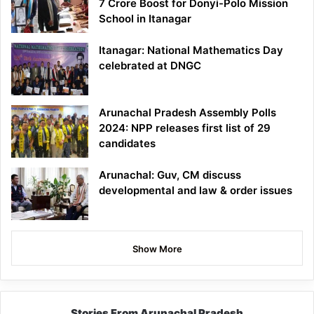
7 Crore Boost for Donyi-Polo Mission
School in Itanagar
Itanagar: National Mathematics Day
celebrated at DNGC
Arunachal Pradesh Assembly Polls
2024: NPP releases first list of 29
candidates
Arunachal: Guv, CM discuss
developmental and law & order issues
Show More
Stories From Arunachal Pradesh