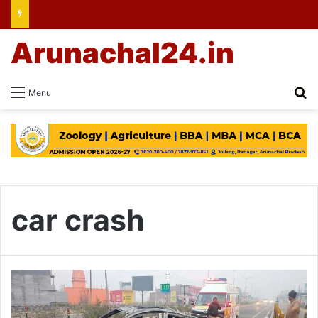
Arunachal24.in
Se
Menu
car crash