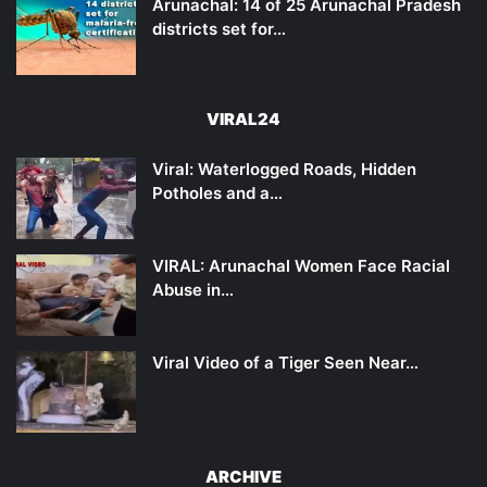
Arunachal: 14 of 25 Arunachal Pradesh
districts set for…
VIRAL24
Viral: Waterlogged Roads, Hidden
Potholes and a…
VIRAL: Arunachal Women Face Racial
Abuse in…
Viral Video of a Tiger Seen Near…
ARCHIVE