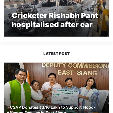
Cricketer Rishabh Pant
hospitalised after car
crash
LATEST POST
IFCSAP
Donates
₹3.16
Lakh
to
Support
Flood-
Affected
IFCSAP Donates ₹3.16 Lakh to Support Flood-
Families
Affected Families in East Siang
in