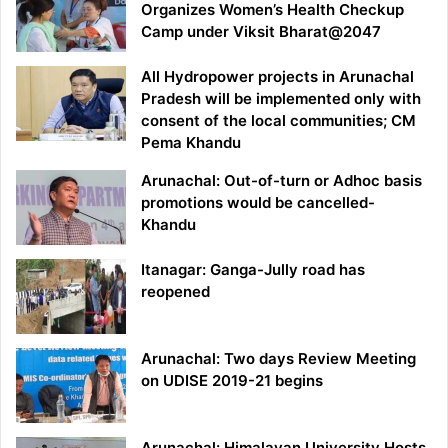
Organizes Women’s Health Checkup
Camp under Viksit Bharat@2047
All Hydropower projects in Arunachal
Pradesh will be implemented only with
consent of the local communities; CM
Pema Khandu
Arunachal: Out-of-turn or Adhoc basis
promotions would be cancelled-
Khandu
Itanagar: Ganga-Jully road has
reopened
Arunachal: Two days Review Meeting
on UDISE 2019-21 begins
Arunachal: Himalayan University Hosts