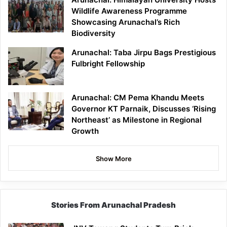
Wildlife Awareness Programme
Showcasing Arunachal’s Rich
Biodiversity
Arunachal: Taba Jirpu Bags Prestigious
Fulbright Fellowship
Arunachal: CM Pema Khandu Meets
Governor KT Parnaik, Discusses ‘Rising
Northeast’ as Milestone in Regional
Growth
Show More
Stories From Arunachal Pradesh