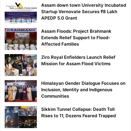
Assam down town University Incubated
Startup Vernovate Secures ₹8 Lakh
APEDP 5.0 Grant
Assam Floods: Project Brahmank
Extends Relief Support to Flood-
Affected Families
Ziro Royal Enfielders Launch Relief
Mission for Assam Flood Victims
Himalayan Gender Dialogue Focuses on
Inclusion, Identity and Indigenous
Communities
Sikkim Tunnel Collapse: Death Toll
Rises to 11, Dozens Feared Trapped