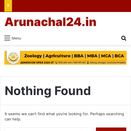
Arunachal24.in
Se
Menu
Nothing Found
It seems we can’t find what you’re looking for. Perhaps searching
can help.
Search