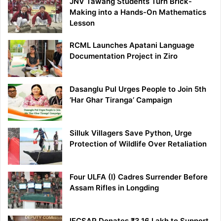
JNV Tawang Students Turn Brick-
Making into a Hands-On Mathematics
Lesson
RCML Launches Apatani Language
Documentation Project in Ziro
Dasanglu Pul Urges People to Join 5th
‘Har Ghar Tiranga’ Campaign
Silluk Villagers Save Python, Urge
Protection of Wildlife Over Retaliation
Four ULFA (I) Cadres Surrender Before
Assam Rifles in Longding
IFCSAP Donates ₹3.16 Lakh to Support