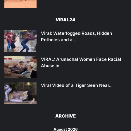
VIRAL24
Viral: Waterlogged Roads, Hidden
Potholes and a…
VIRAL: Arunachal Women Face Racial
Abuse in…
Viral Video of a Tiger Seen Near…
ARCHIVE
August 2026