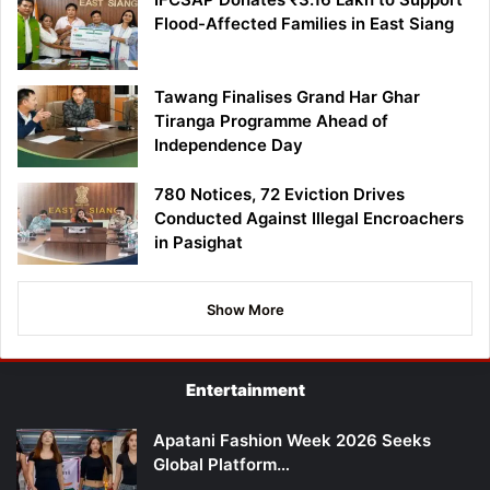
Flood-Affected Families in East Siang
Tawang Finalises Grand Har Ghar
Tiranga Programme Ahead of
Independence Day
780 Notices, 72 Eviction Drives
Conducted Against Illegal Encroachers
in Pasighat
Show More
Entertainment
Apatani Fashion Week 2026 Seeks
Global Platform…