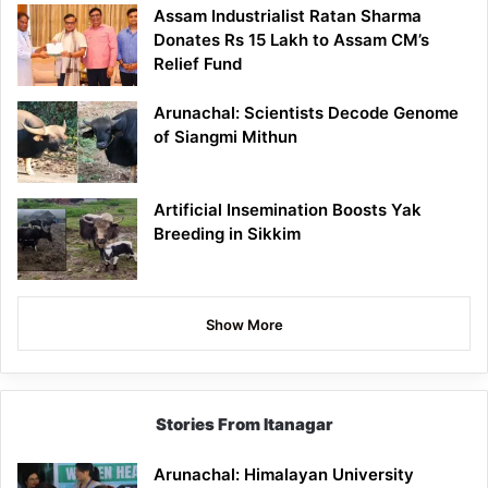
Assam Industrialist Ratan Sharma
Donates Rs 15 Lakh to Assam CM’s
Relief Fund
Arunachal: Scientists Decode Genome
of Siangmi Mithun
Artificial Insemination Boosts Yak
Breeding in Sikkim
Show More
Stories From Itanagar
Arunachal: Himalayan University