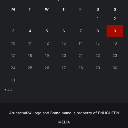
M
T
W
T
F
S
S
1
2
3
4
5
6
7
8
9
10
11
12
13
14
15
16
17
18
19
20
21
22
23
24
25
26
27
28
29
30
31
« Jul
Arunachal24 Logo and Brand name is property of ENLIGHTEN
MEDIA