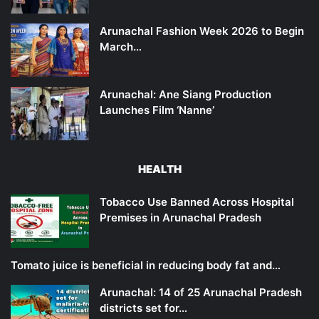
Arunachal Fashion Week 2026 to Begin
March…
Arunachal: Ane Siang Production
Launches Film ‘Nanne’
HEALTH
Tobacco Use Banned Across Hospital
Premises in Arunachal Pradesh
Tomato juice is beneficial in reducing body fat and…
Arunachal: 14 of 25 Arunachal Pradesh
districts set for…