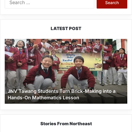
for:
LATEST POST
JNV
Tawang
Students
Turn
Brick-
Making
into
a
JNV Tawang Students Turn Brick-Making into a
Hands-
Hands-On Mathematics Lesson
On
Mathematics
Lesson
Stories From Northeast