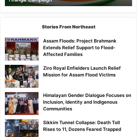
Campaign
Stories From Northeast
Assam Floods: Project Brahmank
Extends Relief Support to Flood-
Affected Families
Ziro Royal Enfielders Launch Relief
Mission for Assam Flood Victims
Himalayan Gender Dialogue Focuses on
Inclusion, Identity and Indigenous
Communities
Sikkim Tunnel Collapse: Death Toll
Rises to 11, Dozens Feared Trapped