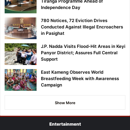
Tiranga Programme Ahead of
Independence Day
780 Notices, 72 Eviction Drives
Conducted Against Illegal Encroachers
in Pasighat
J.P. Nadda Visits Flood-Hit Areas in Keyi
Panyor District; Assures Full Central
Support
East Kameng Observes World
Breastfeeding Week with Awareness
Campaign
Show More
Entertainment