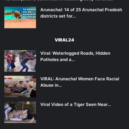
Arunachal: 14 of 25 Arunachal Pradesh
districts set for…
VIRAL24
Viral: Waterlogged Roads, Hidden
Potholes and a…
VIRAL: Arunachal Women Face Racial
Abuse in…
Viral Video of a Tiger Seen Near…