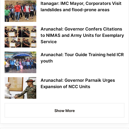
Itanagar: IMC Mayor, Corporators Visit
landslides and flood-prone areas
Arunachal: Governor Confers Citations
to NIMAS and Army Units for Exemplary
Service
Arunachal: Tour Guide Training held ICR
youth
Arunachal: Governor Parnaik Urges
Expansion of NCC Units
Show More