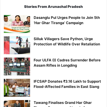
Stories From Arunachal Pradesh
Dasanglu Pul Urges People to Join 5th
‘Har Ghar Tiranga’ Campaign
Silluk Villagers Save Python, Urge
Protection of Wildlife Over Retaliation
Four ULFA (I) Cadres Surrender Before
Assam Rifles in Longding
IFCSAP Donates ₹3.16 Lakh to Support
Flood-Affected Families in East Siang
Tawang Finalises Grand Har Ghar