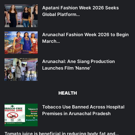
Apatani Fashion Week 2026 Seeks
Global Platform…
Arunachal Fashion Week 2026 to Begin
March…
Arunachal: Ane Siang Production
Launches Film ‘Nanne’
HEALTH
Tobacco Use Banned Across Hospital
Premises in Arunachal Pradesh
Tomato juice is beneficial in reducing body fat and…