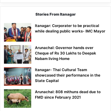
Stories From Itanagar
Itanagar: Corporater to be practical
while dealing public works- IMC Mayor
Arunachal: Governor hands over
Cheque of Rs 30 Lakhs to Deepak
Nabam living Home
Itanagar- Thai Cultural Team
showcased their performance in the
State Capital
Arunachal: 808 mithuns dead due to
FMD since February 2021