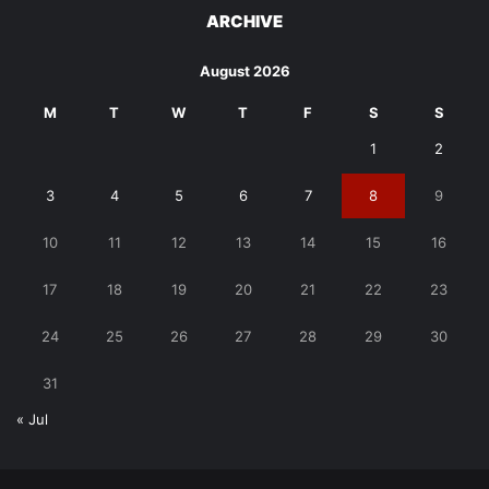
ARCHIVE
August 2026
M
T
W
T
F
S
S
1
2
3
4
5
6
7
8
9
10
11
12
13
14
15
16
17
18
19
20
21
22
23
24
25
26
27
28
29
30
31
« Jul