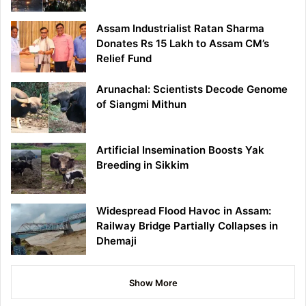
Assam Industrialist Ratan Sharma
Donates Rs 15 Lakh to Assam CM’s
Relief Fund
Arunachal: Scientists Decode Genome
of Siangmi Mithun
Artificial Insemination Boosts Yak
Breeding in Sikkim
Widespread Flood Havoc in Assam:
Railway Bridge Partially Collapses in
Dhemaji
Show More