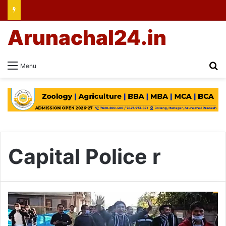
Arunachal24.in
Se
Menu
Capital Police r