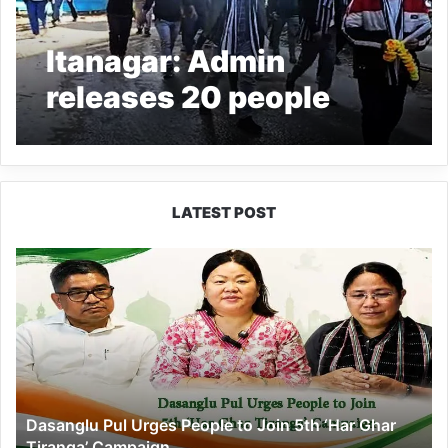
Itanagar: Admin
releases 20 people
detained during bandh
LATEST POST
Dasanglu
Pul
Urges
People
to
Join
5th
‘Har
Dasanglu Pul Urges People to Join 5th ‘Har Ghar
Ghar
Tiranga’ Campaign
Tiranga’