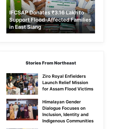
Support
Flood-
IFCSAP Donates ₹3.16 Lakh to
Affected
Support Flood-Affected Families
Families
in East Siang
in
East
Siang
Stories From Northeast
Ziro Royal Enfielders
Launch Relief Mission
for Assam Flood Victims
Himalayan Gender
Dialogue Focuses on
Inclusion, Identity and
Indigenous Communities