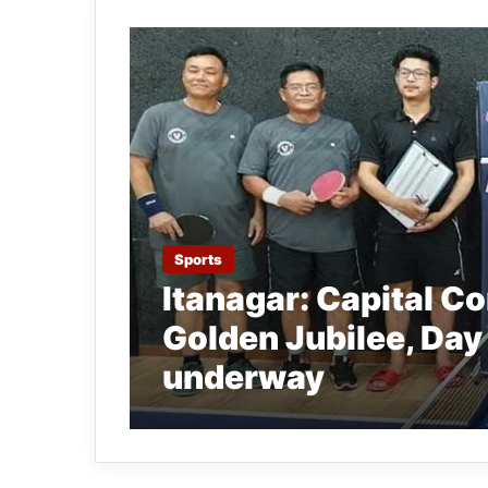
Sports
Itanagar: Capital C
Golden Jubilee, Day
underway