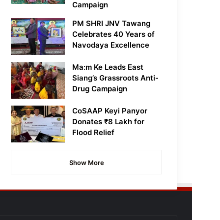
Campaign
PM SHRI JNV Tawang
Celebrates 40 Years of
Navodaya Excellence
Ma:m Ke Leads East
Siang’s Grassroots Anti-
Drug Campaign
CoSAAP Keyi Panyor
Donates ₹8 Lakh for
Flood Relief
Show More