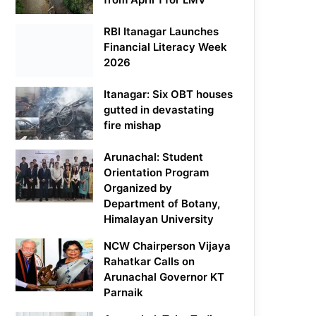
RBI Itanagar Launches
Financial Literacy Week
2026
Itanagar: Six OBT houses
gutted in devastating
fire mishap
Arunachal: Student
Orientation Program
Organized by
Department of Botany,
Himalayan University
NCW Chairperson Vijaya
Rahatkar Calls on
Arunachal Governor KT
Parnaik