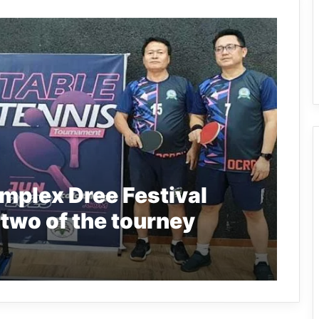
omplex Dree Festival
 two of the tourney