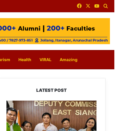
Facebook
X
YouTube
Search for
urism
Health
VIRAL
Amazing
LATEST POST
IFCSAP
Donates
₹3.16
Lakh
to