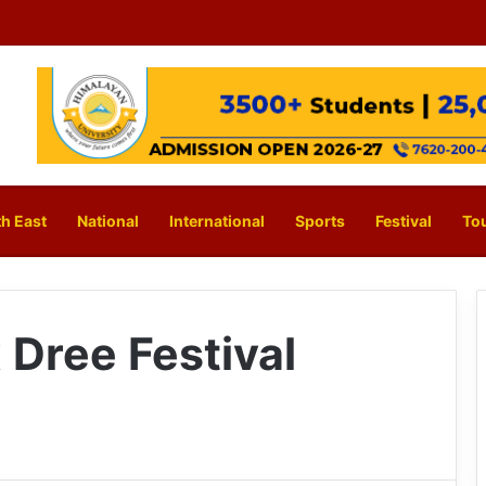
h East
National
International
Sports
Festival
To
 Dree Festival