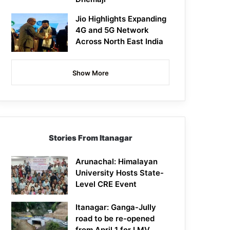
Jio Highlights Expanding
4G and 5G Network
Across North East India
Show More
Stories From Itanagar
Arunachal: Himalayan
University Hosts State-
Level CRE Event
Itanagar: Ganga-Jully
road to be re-opened
from April 1 for LMV