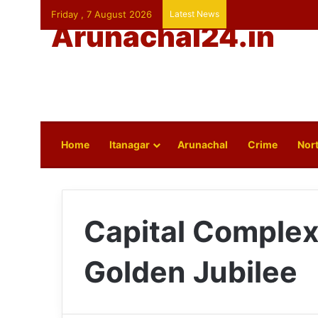
Friday , 7 August 2026
Latest News
Arunachal24.in
Home
Itanagar
Arunachal
Crime
Nort
Capital Complex
Golden Jubilee