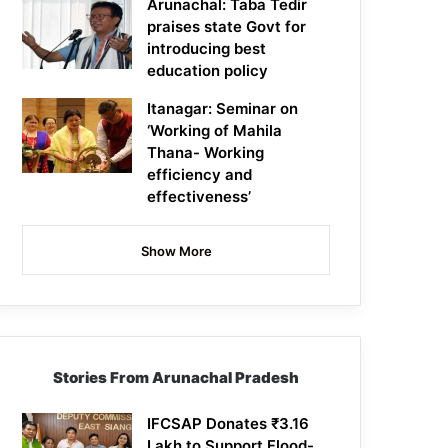
Arunachal: Taba Tedir
praises state Govt for
introducing best
education policy
Itanagar: Seminar on
‘Working of Mahila
Thana- Working
efficiency and
effectiveness’
Show More
Stories From Arunachal Pradesh
IFCSAP Donates ₹3.16
Lakh to Support Flood-