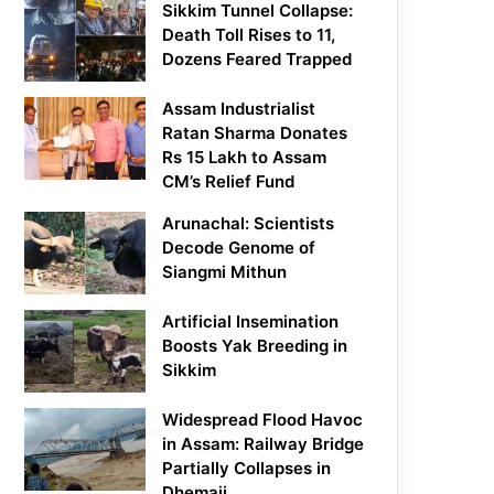
Sikkim Tunnel Collapse:
Death Toll Rises to 11,
Dozens Feared Trapped
Assam Industrialist
Ratan Sharma Donates
Rs 15 Lakh to Assam
CM’s Relief Fund
Arunachal: Scientists
Decode Genome of
Siangmi Mithun
Artificial Insemination
Boosts Yak Breeding in
Sikkim
Widespread Flood Havoc
in Assam: Railway Bridge
Partially Collapses in
Dhemaji