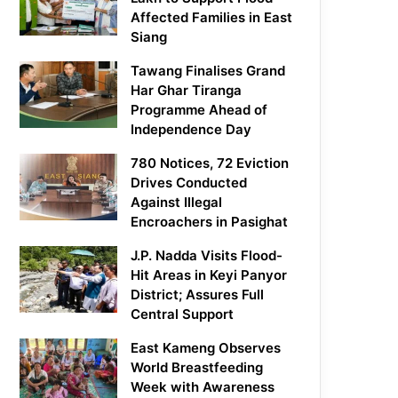
Affected Families in East
Siang
Tawang Finalises Grand
Har Ghar Tiranga
Programme Ahead of
Independence Day
780 Notices, 72 Eviction
Drives Conducted
Against Illegal
Encroachers in Pasighat
J.P. Nadda Visits Flood-
Hit Areas in Keyi Panyor
District; Assures Full
Central Support
East Kameng Observes
World Breastfeeding
Week with Awareness